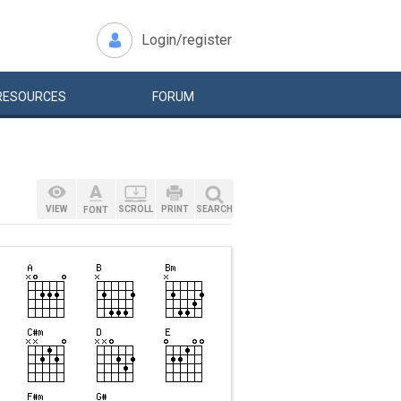
Login/register
RESOURCES
FORUM
VIEW
SCROLL
PRINT
SEARCH
FONT