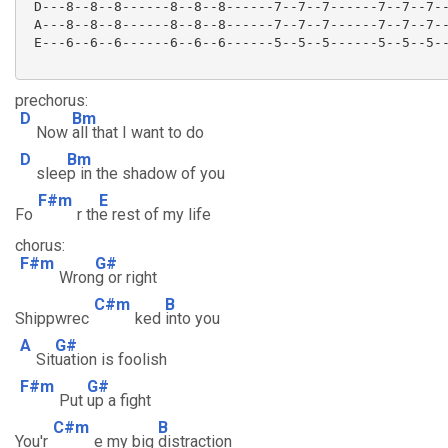
 D---8--8--8------8--8--8------7--7--7------7--7--7--
 A---8--8--8------8--8--8------7--7--7------7--7--7--
 E---6--6--6------6--6--6------5--5--5------5--5--5--
prechorus:
D
Bm
Now
all that I want to do
D
Bm
slee
p in the shadow of you
F#m
E
Fo
r th
e rest of my life
chorus:
F#m
G#
Wron
g or right
C#m
B
Shippwrec
ked
into you
A
G#
Sit
uation is foolish
F#m
G#
Put
up a fight
C#m
B
You'r
e my big
distraction