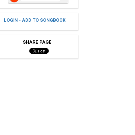
LOGIN - ADD TO SONGBOOK
SHARE PAGE