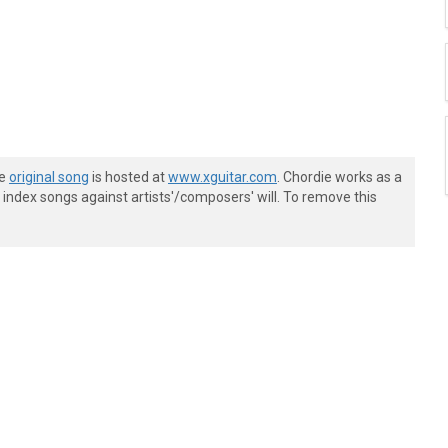
he
original song
is hosted at
www.xguitar.com
. Chordie works as a
index songs against artists'/composers' will. To remove this