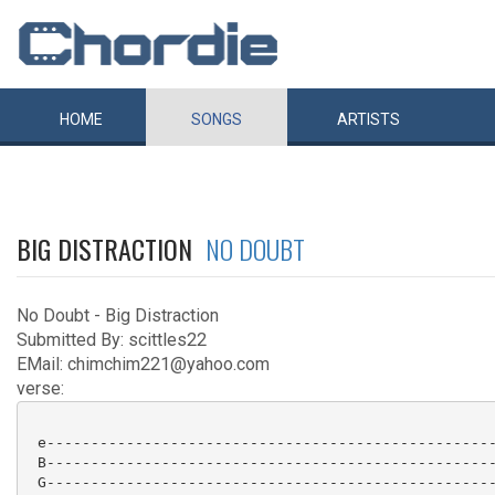
HOME
SONGS
ARTISTS
BIG DISTRACTION
NO DOUBT
No Doubt - Big Distraction
Submitted By: scittles22
EMail: chimchim221@yahoo.com
verse:
 e---------------------------------------------------
 B---------------------------------------------------
 G---------------------------------------------------