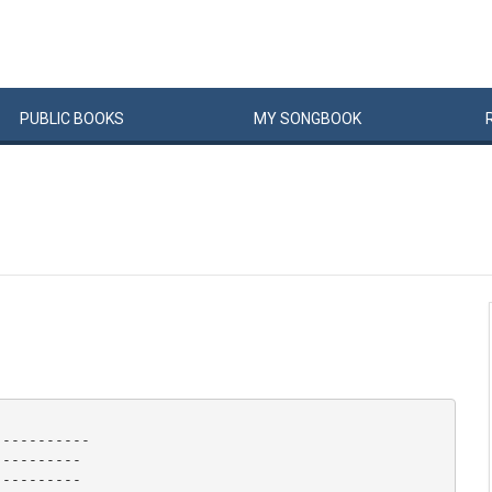
PUBLIC
BOOKS
MY
SONG
BOOK
----------

---------

---------
