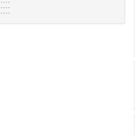
----

----

----
