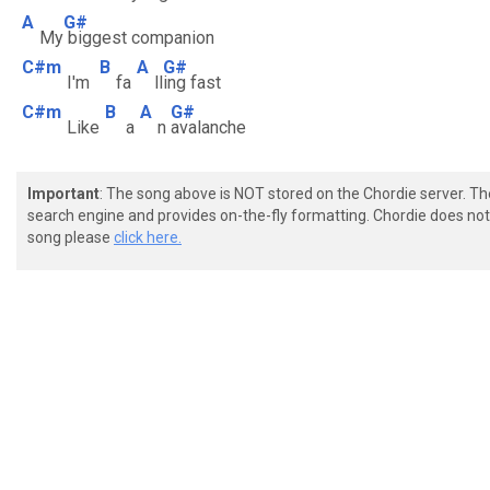
A
G#
My
biggest companion
C#m
B
A
G#
I'm
fa
ll
ing fast
C#m
B
A
G#
Like
a
n
avalanche
Important
: The song above is NOT stored on the Chordie server. T
search engine and provides on-the-fly formatting. Chordie does not 
song please
click here.