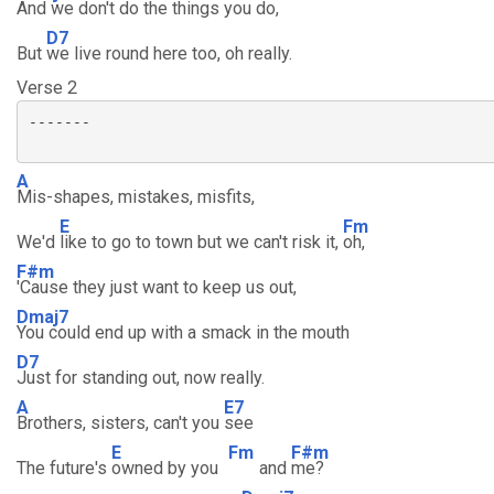
And we don't do the things you do,
D7
But
we live round here too, oh really.
Verse 2
-------

A
Mis-shapes, mistakes, misfits,
E
Fm
We'd
like to go to town but we can't risk it,
oh,
F#m
'Cause they just want to keep us out,
Dmaj7
You could end up with a smack in the mouth
D7
Just for standing out, now really.
A
E7
Brothers, sisters, can't you
see
E
Fm
F#m
The future's
owned by you
and
me?