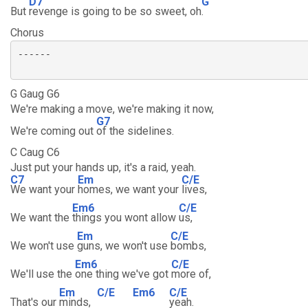
D7
G
But
revenge is going to be so sweet, oh
.
Chorus
------

G Gaug G6
We're making a move, we're making it now,
G7
We're coming out
of the sidelines.
C Caug C6
Just put your hands up, it's a raid, yeah.
C7
Em
C/E
We want your
homes, we want your
lives,
Em6
C/E
We want the
things you wont allow
us,
Em
C/E
We won't use
guns, we won't use
bombs,
Em6
C/E
We'll use the
one thing we've got
more of,
Em
C/E
Em6
C/E
That's our
minds,
yeah.