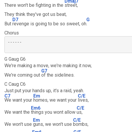
Dmaj7
There won't be fighting in the
street,
They think they've got us beat,
D7
G
But
revenge is going to be so sweet, oh
.
Chorus
------

G Gaug G6
We're making a move, we're making it now,
G7
We're coming out
of the sidelines.
C Caug C6
Just put your hands up, it's a raid, yeah.
C7
Em
C/E
We want your
homes, we want your
lives,
Em6
C/E
We want the
things you wont allow
us,
Em
C/E
We won't use
guns, we won't use
bombs,