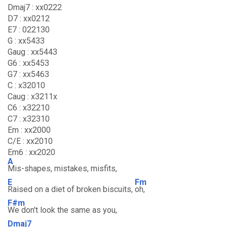
Dmaj7 : xx0222
D7 : xx0212
E7 : 022130
G : xx5433
Gaug : xx5443
G6 : xx5453
G7 : xx5463
C : x32010
Caug : x3211x
C6 : x32210
C7 : x32310
Em : xx2000
C/E : xx2010
Em6 : xx2020
A
Mis-shapes, mistakes, misfits,
E
Fm
Raised on a diet of broken biscuits,
oh,
F#m
We don't look the same as you,
Dmaj7