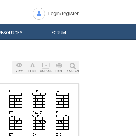
Login/register
RESOURCES
FORUM
VIEW
SCROLL
PRINT
SEARCH
FONT