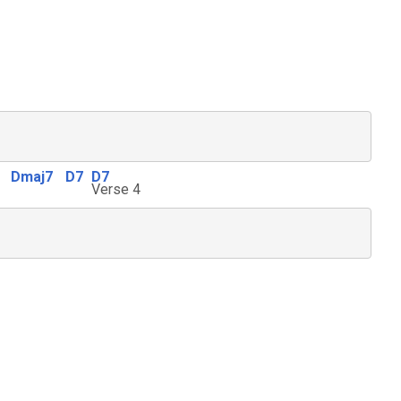
Dmaj7
D7
D7
Verse 4