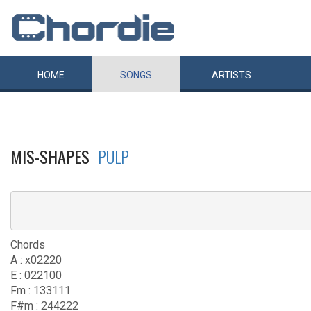
HOME
SONGS
ARTISTS
MIS-SHAPES
PULP
-------

Chords
A : x02220
E : 022100
Fm : 133111
F#m : 244222