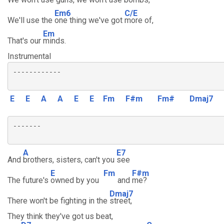
Em6
C/E
We'll use the
one thing we've got
more of,
Em
That's our
minds.
Instrumental
------------

E
E
A
A
E
E
Fm
F#m
Fm#
Dmaj7
-------

A
E7
And
brothers, sisters, can't you
see
E
Fm
F#m
The future's
owned by you
and
me?
Dmaj7
There won't be fighting in the
street,
They think they've got us beat,