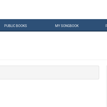
PUBLIC
BOOKS
MY
SONG
BOOK