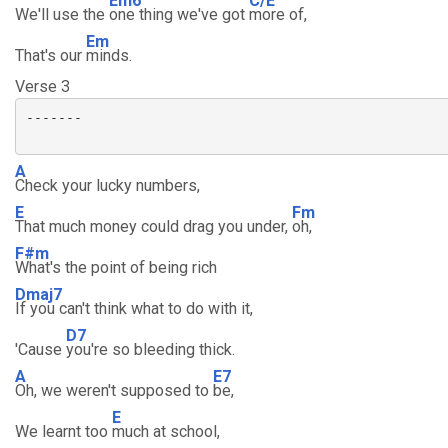
Em6
C/E
We'll use the
one thing we've got
more of,
Em
That's our
minds.
Verse 3
-------

A
Check your lucky numbers,
E
Fm
That much money could drag you under,
oh,
F#m
What's the point of being rich
Dmaj7
If you can't think what to do with it,
D7
'Cause
you're so bleeding thick.
A
E7
Oh, we weren't supposed to
be,
E
We learnt too
much at school,