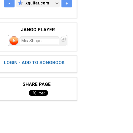
-
xguitar.com
+
XGUITAR.COM
JANGO PLAYER
Mis-Shapes
LOGIN - ADD TO SONGBOOK
SHARE PAGE