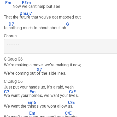
Fm
F#m
Now
we can't help but see
Dmaj7
That the
future that you've got mapped out
D7
G
Is
nothing much to shout about, oh
.
Chorus
------

G Gaug G6
We're making a move, we're making it now,
G7
We're coming out
of the sidelines.
C Caug C6
Just put your hands up, it's a raid, yeah.
C7
Em
C/E
We want your
homes, we want your
lives,
Em6
C/E
We want the
things you wont allow
us,
Em
C/E
We won't use
guns, we won't use
bombs,