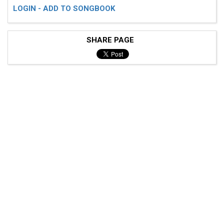
LOGIN - ADD TO SONGBOOK
SHARE PAGE