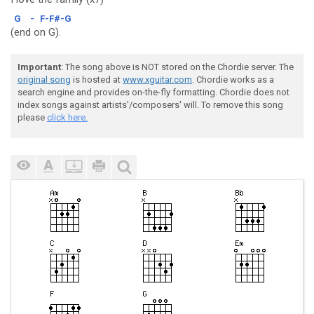
G
-
F-F#-G
(end on G).
Important
: The song above is NOT stored on the Chordie server. The
original song
is hosted at
www.xguitar.com
. Chordie works as a
search engine and provides on-the-fly formatting. Chordie does not
index songs against artists'/composers' will. To remove this song
please
click here.