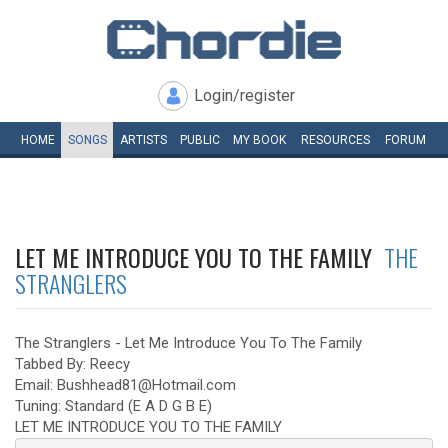
Login/register
HOME
SONGS
ARTISTS
PUBLIC
MY
BOOK
RESOURCES
FORUM
LET ME INTRODUCE YOU TO THE FAMILY
THE
STRANGLERS
The Stranglers - Let Me Introduce You To The Family
Tabbed By: Reecy
Email: Bushhead81@Hotmail.com
Tuning: Standard (E A D G B E)
LET ME INTRODUCE YOU TO THE FAMILY