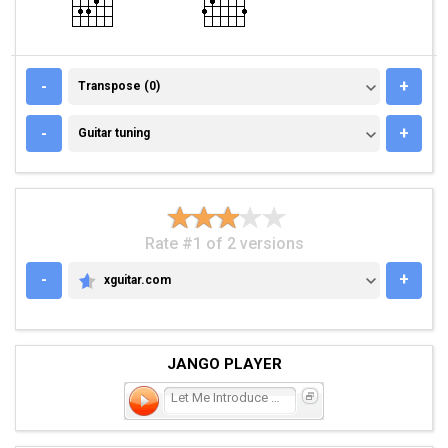
TRANSPOSE (0)
-
+
Transpose (0)
GUITAR TUNING
-
+
Guitar tuning
Rate #1 of 2 versions
-
+
xguitar.com
XGUITAR.COM
JANGO PLAYER
Let Me Introduce You to t