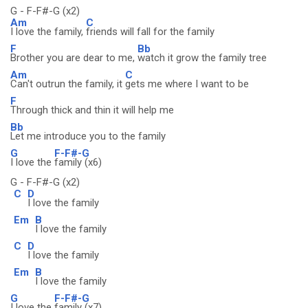
G - F-F#-G (x2)
Am
C
I love the family,
friends will fall for the family
F
Bb
Brother you are dear to me,
watch it grow the family tree
Am
C
Can't outrun the family, it
gets me where I want to be
F
Through thick and thin it will help me
Bb
Let me introduce you to the family
G
F-F#-G
I love the
family (x6)
G - F-F#-G (x2)
C
D
I love the family
Em
B
I love the family
C
D
I love the family
Em
B
I love the family
G
F-F#-G
I love the
family (x7)