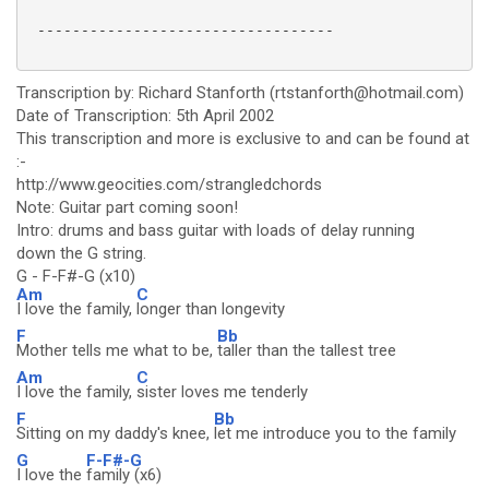
 ----------------------------------

Transcription by: Richard Stanforth (rtstanforth@hotmail.com)
Date of Transcription: 5th April 2002
This transcription and more is exclusive to and can be found at
:-
http://www.geocities.com/strangledchords
Note: Guitar part coming soon!
Intro: drums and bass guitar with loads of delay running
down the G string.
G - F-F#-G (x10)
Am
C
I love the family,
longer than longevity
F
Bb
Mother tells me what to be,
taller than the tallest tree
Am
C
I love the family,
sister loves me tenderly
F
Bb
Sitting on my daddy's knee,
let me introduce you to the family
G
F-F#-G
I love the
family (x6)