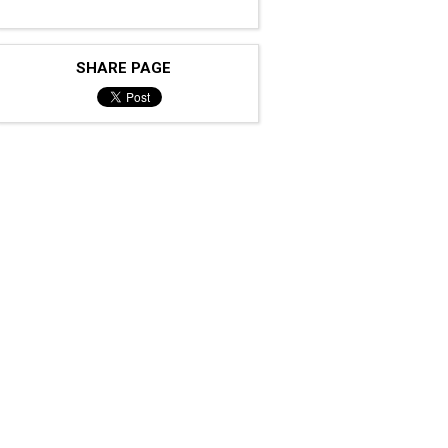
SHARE PAGE