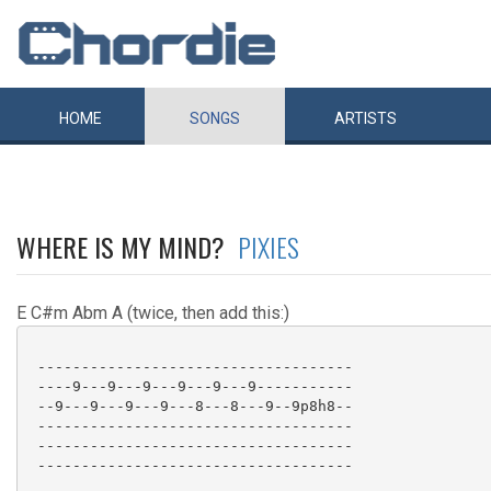
HOME
SONGS
ARTISTS
WHERE IS MY MIND?
PIXIES
E C#m Abm A (twice, then add this:)
 ------------------------------------

 ----9---9---9---9---9---9-----------

 --9---9---9---9---8---8---9--9p8h8--

 ------------------------------------

 ------------------------------------

 ------------------------------------
