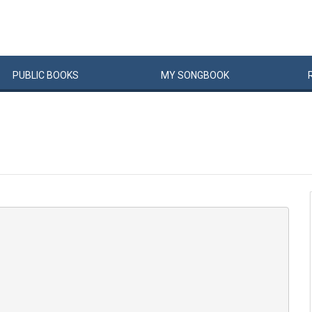
PUBLIC
BOOKS
MY
SONG
BOOK