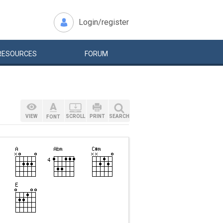
Login/register
RESOURCES
FORUM
VIEW
SCROLL
PRINT
SEARCH
FONT