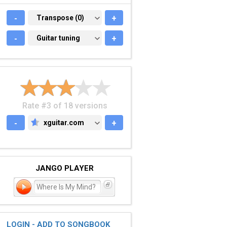
-
TRANSPOSE (0)
Transpose (0)
+
-
GUITAR TUNING
Guitar tuning
+
Rate #3 of 18 versions
-
xguitar.com
+
XGUITAR.COM
JANGO PLAYER
Where Is My Mind?
LOGIN - ADD TO SONGBOOK