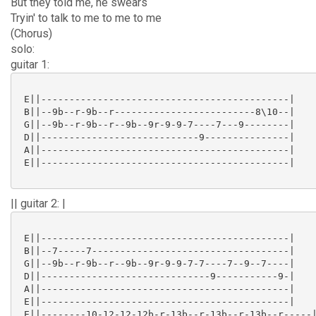
But they told me, he swears
Tryin' to talk to me to me to me
(Chorus)
solo:
guitar 1:
 E||--------------------------------------------|

 B||--9b--r-9b--r-------------------------8\10--|

 G||--9b--r-9b--r--9b--9r-9-9-7----7---9--------|

 D||----------------------------9---------------|

 A||--------------------------------------------|

 E||--------------------------------------------|

|| guitar 2: |
 E||--------------------------------------------|

 B||--7-----7-----------------------------------|

 G||--9b--r-9b--r--9b--9r-9-9-7-7----7--9--7----|

 D||------------------------------9-----------9-|

 A||--------------------------------------------|

 E||--------------------------------------------|

 E||--------10-12-12-12b-r-13b--r-13b--r-13b--r-----|