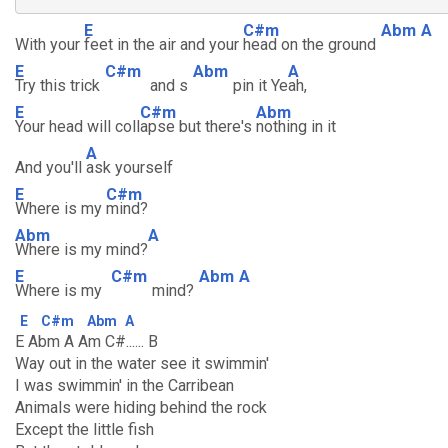
E
C#m
Abm
A
With your
feet in the air and your
head on the ground
E
C#m
Abm
A
Try this trick
and s
pin it Ye
ah,
E
C#m
Abm
Your head will coll
apse but there's
nothing in it
A
And you'll
ask yourself
E
C#m
Where is my
mind?
Abm
A
Where is my mind?
E
C#m
Abm
A
Where is my
mind?
E
C#m
Abm
A
E Abm A Am C#...... B
Way out in the water see it swimmin'
I was swimmin' in the Carribean
Animals were hiding behind the rock
Except the little fish