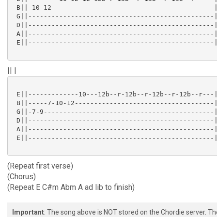
 B||-10-12------------------------------------------|
 G||------------------------------------------------|
 D||------------------------------------------------|
 A||------------------------------------------------|
 E||------------------------------------------------|
|| |
 E||-------------10---12b--r-12b--r-12b--r-12b--r---|
 B||-----7-10-12------------------------------------|
 G||-7-9--------------------------------------------|
 D||------------------------------------------------|
 A||------------------------------------------------|
 E||------------------------------------------------|
(Repeat first verse)
(Chorus)
(Repeat E C#m Abm A ad lib to finish)
Important
: The song above is NOT stored on the Chordie server. T