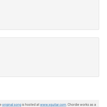






















he
original song
is hosted at
www.xguitar.com
. Chordie works as a