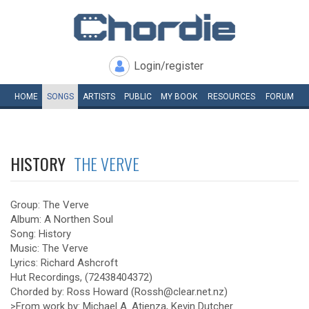
Login/register
HOME
SONGS
ARTISTS
PUBLIC
MY
BOOK
RESOURCES
FORUM
HISTORY
THE VERVE
Group: The Verve
Album: A Northen Soul
Song: History
Music: The Verve
Lyrics: Richard Ashcroft
Hut Recordings, (72438404372)
Chorded by: Ross Howard (Rossh@clear.net.nz)
>From work by: Michael A. Atienza, Kevin Dutcher