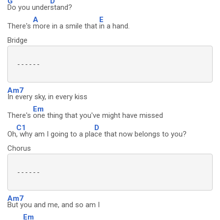
G
D
Do you under
stand?
A
E
There's
more in a smile that
in a hand.
Bridge
 ------

Am7
In every sky, in every kiss
Em
There's
one thing that you've might have missed
C1
D
Oh
, why am I going to a pla
ce that now belongs to you?
Chorus
 ------

Am7
But you and me, and so am I
Em