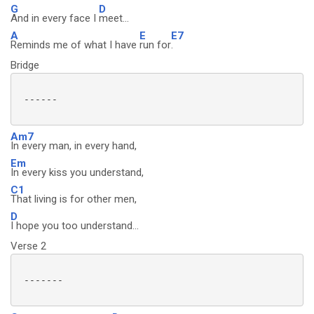
G
D
And in every face I
meet...
A
E
E7
Reminds me of what I have
run for
.
Bridge
 ------

Am7
In every man, in every hand,
Em
In every kiss you understand,
C1
That living is for other men,
D
I hope you too understand...
Verse 2
 -------
