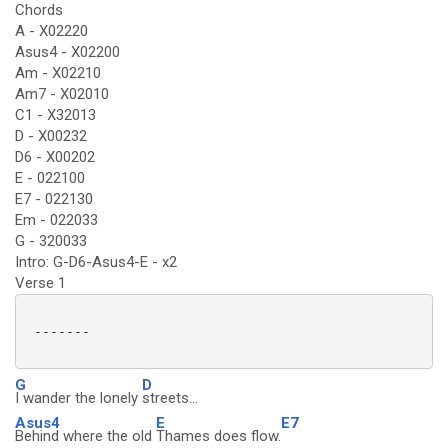
Chords
A - X02220
Asus4 - X02200
Am - X02210
Am7 - X02010
C1 - X32013
D - X00232
D6 - X00202
E - 022100
E7 - 022130
Em - 022033
G - 320033
Intro: G-D6-Asus4-E - x2
Verse 1
 -------

G
D
I wander the lonely
streets...
Asus4
E
E7
Behind where the old
Thames does flow.