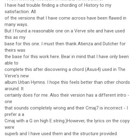
I have had trouble finding a chording of History to my
satisfaction. All
of the versions that I have come across have been flawed in
many ways.
But I found a reasonable one on a Verve site and have used
this as my
base for this one. I must then thank Atienza and Dutcher for
theirs was
the base for this work here. Bear in mind that I have only been
able to
complete this after discovering a chord (Asus4) used in The
Verve's new
album Urban Hymns. I hope this feels better than other chords
around. It
certainly does for me. Also their version has a different intro -
one
that sounds completely wrong and their Cmaj7 is incorrect - I
prefer a a
Cmaj with a G on high E string.)However, the lyrics on the copy
were
superb and I have used them and the structure provided.