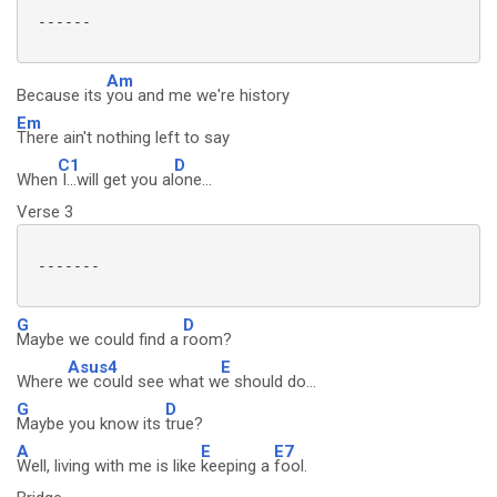
 ------

Am
Because its
you and me we're history
Em
There ain't nothing left to say
C1
D
When
I...will get you al
one...
Verse 3
 -------

G
D
Maybe we could find a
room?
Asus4
E
Where
we could see what w
e should do...
G
D
Maybe you know its
true?
A
E
E7
Well, living with me is like
keeping a
fool.