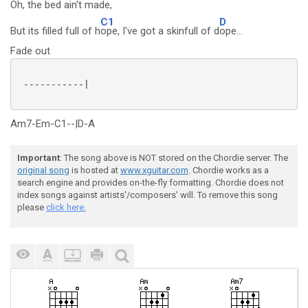
Oh, the bed ain't
made,
C1
D
But its filled full of h
ope, I've got a skinfull of d
ope...
Fade out
 -----------|

Am7-Em-C1--|D-A
Important
: The song above is NOT stored on the Chordie server. The
original song
is hosted at
www.xguitar.com
. Chordie works as a
search engine and provides on-the-fly formatting. Chordie does not
index songs against artists'/composers' will. To remove this song
please
click here.