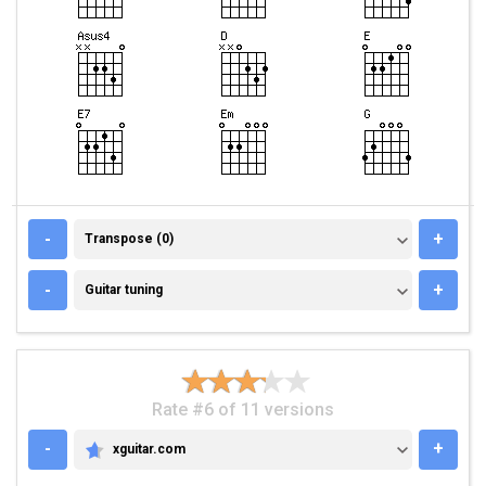
TRANSPOSE (0)
-
+
Transpose (0)
GUITAR TUNING
-
+
Guitar tuning
Rate #6 of 11 versions
-
+
xguitar.com
XGUITAR.COM