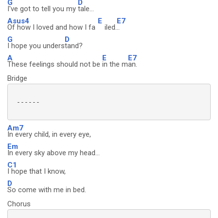
G
D
I've got to tell you my
tale...
Asus4
E
E7
Of how I loved and how I fa
iled.
..
G
D
I hope you unders
tand?
A
E
E7
These feelings should not be
in the m
an.
Bridge
 ------

Am7
In every child, in every eye,
Em
In every sky above my head...
C1
I hope that I know,
D
So come with me in bed.
Chorus