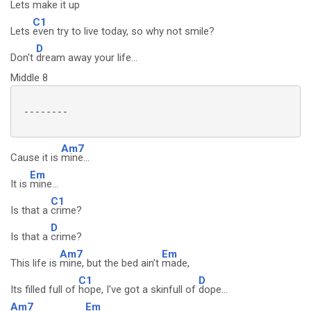
Lets
make it up
C1
Lets
even try to live today, so why not smile?
D
Don't
dream away your life...
Middle 8
 --------

Am7
Cause it is
mine...
Em
It is
mine...
C1
Is that a
crime?
D
Is that a
crime?
Am7
Em
This life is
mine, but the bed ain't
made,
C1
D
Its filled full of
hope, I've got a skinfull of
dope...
Am7
Em