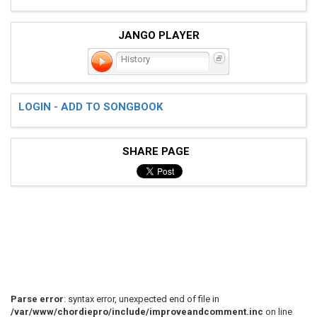
JANGO PLAYER
History
LOGIN - ADD TO SONGBOOK
SHARE PAGE
Parse error
: syntax error, unexpected end of file in
/var/www/chordiepro/include/improveandcomment.inc
on line