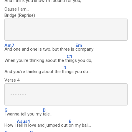
And I think you know I'm b
ound for you,
Cause I am...
Bridge (Reprise)
 ----------------

Am7
Em
And one and one is two, but three is
company
C1
When you're thinking about the t
hings you do,
D
And you're thinking about the t
hings you do...
Verse 4
 -------

G
D
I wanna tell you my
tale...
Asus4
E
How I
fell in love and jumped out
on my bail...