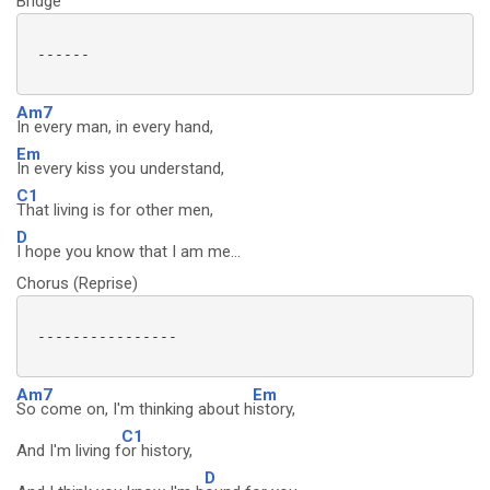
Bridge
 ------

Am7
In every man, in every hand,
Em
In every kiss you understand,
C1
That living is for other men,
D
I hope you know that I am me...
Chorus (Reprise)
 ----------------

Am7
Em
So come on, I'm thinking about h
istory,
C1
And I'm living f
or history,
D