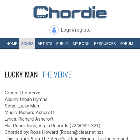
Login/register
HOME
SONGS
ARTISTS
PUBLIC
MY
BOOK
RESOURCES
FORUM
LUCKY MAN
THE VERVE
Group: The Verve
Album: Urban Hymns
Song: Lucky Man
Music: Richard Ashcroft
Lyrics: Richard Ashcroft
Hut Recordings, Virgin Records (72484491321)
Chorded by: Ross Howard (Rossh@clear.net.nz)
This is track 9 on The Verve's Urban Hymns. It is the second