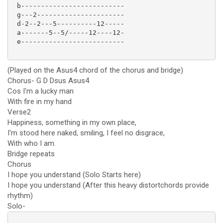
 b--------------------------

 g---2----------------------

 d-2--2---5----------12-----

 a-------5--5/-----12----12-

 e--------------------------

(Played on the Asus4 chord of the chorus and bridge)
Chorus- G D Dsus Asus4
Cos I'm a lucky man
With fire in my hand
Verse2
Happiness, something in my own place,
I'm stood here naked, smiling, I feel no disgrace,
With who I am.
Bridge repeats
Chorus
I hope you understand (Solo Starts here)
I hope you understand (After this heavy distortchords provide
rhythm)
Solo-