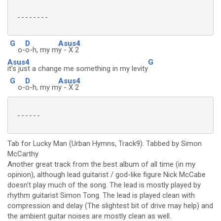
 --------

G
D
Asus4
o-
o-h, my m
y - X 2
Asus4
G
it's just a change me something in my levity
G
D
Asus4
o-
o-h, my m
y - X 2
 ------

Tab for Lucky Man (Urban Hymns, Track9). Tabbed by Simon
McCarthy
Another great track from the best album of all time (in my
opinion), although lead guitarist / god-like figure Nick McCabe
doesn't play much of the song. The lead is mostly played by
rhythm guitarist Simon Tong. The lead is played clean with
compression and delay (The slightest bit of drive may help) and
the ambient guitar noises are mostly clean as well.