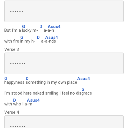
 ------

G
D
Asus4
But I'm a
lucky m-
a-
a-n
G
D
Asus4
with fire
in my h-
a-
a-nds
Verse 3
 -------

G
D
Asus4
happyness
something in my own place
G
I'm stood here naked smiling I feel no dis
grace
D
Asus4
with
who I a
-m
Verse 4
 -------
