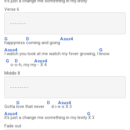
it's just a change me something in my levity
Verse 6
 -------

G
D
Asus4
happyness
coming and going
Asus4
G
I watch you look at me watch my fever growing, I
know
G
D
Asus4
o-
o-h, my m
y - X 4
Middle 8
 --------

G
D
Asus4
Gotta
love that never
d-i-
e-s X 3
Asus4
G
it's just a change me something in my levity
X 3
Fade out