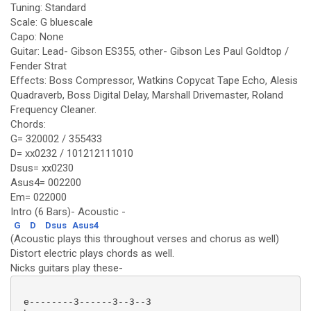
Tuning: Standard
Scale: G bluescale
Capo: None
Guitar: Lead- Gibson ES355, other- Gibson Les Paul Goldtop /
Fender Strat
Effects: Boss Compressor, Watkins Copycat Tape Echo, Alesis
Quadraverb, Boss Digital Delay, Marshall Drivemaster, Roland
Frequency Cleaner.
Chords:
G= 320002 / 355433
D= xx0232 / 101212111010
Dsus= xx0230
Asus4= 002200
Em= 022000
Intro (6 Bars)- Acoustic -
G
D
Dsus
Asus4
(Acoustic plays this throughout verses and chorus as well)
Distort electric plays chords as well.
Nicks guitars play these-
 e--------3------3--3--3
