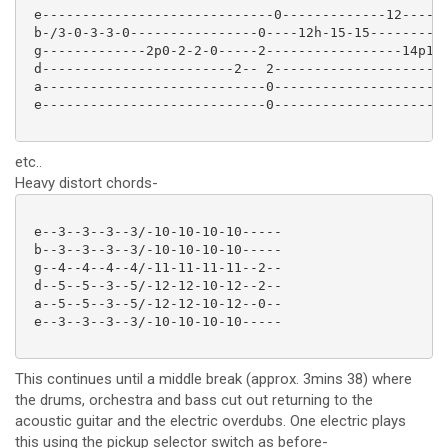
 e-----------------------------0-------------12------
 b-/3-0-3-3-0----------------0----12h-15-15----------
 g-------------2p0-2-2-0-----2-----------------14p12h
 d------------------------2-- 2----------------------
 a----------------------------0----------------------
 e----------------------------0----------------------
etc..
Heavy distort chords-
 e--3--3--3--3/-10-10-10-10-----

 b--3--3--3--3/-10-10-10-10-----

 g--4--4--4--4/-11-11-11-11--2--

 d--5--5--3--5/-12-12-10-12--2--

 a--5--5--3--5/-12-12-10-12--0--

 e--3--3--3--3/-10-10-10-10-----

This continues until a middle break (approx. 3mins 38) where
the drums, orchestra and bass cut out returning to the
acoustic guitar and the electric overdubs. One electric plays
this using the pickup selector switch as before-