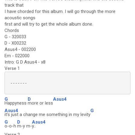
track that
I have chorded for this album. I will go through the more
acoustic songs
first and will try to get the whole album done.
Chords
G - 320033
D - X00232
Asus4 - 002200
Em - 022000
Intro: G D Asus4 - x8
Verse 1
 -------

G
D
Asus4
Happyness
more or less
Asus4
G
it's just a change me something in my levity
G
D
Asus4
o-o-h
m-y m-
y..
Verse 2