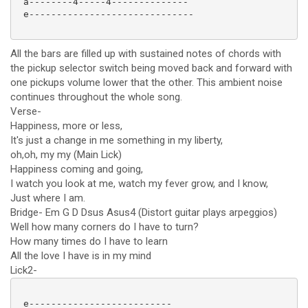
 a--------4-----4--------------

 e------------------------------

All the bars are filled up with sustained notes of chords with
the pickup selector switch being moved back and forward with
one pickups volume lower that the other. This ambient noise
continues throughout the whole song.
Verse-
Happiness, more or less,
It's just a change in me something in my liberty,
oh,oh, my my (Main Lick)
Happiness coming and going,
I watch you look at me, watch my fever grow, and I know,
Just where I am.
Bridge- Em G D Dsus Asus4 (Distort guitar plays arpeggios)
Well how many corners do I have to turn?
How many times do I have to learn
All the love I have is in my mind
Lick2-
 e--------------------------
