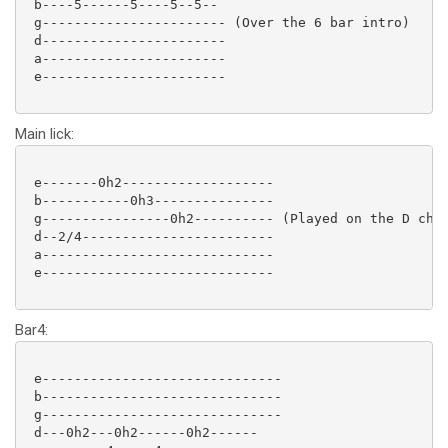
 b----5------5----5--5--

 g----------------------- (Over the 6 bar intro)

 d-----------------------

 a-----------------------

 e-----------------------

Main lick:
 e-------0h2-------------------

 b-----------0h3---------------

 g----------------0h2---------- (Played on the D chor
 d--2/4------------------------

 a-----------------------------

 e-----------------------------

Bar4:
 e------------------------------

 b------------------------------

 g------------------------------

 d---0h2---0h2------0h2------
