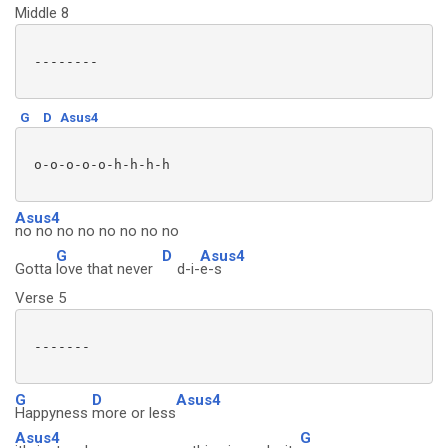
Middle 8
 --------

G
D
Asus4
 o-o-o-o-o-h-h-h-h 

Asus4
no no no no no no no no
G
D
Asus4
Gotta
love that never
d-i-
e-s
Verse 5
 -------

G
D
Asus4
Happyness
more or less
Asus4
G