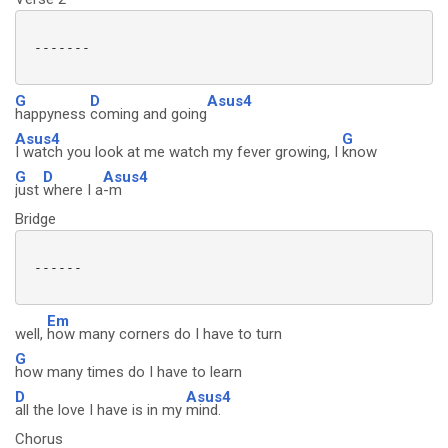
 -------

G
D
Asus4
happyness
coming and going
Asus4
G
I watch you look at me watch my fever growing, I
know
G
D
Asus4
just
where I a
-m
Bridge
 ------

Em
well,
how many corners do I have to turn
G
how many times do I have to learn
D
Asus4
all the love I have is in my
mind.
Chorus