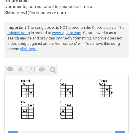
minute later.
Comments, corrections etc.please mail me at
SMccarthy1@compuserve.com
Important
: The song above is NOT stored on the Chordie server. The
original song
is hosted at
www.xguitar.com
. Chordie works as a
search engine and provides on-the-fly formatting. Chordie does not
index songs against artists'/composers' will. To remove this song
please
click here.