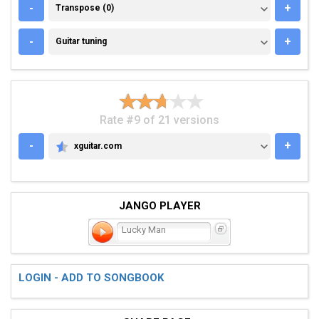
TRANSPOSE (0)
-
+
Transpose (0)
GUITAR TUNING
-
+
Guitar tuning
Rate #9 of 21 versions
-
+
xguitar.com
XGUITAR.COM
JANGO PLAYER
Lucky Man
LOGIN - ADD TO SONGBOOK