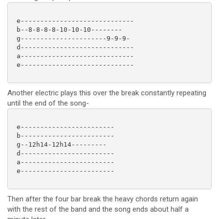
 e-----------------------------

 b--8-8-8-8-10-10-10--------

 g----------------------9-9-9-

 d-----------------------------

 a-----------------------------

 e-----------------------------

Another electric plays this over the break constantly repeating
until the end of the song-
 e------------------------

 b------------------------

 g--12h14-12h14---------

 d------------------------

 a------------------------

 e------------------------

Then after the four bar break the heavy chords return again
with the rest of the band and the song ends about half a