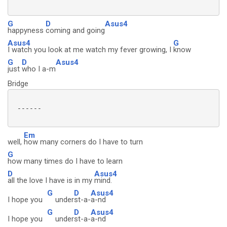
G
D
Asus4
happyness
coming and going
Asus4
G
I watch you look at me watch my fever growing, I
know
G
D
Asus4
just
who I a-m
Bridge
 ------

Em
well,
how many corners do I have to turn
G
how many times do I have to learn
D
Asus4
all the love I have is in my
mind.
G
D
Asus4
I hope you
under
st-a-
a-nd
G
D
Asus4
I hope you
under
st-a-
a-nd