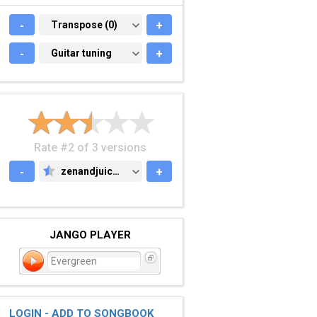
-
TRANSPOSE (0)
Transpose (0)
+
-
GUITAR TUNING
Guitar tuning
+
Rate #2 of 3 versions
-
zenandjuice.com
+
ZENANDJUICE.COM
JANGO PLAYER
Evergreen
LOGIN - ADD TO SONGBOOK