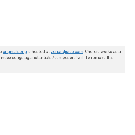
he
original song
is hosted at
zenandjuice.com
. Chordie works as a
index songs against artists'/composers' will. To remove this