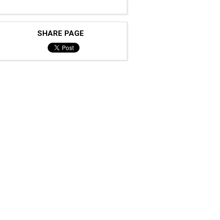
SHARE PAGE