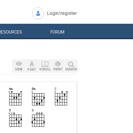
Login/register
RESOURCES
FORUM
VIEW
SCROLL
PRINT
SEARCH
FONT