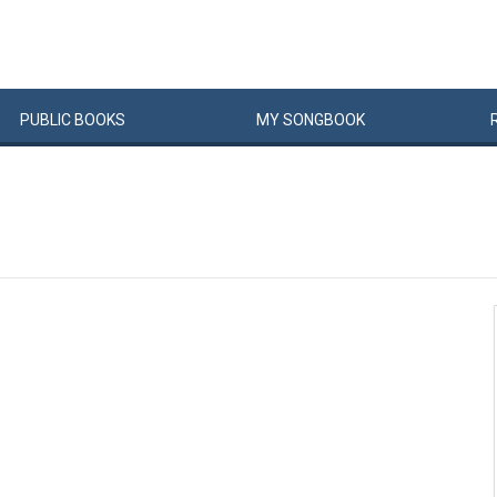
PUBLIC
BOOKS
MY
SONG
BOOK