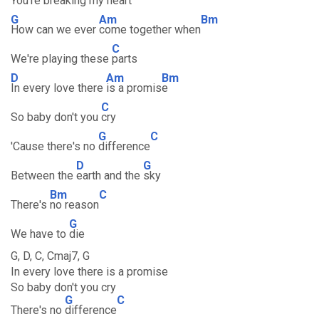
You're breaking my
heart
G
Am
Bm
How can we ever
come together when
C
We're playing these
parts
D
Am
Bm
In every love there
is a promis
e
C
So baby don't you
cry
G
C
'Cause there's no
difference
D
G
Between the
earth and the
sky
Bm
C
There's
no reason
G
We have to
die
G, D, C, Cmaj7, G
In every love there is a promise
So baby don't you cry
G
C
There's no
difference