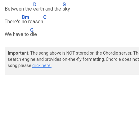
D
G
Between the
earth and the
sky
Bm
C
There's
no reason
G
We have to
die
Important
: The song above is NOT stored on the Chordie server. T
search engine and provides on-the-fly formatting. Chordie does not 
song please
click here.