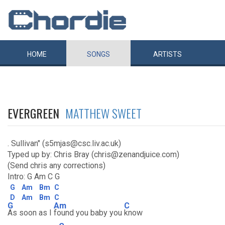
HOME
SONGS
ARTISTS
EVERGREEN
MATTHEW SWEET
. Sullivan" (s5mjas@csc.liv.ac.uk)
Typed up by: Chris Bray (chris@zenandjuice.com)
(Send chris any corrections)
Intro: G Am C G
G
Am
Bm
C
D
Am
Bm
C
G
Am
C
As soon as I
found you baby you
know