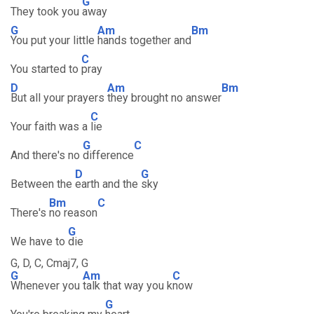
G
They took you
away
G
Am
Bm
You put your little
hands together and
C
You started to
pray
D
Am
Bm
But all your prayers
they brought no answer
C
Your faith was a
lie
G
C
And there's no
difference
D
G
Between the
earth and the
sky
Bm
C
There's
no reason
G
We have to
die
G, D, C, Cmaj7, G
G
Am
C
Whenever you
talk that way you k
now
G