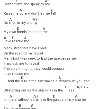
D
A
Come
forth and speak to
me
A
E
Raise me
up and don't let me
fall
A
A7
No
man is my ene
my
D
A
My own
hands imprison
me
A
E
A
Love
rescue
me
Many strangers have I met
On the road to my regret
Many lost who seek to find themselves in me
They ask me to reveal
The very thoughts they would conceal
Love rescue me
D
A
And the
sun in the sky makes a
shadow of you and I
E
A/E
E7
Stretching out as the sun sinks in the
sea
A
A7
D
A
I'm
here without a
name in the
palace of my
shame
E
A
Said love
rescue
me