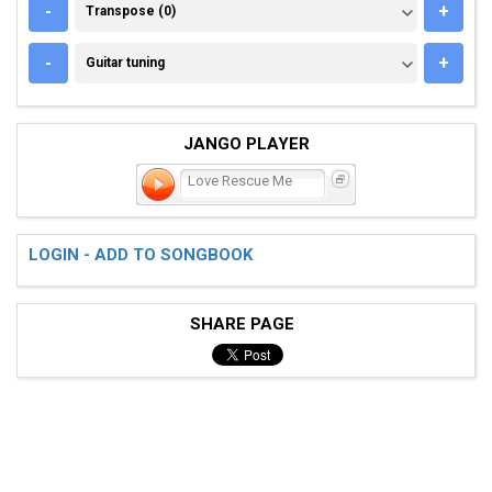
TRANSPOSE (0)
-
+
Transpose (0)
GUITAR TUNING
-
+
Guitar tuning
JANGO PLAYER
Love Rescue Me
LOGIN - ADD TO SONGBOOK
SHARE PAGE