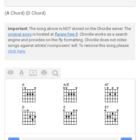
(A Chord) (D Chord)
Important
: The song above is NOT stored on the Chordie server. The
original song
is hosted at
flarere.free.fr
. Chordie works as a search
engine and provides on-the-fly formatting. Chordie does not index
songs against artists'/composers' will. To remove this song please
click here.