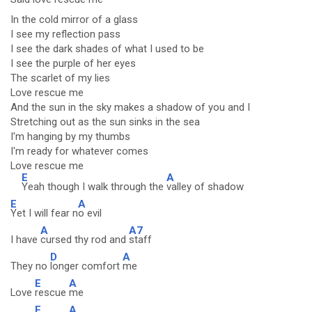
In the cold mirror of a glass
I see my reflection pass
I see the dark shades of what I used to be
I see the purple of her eyes
The scarlet of my lies
Love rescue me
And the sun in the sky makes a shadow of you and I
Stretching out as the sun sinks in the sea
I'm hanging by my thumbs
I'm ready for whatever comes
Love rescue me
E
A
Yeah though I walk through the
valley of shadow
E
A
Yet I will fear n
o evil
A
A7
I have
cursed thy rod and
staff
D
A
They no
longer comfort
me
E
A
Love
rescue
me
E
A