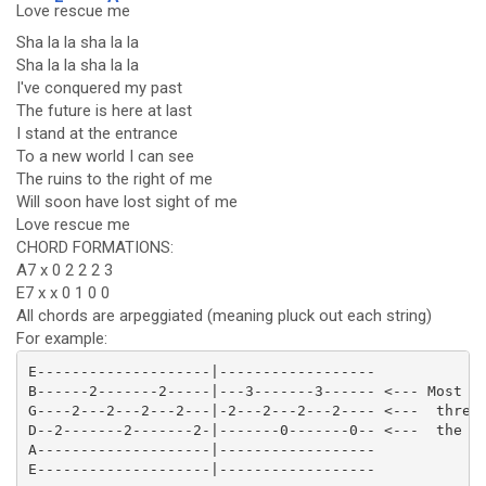
Love
rescue
me
Sha la la sha la la
Sha la la sha la la
I've conquered my past
The future is here at last
I stand at the entrance
To a new world I can see
The ruins to the right of me
Will soon have lost sight of me
Love rescue me
CHORD FORMATIONS:
A7 x 0 2 2 2 3
E7 x x 0 1 0 0
All chords are arpeggiated (meaning pluck out each string)
For example:
E--------------------|------------------

B------2-------2-----|---3-------3------ <--- Most ch
G----2---2---2---2---|-2---2---2---2---- <---  three 
D--2-------2-------2-|-------0-------0-- <---  the so
A--------------------|------------------

E--------------------|------------------
