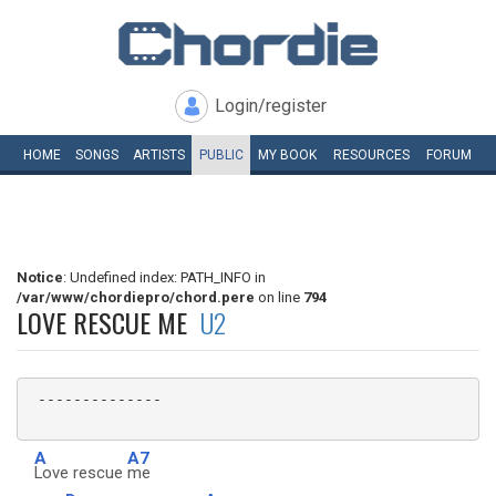
Login/register
HOME
SONGS
ARTISTS
PUBLIC
MY
BOOK
RESOURCES
FORUM
Notice
: Undefined index: PATH_INFO in
/var/www/chordiepro/chord.pere
on line
794
LOVE RESCUE ME
U2
 --------------

A
A7
Love rescue
me