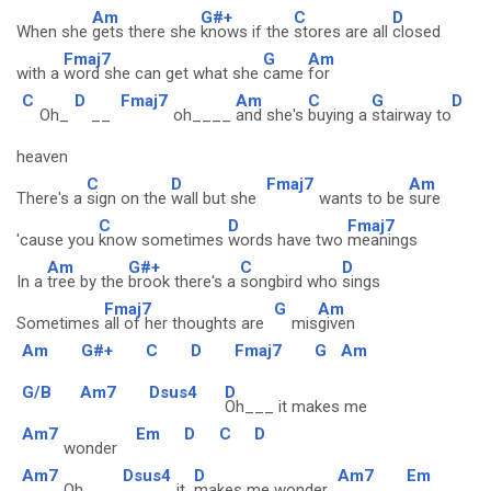
Am
G#+
C
D
When she
gets there she
knows if the
stores are all
closed
Fmaj7
G
Am
with a
word she can get what she
came
for
C
D
Fmaj7
Am
C
G
D
Oh_
__
oh____
and she's
buying a
stairway to
heaven
C
D
Fmaj7
Am
There's a
sign on the
wall but she
wants to be
sure
C
D
Fmaj7
'cause you
know sometimes
words have two
meanings
Am
G#+
C
D
In a
tree by the
brook there's a
songbird who
sings
Fmaj7
G
Am
Sometimes
all of her thoughts are
mis
given
Am
G#+
C
D
Fmaj7
G
Am
G/B
Am7
Dsus4
D
Oh___ it makes me
Am7
Em
D
C
D
wonder
Am7
Dsus4
D
Am7
Em
Oh___
it
makes me wonder