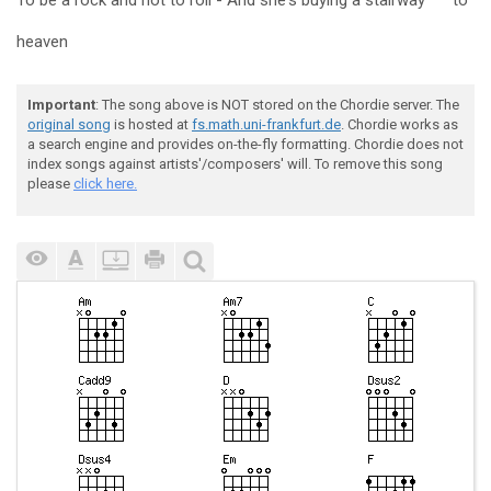
To be a rock and not to roll - And she's
buying a stairway
to
heaven
Important
: The song above is NOT stored on the Chordie server. The
original song
is hosted at
fs.math.uni-frankfurt.de
. Chordie works as
a search engine and provides on-the-fly formatting. Chordie does not
index songs against artists'/composers' will. To remove this song
please
click here.