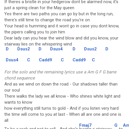
If theres a bristle in your hedgerow dont be alarmed now, it's
just a spring clean for the May queen
Yes there are two paths you can go by but in the long run,
there's still time to change the road you're on
Your head is humming and it wont go in case you dont know,
the pipers calling you to join him
Dear lady can you hear the wind blow and did you know, your
stairway lies on the whispering wind
D
Dsus2
D
Dsus4
D
Dsus2
D
Dsus4
C
Cadd9
C
Cadd9
C
For the solo and the remaining lyrics use a Am G F G barre
chord sequence
And as we wind on down the road - Our shadows taller than
our soul
There walks the lady we all know - Who shines white light and
wants to know
how everything still turns to gold - And if you listen very hard
the time will come to you at last - When all are one and one is
all
Fmaj7
G
A