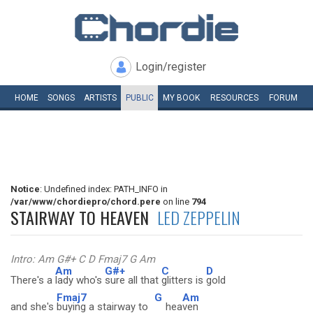
Login/register
HOME
SONGS
ARTISTS
PUBLIC
MY
BOOK
RESOURCES
FORUM
Notice
: Undefined index: PATH_INFO in
/var/www/chordiepro/chord.pere
on line
794
STAIRWAY TO HEAVEN
LED ZEPPELIN
Intro: Am G#+ C D Fmaj7 G Am
Am
G#+
C
D
There's a
lady who's
sure all that
glitters is
gold
Fmaj7
G
Am
and she's
buying a stairway to
hea
ven