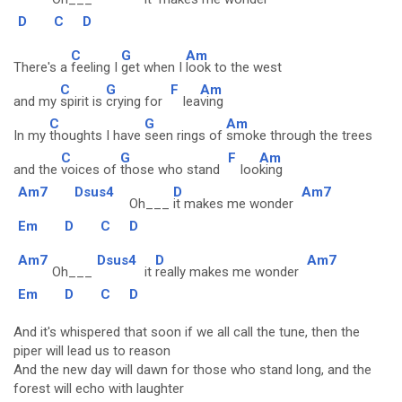
D
C
D
C
G
Am
There's a
feeling I
get when I
look to the west
C
G
F
Am
and my
spirit is
crying for
lea
ving
C
G
Am
In my
thoughts I have
seen rings of
smoke through the trees
C
G
F
Am
and the
voices of
those who stand
loo
king
Am7
Dsus4
D
Am7
Oh___
it makes me wonder
Em
D
C
D
Am7
Dsus4
D
Am7
Oh___
it
really makes me wonder
Em
D
C
D
And it's whispered that soon if we all call the tune, then the
piper will lead us to reason
And the new day will dawn for those who stand long, and the
forest will echo with laughter