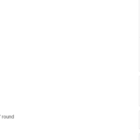
' round