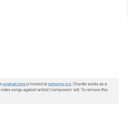
he
original song
is hosted at
getsome.org
. Chordie works as a
index songs against artists'/composers' will. To remove this