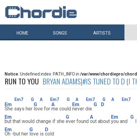
HOME
SONGS
ARTISTS
Notice
: Undefined index: PATH_INFO in
/var/www/chordiepro/chord
RUN TO YOU
BRYAN ADAMS}#IS TUNED TO D (I TH
Em7
G
A
Em7
G
A
Em7
G
A
Em7
Em
G
A
Em
G
D
She says her
love for
me could
never die
Em
G
A
Em
G
but that would change if she
ever found
out about
you and
Em
G
D
Oh -but her
love is
cold