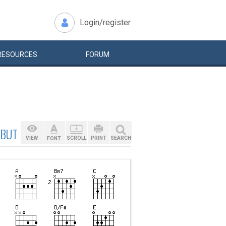
Login/register
RESOURCES
FORUM
 BUT MAY {C:INTRO:
VIEW
SCROLL
PRINT
SEARCH
FONT