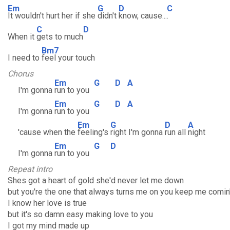
Em
G
D
C
It wouldn't hurt her if she
didn't
know, cause...
.
C
D
When it
gets to much
Bm7
I need to
feel your touch
Chorus
Em
G
D
A
I'm gonna
run to you
Em
G
D
A
I'm gonna
run to you
Em
G
D
A
'cause when the
feeling's
right I'm gonna
run all
night
Em
G
D
I'm gonna
run to you
Repeat intro
Shes got a heart of gold she'd never let me down
but you're the one that always turns me on you keep me comin
I know her love is true
but it's so damn easy making love to you
I got my mind made up