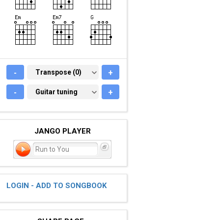
-
TRANSPOSE (0)
Transpose (0)
+
-
GUITAR TUNING
Guitar tuning
+
JANGO PLAYER
Run to You
LOGIN - ADD TO SONGBOOK