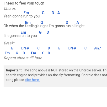
I need to feel your touch
Chorus
Em
G
D
A
Yeah gonna
run to you
Em
G
D
A
Oh when the
feeling's
right I'm gonna
run all
night
Em
G
D
I'm gonna
run to you
Break:
E
D/F#
C
D
E
D/F#
C
Bm7
Em
G
D
Em
G
D
Repeat chorus till fade
Important
: The song above is NOT stored on the Chordie server. T
search engine and provides on-the-fly formatting. Chordie does not 
song please
click here.