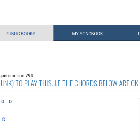
PUBLIC
BOOKS
MY
SONG
BOOK
.pere
on line
794
INK) TO PLAY THIS. I.E THE CHORDS BELOW ARE OK
G
D
D
I