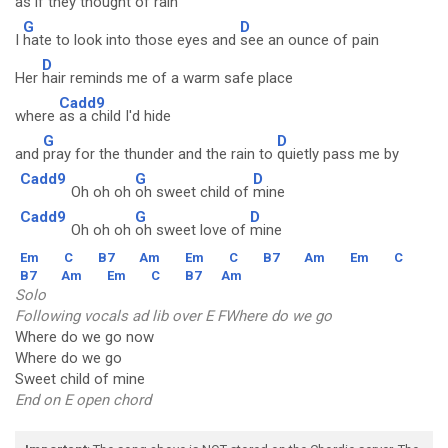
as
if they thought of rain
G
D
I
hate to look into those eyes and
see an ounce of pain
D
Her
hair reminds me of a warm safe place
Cadd9
where
as a child I'd hide
G
D
and
pray for the thunder and the rain to
quietly pass me by
Cadd9
G
D
Oh oh oh
oh sweet child of
mine
Cadd9
G
D
Oh oh oh
oh sweet love of
mine
Em
C
B7
Am
Em
C
B7
Am
Em
C
B7
Am
Em
C
B7
Am
Solo
Following vocals ad lib over E FWhere do we go
Where do we go now
Where do we go
Sweet child of mine
End on E open chord