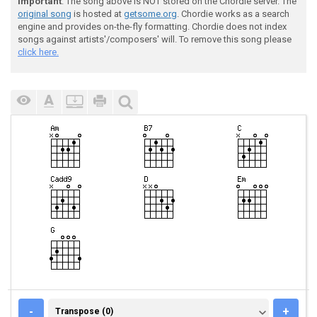
Important
: The song above is NOT stored on the Chordie server. The
original song
is hosted at
getsome.org
. Chordie works as a search
engine and provides on-the-fly formatting. Chordie does not index
songs against artists'/composers' will. To remove this song please
click here.
TRANSPOSE (0)
-
+
Transpose (0)