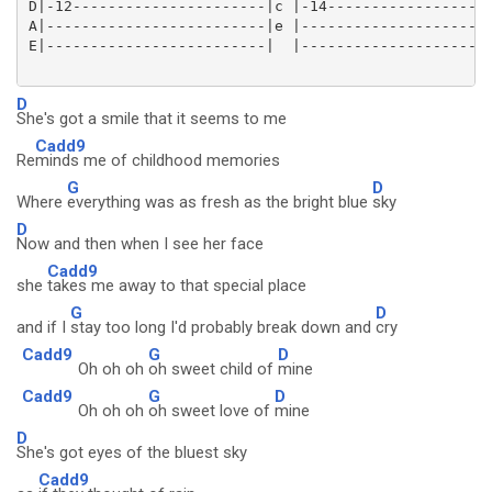
D|-12----------------------|c |-14-------------------
A|-------------------------|e |----------------------
E|-------------------------|  |----------------------
D
She's got a smile that it seems to me
Cadd9
Re
minds me of childhood memories
G
D
Where
everything was as fresh as the bright blue
sky
D
Now and then when I see her face
Cadd9
she
takes me away to that special place
G
D
and if I
stay too long I'd probably break down and
cry
Cadd9
G
D
Oh oh oh
oh sweet child of
mine
Cadd9
G
D
Oh oh oh
oh sweet love of
mine
D
She's got eyes of the bluest sky
Cadd9