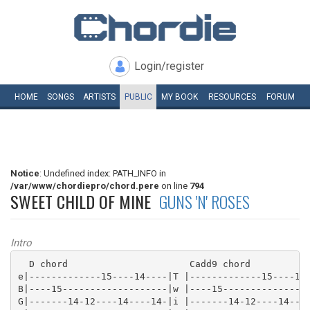
Login/register
HOME
SONGS
ARTISTS
PUBLIC
MY
BOOK
RESOURCES
FORUM
Notice
: Undefined index: PATH_INFO in
/var/www/chordiepro/chord.pere
on line
794
SWEET CHILD OF MINE
GUNS 'N' ROSES
Intro
  D chord                      Cadd9 chord           
e|-------------15----14----|T |-------------15----14-
B|----15-------------------|w |----15----------------
G|-------14-12----14----14-|i |-------14-12----14----