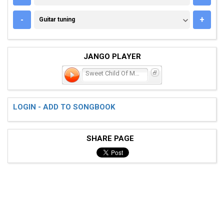
GUITAR TUNING
-
+
Guitar tuning
JANGO PLAYER
Sweet Child Of Mine
LOGIN - ADD TO SONGBOOK
SHARE PAGE