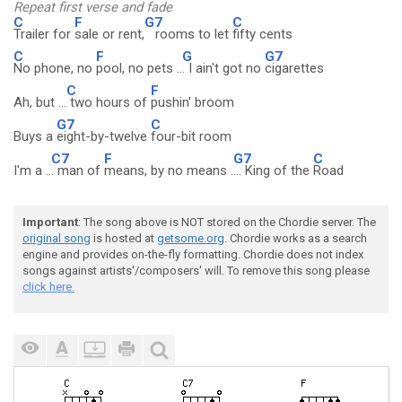
Repeat first verse and fade
C
F
G7
C
Trailer for
sale or rent,
rooms to let
fifty cents
C
F
G
G7
No phone, no
pool, no pets ..
. I ain't got no
cigarettes
C
F
Ah, but ...
two hours of
pushin' broom
G7
C
Buys a
eight-by-twelve
four-bit room
C7
F
G7
C
I'm a ..
. man of
means, by no means .
... King of the
Road
Important
: The song above is NOT stored on the Chordie server. The
original song
is hosted at
getsome.org
. Chordie works as a search
engine and provides on-the-fly formatting. Chordie does not index
songs against artists'/composers' will. To remove this song please
click here.