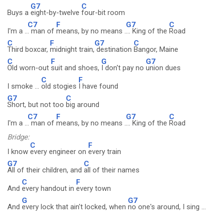
G7
C
Buys a
eight-by-twelve
four-bit room
C7
F
G7
C
I'm a ..
. man of
means, by no means .
... King of the
Road
C
F
G7
C
Third boxcar,
midnight train,
destination
Bangor, Maine
C
F
G
G7
Old worn-out
suit and shoes,
I don't pay no
union dues
C
F
I smoke ...
old stogies
I have found
G7
C
Short, but not too
big around
C7
F
G7
C
I'm a ..
. man of
means, by no means .
... King of the
Road
Bridge:
C
F
I know
every engineer on
every train
G7
C
All of their children, and
all of their names
C
F
And
every handout in
every town
G
G7
And
every lock that ain't locked, when
no one's around, I sing ...