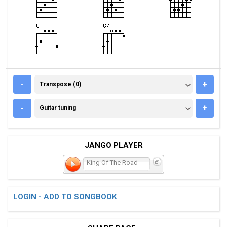
TRANSPOSE (0)
-
+
Transpose (0)
GUITAR TUNING
-
+
Guitar tuning
JANGO PLAYER
King Of The Road
LOGIN - ADD TO SONGBOOK