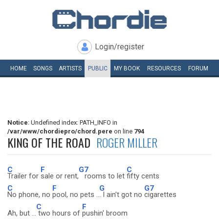
Login/register
HOME
SONGS
ARTISTS
PUBLIC
MY
BOOK
RESOURCES
FORUM
Notice
: Undefined index: PATH_INFO in
/var/www/chordiepro/chord.pere
on line
794
KING OF THE ROAD
ROGER MILLER
C
F
G7
C
Trailer for
sale or rent,
rooms to let
fifty cents
C
F
G
G7
No phone, no
pool, no pets ..
. I ain't got no
cigarettes
C
F
Ah, but ...
two hours of
pushin' broom