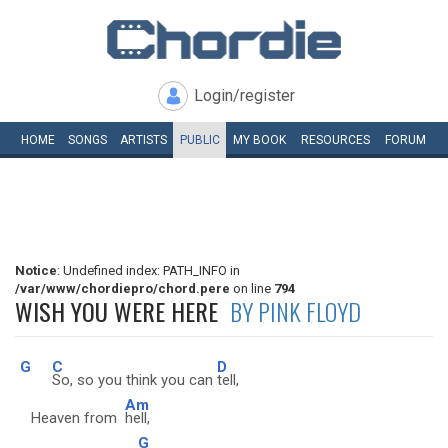
Login/register
HOME
SONGS
ARTISTS
PUBLIC
MY
BOOK
RESOURCES
FORUM
Notice
: Undefined index: PATH_INFO in
/var/www/chordiepro/chord.pere
on line
794
WISH YOU WERE HERE
BY PINK FLOYD
G
C
D
So, so you think you can
tell,
Am
Heaven from
hell,
G