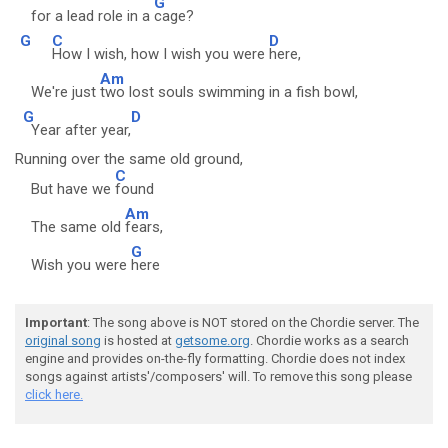
G
for a lead role in a
cage?
G
C
D
How I wish, how I wish you were
here,
Am
We're just
two lost souls swimming in a fish bowl,
G
D
Year after year,
Running over the same old ground,
C
But have we
found
Am
The same old
fears,
G
Wish you were
here
Important
: The song above is NOT stored on the Chordie server. The
original song
is hosted at
getsome.org
. Chordie works as a search
engine and provides on-the-fly formatting. Chordie does not index
songs against artists'/composers' will. To remove this song please
click here.