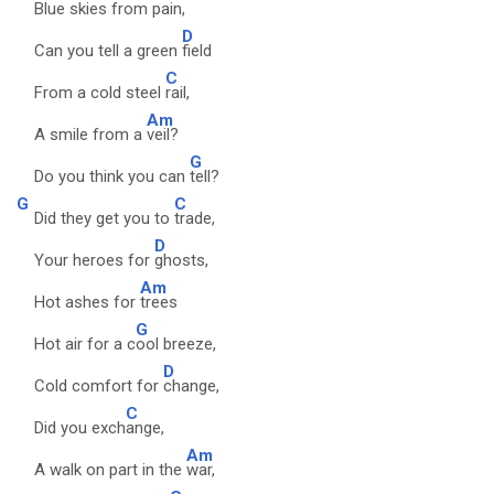
Blue skies from
pain,
D
Can you tell a green
field
C
From a cold steel
rail,
Am
A smile from a
veil?
G
Do you think you can
tell?
G
C
Did they get you to
trade,
D
Your heroes for
ghosts,
Am
Hot ashes for
trees
G
Hot air for a c
ool breeze,
D
Cold comfort for
change,
C
Did you exch
ange,
Am
A walk on part in the
war,