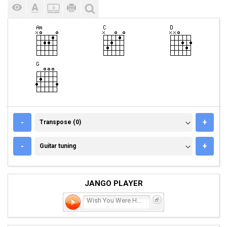
TRANSPOSE (0)
-
+
Transpose (0)
GUITAR TUNING
-
+
Guitar tuning
JANGO PLAYER
Wish You Were Here