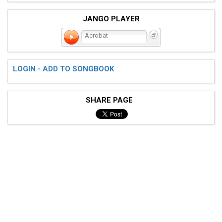
JANGO PLAYER
Acrobat
LOGIN - ADD TO SONGBOOK
SHARE PAGE