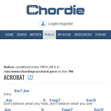
Login/register
HOME
SONGS
ARTISTS
PUBLIC
MY
BOOK
RESOURCES
FORUM
Notice
: Undefined index: PATH_INFO in
/var/www/chordiepro/chord.pere
on line
794
ACROBAT
U2
Em7
Am
Intro:
Am
G
Fmaj7
Em/D
D
on't believe what you h
ear,
don't believe what you
see
Am
G
Fmaj7
Em/D