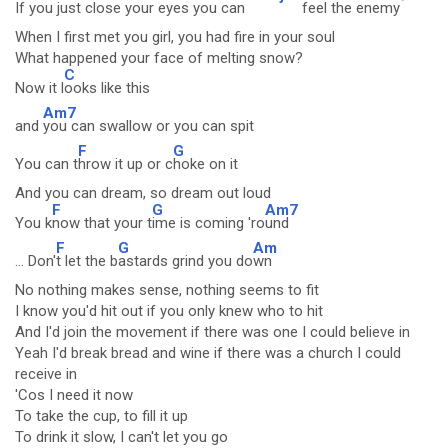
I
f you just close your e
yes you can
feel the ene
my
When I first met you girl, you had fire in your soul
What happened your face of melting snow?
C
Now it l
ooks like this
Am7
and
you can swallow or you can spit
F
G
You can t
hrow it up or c
hoke on it
And you can dream, so dream out loud
F
G
Am7
You k
now that your t
ime is coming 'ro
und
F
G
Am
... Don'
t let the b
astards grind you do
wn
No nothing makes sense, nothing seems to fit
I know you'd hit out if you only knew who to hit
And I'd join the movement if there was one I could believe in
Yeah I'd break bread and wine if there was a church I could
receive in
'Cos I need it now
To take the cup, to fill it up
To drink it slow, I can't let you go