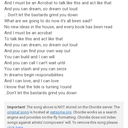
And I must be an Acrobat to talk like this and act like that
And you can dream, so dream out loud
... Don't let the bastards grind you down
What are we going to do now it's all been said?
No new ideas in the house, and every book has been read
And I must be an acrobat
To talk like this and act like that
And you can dream, so dream out loud
And you can find your own way out
You can build and I can will
And you can call I can't wait until
You can stash and you can seize
In dreams begin responsibilities
And I can love, and I can love
I know that the tide is turning 'round
...Don't let the bastards grind you down
Important
: The song above is NOT stored on the Chordie server. The
original song
is hosted at
getsome.org
. Chordie works as a search
engine and provides on-the-fly formatting. Chordie does not index
songs against artists'/composers' will. To remove this song please
click here.