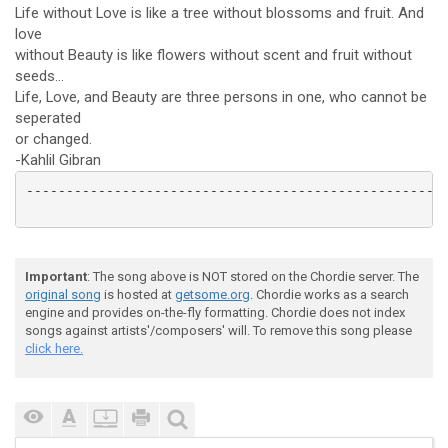
Life without Love is like a tree without blossoms and fruit. And
love
without Beauty is like flowers without scent and fruit without
seeds...
Life, Love, and Beauty are three persons in one, who cannot be
seperated
or changed.
-Kahlil Gibran
-----------------------------------------------------
Important
: The song above is NOT stored on the Chordie server. The
original song
is hosted at
getsome.org
. Chordie works as a search
engine and provides on-the-fly formatting. Chordie does not index
songs against artists'/composers' will. To remove this song please
click here.