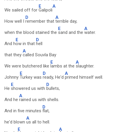
E
A
We sailed off for
Galipoli
D
A
How well I
remember that
terrible day,
E
A
when the blood stained the
sand and the
water.
E
D
And h
ow in that
hell
A
that they
called Souvla Bay
E
A
We were butchered like
lambs at the
slaughter.
E
D
A
Johnny
Turkey was
ready, He'd
primed himself well.
E
D
He
showered us with
bullets,
A
And he
rained us with shells.
D
And in five minutes
flat,
A
he'd blown
us all to hell.
E
A