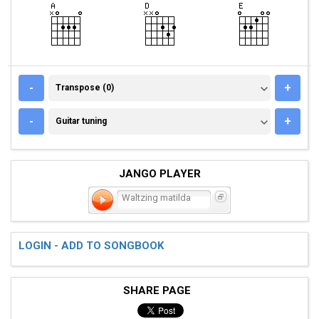
TRANSPOSE (0)
-
+
Transpose (0)
GUITAR TUNING
-
+
Guitar tuning
JANGO PLAYER
Waltzing matilda
LOGIN - ADD TO SONGBOOK
SHARE PAGE