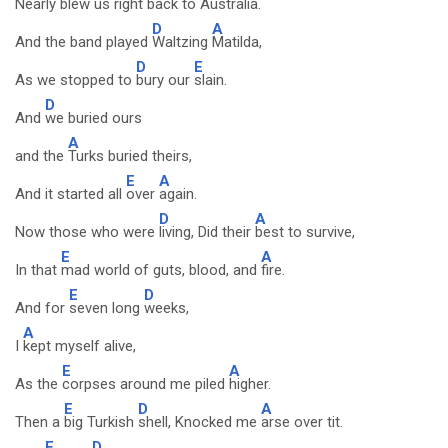
Nearly
blew us right back to
Australia.
D
A
And the band played
Waltzing
Matilda,
D
E
As we stopped to
bury our
slain.
D
And
we buried ours
A
and the
Turks buried theirs,
E
A
And it started all
over
again.
D
A
Now those who were
living, Did their
best to survive,
E
A
In that
mad world of guts, blood, and
fire.
E
D
And for
seven long
weeks,
A
I
kept myself alive,
E
A
As the
corpses around me piled
higher.
E
D
A
Then a
big Turkish
shell, Knocked me
arse over tit.
E
D