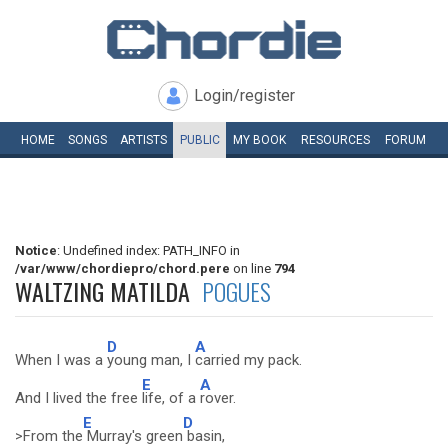
Login/register
HOME
SONGS
ARTISTS
PUBLIC
MY
BOOK
RESOURCES
FORUM
Notice
: Undefined index: PATH_INFO in
/var/www/chordiepro/chord.pere
on line
794
WALTZING MATILDA
POGUES
D
A
When I was a
young man, I
carried my pack.
E
A
And I lived the free
life, of a
rover.
E
D
>From the
Murray's green
basin,