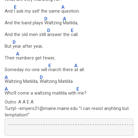
E
A
And
I ask my self the same
question.
D
A
And the band plays
Waltzing
Matilda,
D
E
And the old men still
answer the
call.
D
But
year after year,
A
Their
numbers get fewer,
E
A
Someday no-one will
march there
at all.
A
D
Waltzing Matilda,
Waltzing Matilda
A
E
Who'll come a waltzing matilda with
me?
Outro: A A E A
Turtyl--emyers31@maine.maine.edu "I can resist anyhting but
temptation!"
-----------------------------------------------------