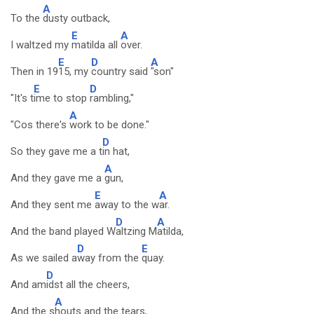
A
To the
dusty outback,
E
A
I waltzed my
matilda all
over.
E
D
A
Then in 19
15, my
country said
"son"
E
D
"It's t
ime to stop
rambling,"
A
"Cos there's
work to be done."
D
So they gave me a t
in hat,
A
And they gave me a
gun,
E
A
And they sent me
away to the w
ar.
D
A
And the band played W
altzing M
atilda,
D
E
As we sailed a
way from the
quay.
D
And am
idst all the cheers,
A
And the s
houts and the tears,