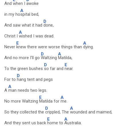
And
when I
awoke
A
in my ho
spital bed,
D
And saw what it had
done,
A
Christ I
wished I was dead.
E
A
Never
knew there were worse things than
dying.
D
A
And no more I'll go
Waltzing
Matilda,
D
E
To the green bushes
so far and
near.
D
For to
hang tent and pegs
A
A
man needs two legs.
E
A
No more Waltzing
Matilda for
me.
D
A
So they collected the
crippled, The
wounded and maimed,
E
A
And they sent us back
home to
Australia.