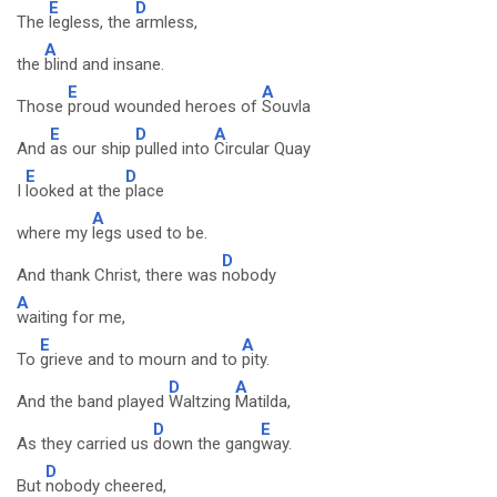
E
D
The
legless, the
armless,
A
the
blind and insane.
E
A
Those
proud wounded heroes of
Souvla
E
D
A
And
as our ship
pulled into
Circular Quay
E
D
I
looked at the
place
A
where my
legs used to be.
D
And thank Christ, there was
nobody
A
waiting for me,
E
A
To
grieve and to mourn and to
pity.
D
A
And the band played
Waltzing
Matilda,
D
E
As they carried us
down the gang
way.
D
But
nobody cheered,