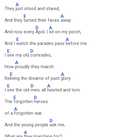
A
They
just stood and stared,
E
A
And they
turned their faces
away.
D
A
And now every
April, I
sit on my porch,
E
A
And I
watch the parades pass
before me.
E
D
I
see my old
comrades,
A
How
proudly they march.
E
A
Re
living the dreams of past
glory.
E
D
A
I
see the old
men, all
twisted and torn.
E
D
The
forgotten
heroes
A
of a
forgotten war.
D
And the young people
ask me,
A
What are
they marching for?