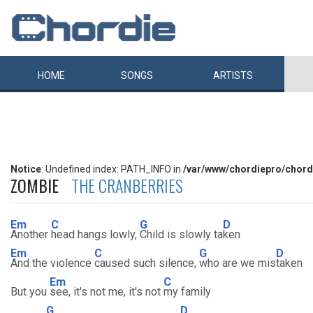
HOME
SONGS
ARTISTS
Notice
: Undefined index: PATH_INFO in
/var/www/chordiepro/chord
ZOMBIE
THE CRANBERRIES
Em
C
G
D
Another
head hangs lowly,
Child is slowly ta
ken
Em
C
G
D
And the violence
caused such silence,
who are we mis
taken
Em
C
But you
see, it's not me, it's not
my family
G
D