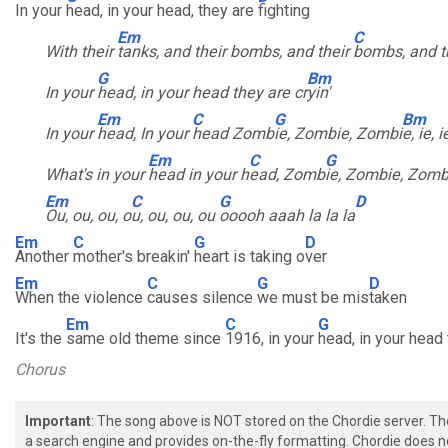
In your
head, in your head, they are
fighting
Em
C
With their
tanks, and their bombs, and their
bombs, and t
G
Bm
In your
head, in your head they are cr
yin'
Em
C
G
Bm
In your
head, In your
head Zomb
ie, Zombie, Zombi
e, ie, i
Em
C
G
What's in your
head in your h
ead, Zomb
ie, Zombie, Zomb
Em
C
G
D
Ou, ou, ou, o
u, ou, ou, ou
ooooh aaah la la la
Em
C
G
D
Another
mother's breakin'
heart is taking o
ver
Em
C
G
D
When the violence
causes silence
we must be mis
taken
Em
C
G
It's the
same old theme since
1916, in your
head, in your head t
Chorus
Important
: The song above is NOT stored on the Chordie server. T
a search engine and provides on-the-fly formatting. Chordie does no