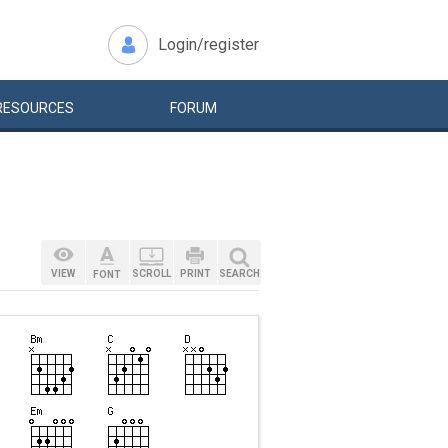
Login/register
RESOURCES
FORUM
VIEW
SCROLL
PRINT
SEARCH
FONT