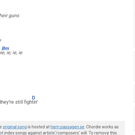
heir guns
e
Bm
i
e, ie, ie, ie
D
hey're still figh
tin'
he
original song
is hosted at
hem.passagen.se
. Chordie works as
t index songs against artists'/composers' will. To remove this