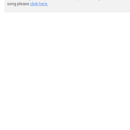
song please
click here.