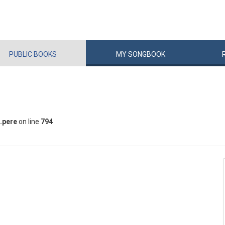
PUBLIC
BOOKS
MY
SONG
BOOK
.pere
on line
794