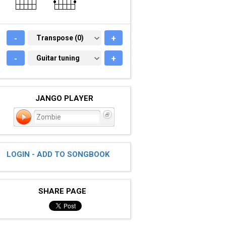
-
TRANSPOSE (0)
Transpose (0)
+
-
GUITAR TUNING
Guitar tuning
+
JANGO PLAYER
Zombie
LOGIN - ADD TO SONGBOOK
SHARE PAGE