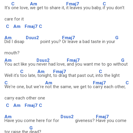
C
Am
Fmaj7
C
It's
one love,
we get to share it,
it leaves you baby,
if you don't
care for it
C
Am
Fmaj7
C
Am
Dsus2
Fmaj7
G
Did I disap
point you?
Or leave a bad taste in your
mouth?
Am
Dsus2
Fmaj7
G
You act like you
never had love,
and you want me to go with
out
C
Am
Fmaj7
C
Well it's
too late,
tonight,
to drag that past out, in
to the light
C
Am
Fmaj7
C
We're one, but we're
not the same, we get to
carry each other,
carry each other one
C
Am
Fmaj7
C
Am
Dsus2
Fmaj7
Have you come here for for
giveness?
Have you come
G
tor raise the
dead?