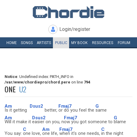
Login/register
HOME
SONGS
ARTISTS
PUBLIC
MY
BOOK
RESOURCES
FORUM
Notice
: Undefined index: PATH_INFO in
/var/www/chordiepro/chord.pere
on line
794
ONE
U2
Am
Dsus2
Fmaj7
G
Is it getting
better,
or do you feel the
same
Am
Dsus2
Fmaj7
G
Will it make it
easier on you, n
ow you got someone to
blame
C
Am
Fmaj7
C
You say:
one love,
one life,
when it's one needs,
in the night