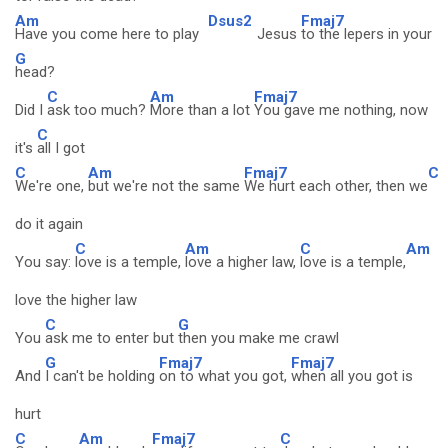
Am
Dsus2
Fmaj7
Have you come here to play
Jesus
to the lepers in your
G
head?
C
Am
Fmaj7
Did I
ask too much?
More than a lot
You gave me nothing, now
C
it's
all I got
C
Am
Fmaj7
C
We're one,
but we're not the same
We hurt each other, then we
do it again
C
Am
C
Am
You say:
love is a temple,
love a higher law,
love is a temple,
love the higher law
C
G
You
ask me to enter but
then you make me crawl
G
Fmaj7
Fmaj7
And
I can't be holding
on to what you got,
when all you got is
hurt
C
Am
Fmaj7
C