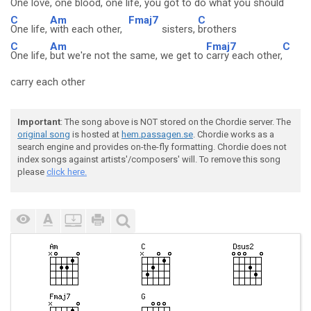
One love,
one blood,
one life, you got to
do what you should
C
Am
Fmaj7
C
One life,
with each other,
sisters,
brothers
C
Am
Fmaj7
C
One life,
but we're not the same, we get to
carry each other,
carry each other
Important
: The song above is NOT stored on the Chordie server. The
original song
is hosted at
hem.passagen.se
. Chordie works as a
search engine and provides on-the-fly formatting. Chordie does not
index songs against artists'/composers' will. To remove this song
please
click here.