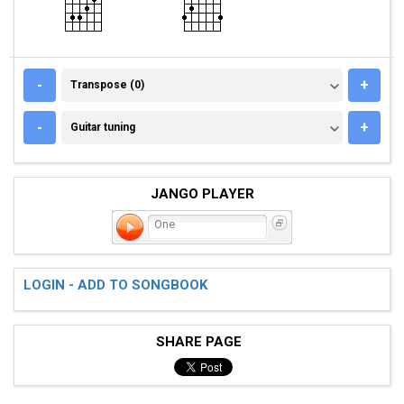
TRANSPOSE (0)
-
+
Transpose (0)
GUITAR TUNING
-
+
Guitar tuning
JANGO PLAYER
One
LOGIN - ADD TO SONGBOOK
SHARE PAGE