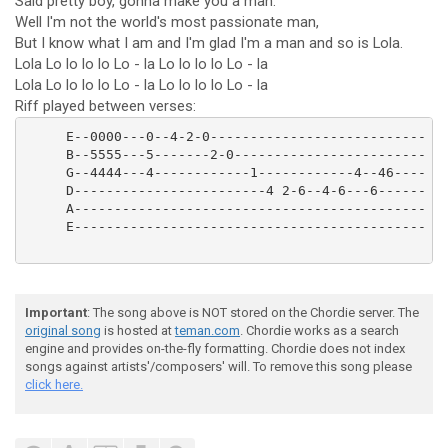
Said pretty boy, gonna make you a man.
Well I'm not the world's most passionate man,
But I know what I am and I'm glad I'm a man and so is Lola.
Lola Lo lo lo lo Lo - la Lo lo lo lo Lo - la
Lola Lo lo lo lo Lo - la Lo lo lo lo Lo - la
Riff played between verses:
     E--0000---0--4-2-0---------------------------   
     B--5555---5-------2-0------------------------   
     G--4444---4------------1------------4--46----   
     D------------------------4 2-6--4-6---6------   
     A--------------------------------------------   
     E--------------------------------------------   
Important
: The song above is NOT stored on the Chordie server. The
original song
is hosted at
teman.com
. Chordie works as a search
engine and provides on-the-fly formatting. Chordie does not index
songs against artists'/composers' will. To remove this song please
click here.