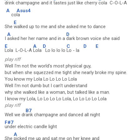
drink champagne and it
tastes just like cherry
cola C-O-L-A
A
Asus4
co
la
E
She
walked up to me and she asked me to dance
A
D
I
asked her her name and in a
dark brown voice she said
E
A
D
C
D
E
Lola L-O-L-A
Lola
Lo lo lo lo
Lo - la
play riff
Well I'm not the world's most physical guy,
but when she squezzed me tight she nearly broke my spine.
You know my Lola Lo Lo Lo Lo Lola
Well I'm not dumb but I can't understand
why she walked like a woman, but talked like a man.
I know my Lola, Lo Lo Lo Lo Lola, Lo Lo Lo Lo Lola
play riff
B7
Well we dr
ank champagne and danced all night
F#7
under electric candle light
A
She
picked me up and sat me on her knee and