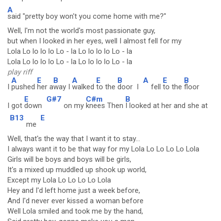
A
said "pretty boy won't you come home with me?"
Well, I'm not the world's most passionate guy,
but when I looked in her eyes, well I almost fell for my
Lola Lo lo lo lo Lo - la Lo lo lo lo Lo - la
Lola Lo lo lo lo Lo - la Lo lo lo lo Lo - la
play riff
A
E
B
A
E
B
A
E
B
I
pushed
her a
way I
walked
to the
door I
fell
to the
floor
E
G#7
C#m
B
I got
down
on my
knees Then
I looked at her and she at
B13
E
me
Well, that's the way that I want it to stay...
I always want it to be that way for my Lola Lo Lo Lo Lo Lola
Girls will be boys and boys will be girls,
It's a mixed up muddled up shook up world,
Except my Lola Lo Lo Lo Lo Lola
Hey and I'd left home just a week before,
And I'd never ever kissed a woman before
Well Lola smiled and took me by the hand,