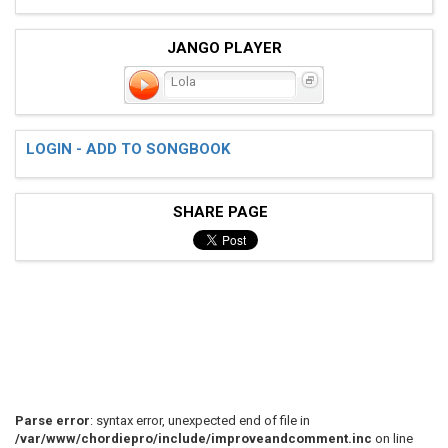
JANGO PLAYER
Lola
LOGIN - ADD TO SONGBOOK
SHARE PAGE
Parse error
: syntax error, unexpected end of file in
/var/www/chordiepro/include/improveandcomment.inc
on line