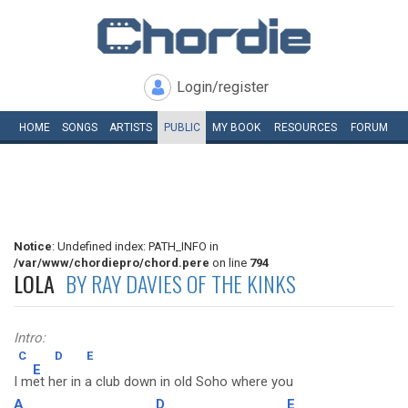
Login/register
HOME
SONGS
ARTISTS
PUBLIC
MY
BOOK
RESOURCES
FORUM
Notice
: Undefined index: PATH_INFO in
/var/www/chordiepro/chord.pere
on line
794
LOLA
BY RAY DAVIES OF THE KINKS
Intro:
C
D
E
E
I m
et her in a club down in old Soho where you
A
D
E