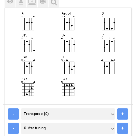
TRANSPOSE (0)
-
+
Transpose (0)
GUITAR TUNING
-
+
Guitar tuning