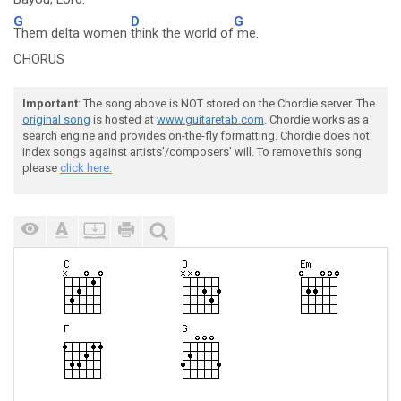
G
D
G
Them delta women
think the world of
me.
CHORUS
Important
: The song above is NOT stored on the Chordie server. The
original song
is hosted at
www.guitaretab.com
. Chordie works as a
search engine and provides on-the-fly formatting. Chordie does not
index songs against artists'/composers' will. To remove this song
please
click here.