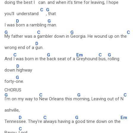
doing the best I
can. and
when it's time for
leaving, I
hope
C
G
you'll understand
, that
D
G
I was
born a rambling
man.
G
C
G
C
My father was a
gambler down in
Georgia. He wound up on the
D
wrong end of a
gun.
C
G
Em
C
G
And
I was born in the
back seat of a
Greyhound
bus,
rolling
D
down
highway
G
forty-
one.
CHORUS
G
C
G
C
I'm on my way to
New Orleans this m
orning, Leaving out of N
ashville,
D
C
G
Em
Tennes
see. They're
always having a
good time down on the
C
Bayou,
Lord.