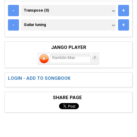
TRANSPOSE (0)
-
+
Transpose (0)
GUITAR TUNING
-
+
Guitar tuning
JANGO PLAYER
Ramblin Man
LOGIN - ADD TO SONGBOOK
SHARE PAGE