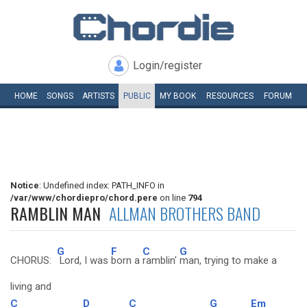
Login/register
HOME
SONGS
ARTISTS
PUBLIC
MY
BOOK
RESOURCES
FORUM
Notice
: Undefined index: PATH_INFO in
/var/www/chordiepro/chord.pere
on line
794
RAMBLIN MAN
ALLMAN BROTHERS BAND
G
F
C
G
CHORUS:
Lord, I was
born a
ramblin'
man, trying to make a
living and
C
D
C
G
Em