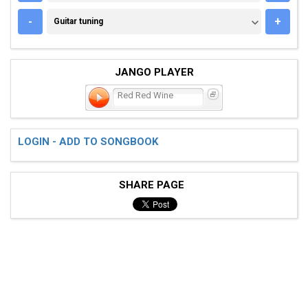
GUITAR TUNING
-
+
Guitar tuning
JANGO PLAYER
Red Red Wine
LOGIN - ADD TO SONGBOOK
SHARE PAGE