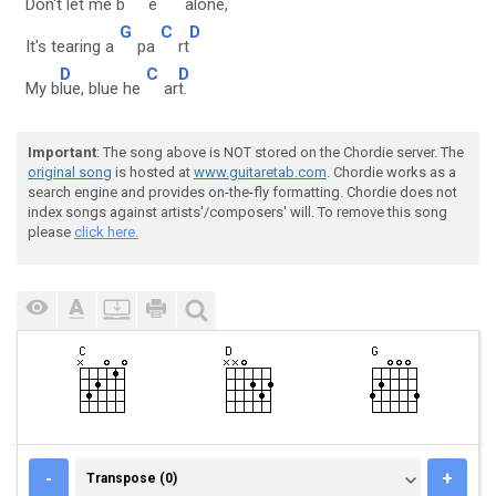
Don't let me b
e
al
one,
G
C
D
It's tearing a
pa
rt
D
C
D
My b
lue, blue he
ar
t.
Important
: The song above is NOT stored on the Chordie server. The
original song
is hosted at
www.guitaretab.com
. Chordie works as a
search engine and provides on-the-fly formatting. Chordie does not
index songs against artists'/composers' will. To remove this song
please
click here.
TRANSPOSE (0)
-
+
Transpose (0)