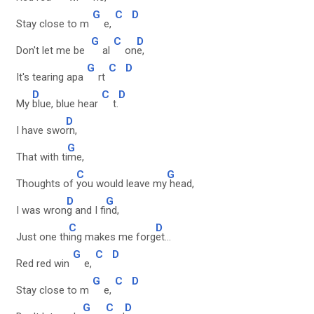
G
C
D
Stay close to m
e,
G
C
D
Don't let me be
al
on
e,
G
C
D
It's tearing apa
rt
D
C
D
My
blue, blue hear
t.
D
I have swo
rn,
G
That with ti
me,
C
G
Thoughts of
you would leave my
head,
D
G
I was wron
g and I fi
nd,
C
D
Just one th
ing makes me forg
et...
G
C
D
Red red win
e,
G
C
D
Stay close to m
e,
G
C
D