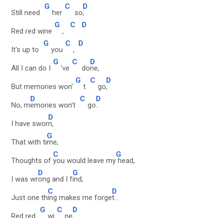
G
C
D
Still need
her
so
,
G
C
D
Red red wine
,
G
C
D
It's up to
you
,
G
C
D
All I can do I
've
do
ne,
G
C
D
But memories won'
t
go
,
D
C
D
No, m
emories won't
go
..
D
I have swor
n,
G
That with ti
me,
C
G
Thoughts of
you would leave my
head,
D
G
I was wr
ong and I f
ind,
C
D
Just one th
ing makes me forge
t...
G
C
D
Red red
wi
ne
,