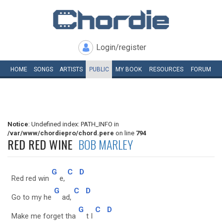
Login/register
HOME
SONGS
ARTISTS
PUBLIC
MY
BOOK
RESOURCES
FORUM
Notice
: Undefined index: PATH_INFO in
/var/www/chordiepro/chord.pere
on line
794
RED RED WINE
BOB MARLEY
G
C
D
Red red win
e,
G
C
D
Go to my he
ad,
G
C
D
Make me forget tha
t I