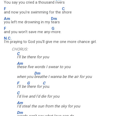
You say you cried a thousand
rivers
F
C
and now you're swimming for the
shore
Am
Dm
you left me drowning in my
tears
F
G
and you won't save me any-
more.
N.C.
I'm praying to God you'll give me one more chance girl.
CHORUS:
C
I'll be there for you
Am
these five words I swear to you
Dm
when you
breathe I wanna be the air for you
F
G
C
I'll be
there for
you.
C
I'd live and I'd die for you
Am
I'd steal the sun from the sky for you
Dm