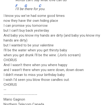
words can't say what love can do
F
G
C
I'll be
there for
you.
I know you we've had some good times
now they have thir own hiding place
I can promise you tomorrow
but I can't buy back yesterday.
And baby you know my hands are dirty (and baby you know my
hands are dirty)
but I wanted to be your valentine
I'll be the water when you get thirsty baby
when you get drunk I'll be the wine. (Jon's scream)
CHORUS
And I wasn't there when you where happy
and I wasn't there when you were down, down down
I didn't mean to miss your birthday baby
I wish I'd seen you blow those candles out.
CHORUS
--
------------------------
Mario Gagnon
Northern Telecom Canada