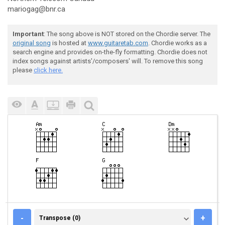
mariogag@bnr.ca
Important
: The song above is NOT stored on the Chordie server. The
original song
is hosted at
www.guitaretab.com
. Chordie works as a
search engine and provides on-the-fly formatting. Chordie does not
index songs against artists'/composers' will. To remove this song
please
click here.
TRANSPOSE (0)
-
+
Transpose (0)