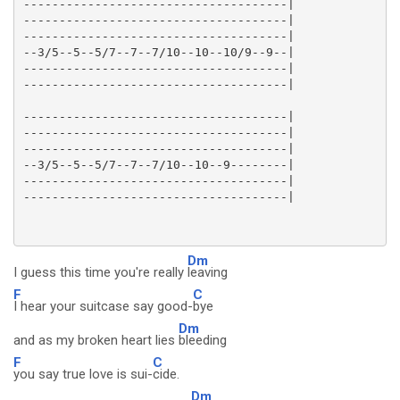
-------------------------------------|

-------------------------------------|

-------------------------------------|

--3/5--5--5/7--7--7/10--10--10/9--9--|

-------------------------------------|

-------------------------------------|

-------------------------------------|

-------------------------------------|

--3/5--5--5/7--7--7/10--10--9--------|

-------------------------------------|

Dm
I guess this time you're really
leaving
F
C
I hear your suitcase say good-
bye
Dm
and as my broken heart lies
bleeding
F
C
you say true love is sui-
cide.
Dm