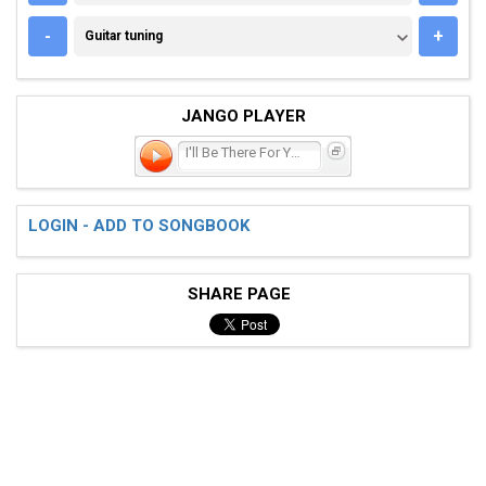
GUITAR TUNING
-
+
Guitar tuning
JANGO PLAYER
I'll Be There For You
LOGIN - ADD TO SONGBOOK
SHARE PAGE