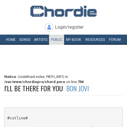
Login/register
HOME
SONGS
ARTISTS
PUBLIC
MY
BOOK
RESOURCES
FORUM
Notice
: Undefined index: PATH_INFO in
/var/www/chordiepro/chord.pere
on line
794
I'LL BE THERE FOR YOU
BON JOVI