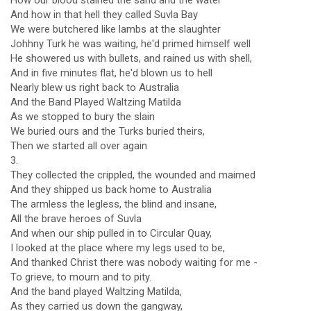
How our blood stained the sand and the water
And how in that hell they called Suvla Bay
We were butchered like lambs at the slaughter
Johhny Turk he was waiting, he'd primed himself well
He showered us with bullets, and rained us with shell,
And in five minutes flat, he'd blown us to hell
Nearly blew us right back to Australia
And the Band Played Waltzing Matilda
As we stopped to bury the slain
We buried ours and the Turks buried theirs,
Then we started all over again
3.
They collected the crippled, the wounded and maimed
And they shipped us back home to Australia
The armless the legless, the blind and insane,
All the brave heroes of Suvla
And when our ship pulled in to Circular Quay,
I looked at the place where my legs used to be,
And thanked Christ there was nobody waiting for me -
To grieve, to mourn and to pity.
And the band played Waltzing Matilda,
As they carried us down the gangway,