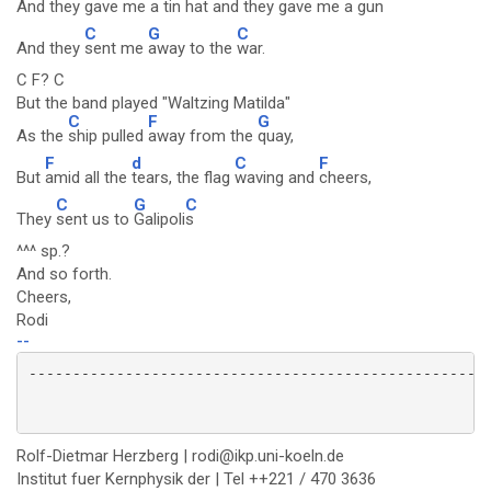
And they gave me a
tin hat and they
gave me a
gun
C
G
C
And they
sent me
away to the
war.
C F? C
But the band played "Waltzing Matilda"
C
F
G
As the
ship pulled
away from the
quay,
F
d
C
F
But
amid all the
tears, the flag
waving and
cheers,
C
G
C
They
sent us to
Galipoli
s
^^^ sp.?
And so forth.
Cheers,
Rodi
--
Rolf-Dietmar Herzberg | rodi@ikp.uni-koeln.de
Institut fuer Kernphysik der | Tel ++221 / 470 3636