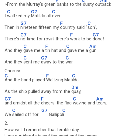
F
C
Am
>From the Murray's green
banks to the
dusty ou
tback
C
G7
C
I
waltzed my
Matilda all
over.
G7
F
C
Then in
nineteen fifteen my
country said "
son",
G7
F
G7
There's
no time for rovin' there's
work to be
done!
C
F
C
Am
And they
gave me a
tin hat and
gave me a
gun
C
G7
C
And they
sent me
away to the
war.
Choruss
C
F
C
And the band played
Waltzing Mat
ilda
Dm
As the ship pulled away from the
quay,
G7
F
C
Am
and amidst all the
cheers, the flag
waving and
tears,
C
G7
C
We
sailed off for
Gallipo
li
2.
How well I remember that terrible day