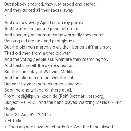
But nobody cheered, they just stood and stared -
And they turned all their faces away.
4.
And so now every April I sit on my porch,
And I watch the parade pass before me,
And I see my old comrades how proudly they march,
Reviving old dreams and past glories,
But the old men march slowly their bones stiff and sore,
Tired old men from a tired old war,
And the young people ask what are they marching for,
And I ask myself the same question.
But the band played Waltzing Matilda
And the old men still answer the call,
But year by year more old men disappear
Soon no one will march there at all.
From: rodi@ikp.uni-koeln.de (Rolf-Dietmar Herzberg)
Subject: Re: REQ: 'And the band played Waltzing Matilda' - Eric
Bogle
Date: 31 Aug 92 12:44:17
> Hi folks,
> Does anyone have the chords for 'And the band played