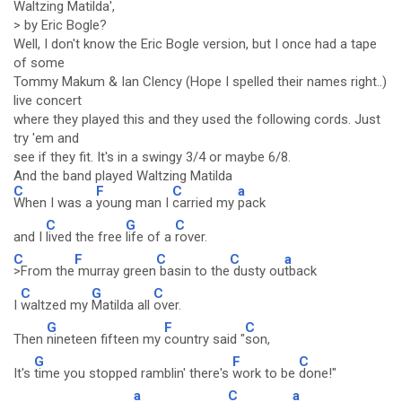
Waltzing Matilda',
> by Eric Bogle?
Well, I don't know the Eric Bogle version, but I once had a tape
of some
Tommy Makum & Ian Clency (Hope I spelled their names right..)
live concert
where they played this and they used the following cords. Just
try 'em and
see if they fit. It's in a swingy 3/4 or maybe 6/8.
And the band played Waltzing Matilda
C
F
C
a
When I was a
young man I
carried my
pack
C
G
C
and I
lived the free
life of a
rover.
C
F
C
C
a
>From the
murray green
basin to the
dusty ou
tback
C
G
C
I
waltzed my
Matilda all
over.
G
F
C
Then
nineteen fifteen my
country said "
son,
G
F
C
It's
time you stopped ramblin' there's
work to be
done!"
a
C
a