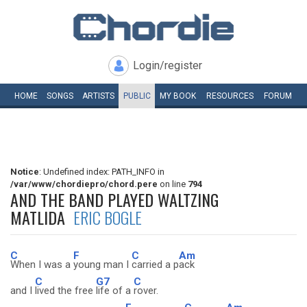
Login/register
HOME
SONGS
ARTISTS
PUBLIC
MY
BOOK
RESOURCES
FORUM
Notice
: Undefined index: PATH_INFO in
/var/www/chordiepro/chord.pere
on line
794
AND THE BAND PLAYED WALTZING
MATLIDA
ERIC BOGLE
C
F
C
Am
When I was a
young man I
carried a p
ack
C
G7
C
and I
lived the free
life of a
rover.