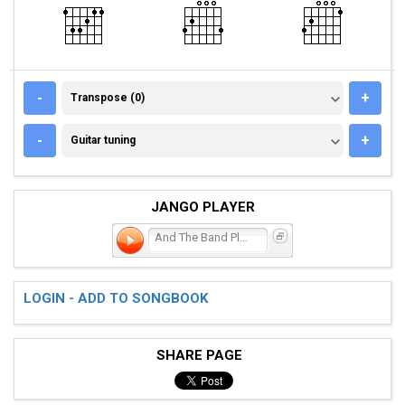
TRANSPOSE (0)
-
+
Transpose (0)
GUITAR TUNING
-
+
Guitar tuning
JANGO PLAYER
And The Band Played Waltz
LOGIN - ADD TO SONGBOOK
SHARE PAGE