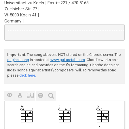
Universitaet zu Koeln | Fax ++221 / 470 5168
Zuelpicher Str. 77 |
W-5000 Koeln 41 |
Germany |
--------------------------------------------------------
Important
: The song above is NOT stored on the Chordie server. The
original song
is hosted at
www.guitaretab.com
. Chordie works as a
search engine and provides on-the-fly formatting. Chordie does not
index songs against artists'/composers' will. To remove this song
please
click here.