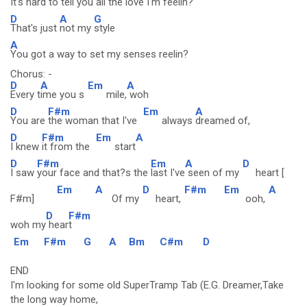
It's hard to tell you all the love I'm feelin?
D
A
G
That's just
not my
style
A
You got a way to set my senses reelin?
Chorus: -
D
A
Em
A
Every t
ime you s
mile,
woh
D
F#m
Em
A
You are
the woman that I've
always
dreamed of,
D
F#m
Em
A
I knew
it from the
start
D
F#m
Em
A
D
I saw
your face and that?s the
last I've
seen of my
heart [
Em
A
D
F#m
Em
A
F#m]
Of my
heart,
ooh,
D
F#m
woh my
hear
t
Em
F#m
G
A
Bm
C#m
D
END
I'm looking for some old SuperTramp Tab (E.G. Dreamer,Take
the long way home,