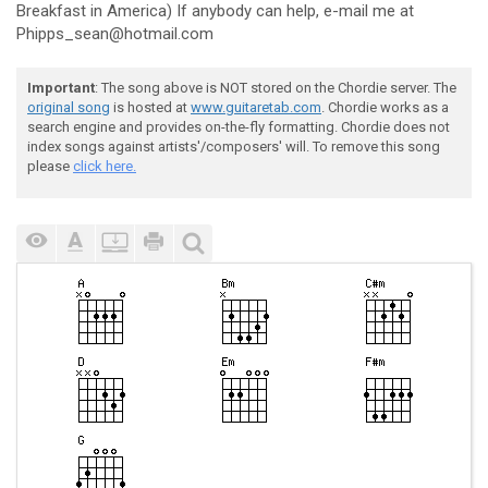
Breakfast in America) If anybody can help, e-mail me at
Phipps_sean@hotmail.com
Important
: The song above is NOT stored on the Chordie server. The
original song
is hosted at
www.guitaretab.com
. Chordie works as a
search engine and provides on-the-fly formatting. Chordie does not
index songs against artists'/composers' will. To remove this song
please
click here.