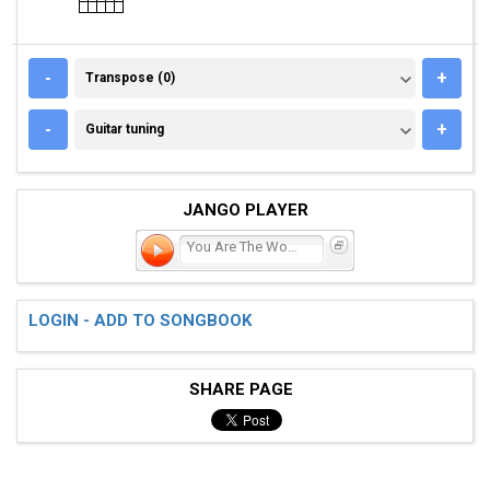
TRANSPOSE (0)
-
+
Transpose (0)
GUITAR TUNING
-
+
Guitar tuning
JANGO PLAYER
You Are The Woman
LOGIN - ADD TO SONGBOOK
SHARE PAGE