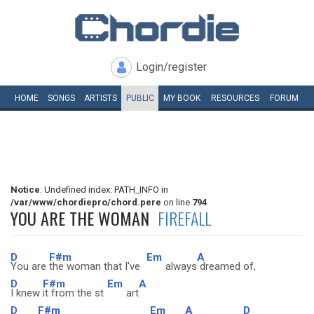
Login/register
HOME
SONGS
ARTISTS
PUBLIC
MY
BOOK
RESOURCES
FORUM
Notice
: Undefined index: PATH_INFO in
/var/www/chordiepro/chord.pere
on line
794
YOU ARE THE WOMAN
FIREFALL
D
F#m
Em
A
You are
the woman that I've
always
dreamed of,
D
F#m
Em
A
I knew
it from the st
art
D
F#m
Em
A
D