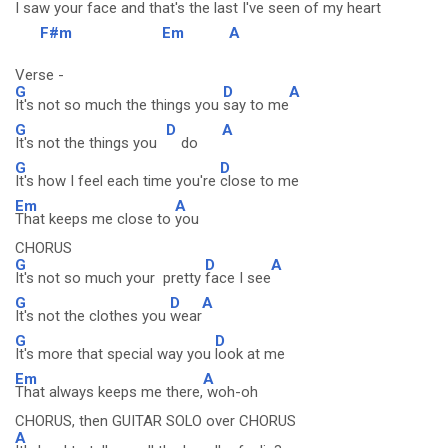
I saw
your face and that's the
last I've
seen of my
heart
F#m
Em
A
Verse -
G
D
A
It's not so much the things you
say to me
G
D
A
It's not the things you
do
G
D
It's how I feel each time you're
close to me
Em
A
That keeps me close to
you
CHORUS
G
D
A
It's not so much your pretty
face I see
G
D
A
It's not the clothes you
wear
G
D
It's more that special way you
look at me
Em
A
That always keeps me there,
woh-oh
CHORUS, then GUITAR SOLO over CHORUS
A