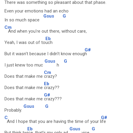
There was something so pleasant about that phase.
Even your emotions had an echo
Gsus
G
In so much space
Cm
And when you're out there, without care,
Eb
Yeah, I was out of to
uch
G#
But it wasn't because I didn't know enoug
h
Gsus
G
I just knew too muc
h
Cm
Does that make me
crazy?
Eb
Does that make me
crazy??
G#
Does that make me
crazy???
Gsus
G
Probably.
C
G#
And I hope that you are having the time of your l
ife
Eb
Gsus
G
But think tw
ice, that's my only ad
vice