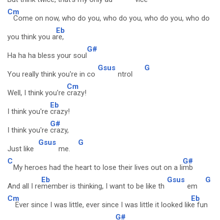
Cm
Come on now, who do you, who do you, who do you, who do
Eb
you think you a
re,
G#
Ha ha ha bless your soul
Gsus
G
You really think you're in co
ntrol
Cm
Well, I think you're
crazy!
Eb
I think you're
crazy!
G#
I think you're
crazy,
Gsus
G
Just like
me.
C
G#
My heroes had the heart to lose their lives out on a li
mb
Eb
Gsus
G
And all I re
member is thinking, I want to be like th
em
Cm
Eb
Ever since I was little, ever since I was little it looked lik
e fun
G#