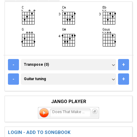
TRANSPOSE (0)
-
+
Transpose (0)
GUITAR TUNING
-
+
Guitar tuning
JANGO PLAYER
Does That Make Me Crazy
LOGIN - ADD TO SONGBOOK