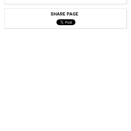
SHARE PAGE