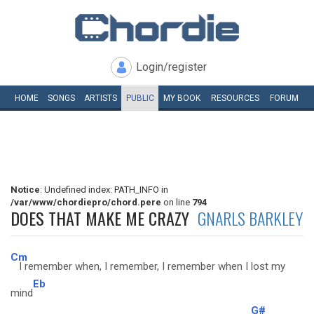
Login/register
HOME
SONGS
ARTISTS
PUBLIC
MY
BOOK
RESOURCES
FORUM
Notice
: Undefined index: PATH_INFO in
/var/www/chordiepro/chord.pere
on line
794
DOES THAT MAKE ME CRAZY
GNARLS BARKLEY
Cm
I remember when, I remember, I remember when I lost my
Eb
mind
G#