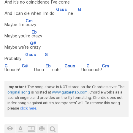
And it's no coincidence I've come
Gsus
G
And I can die when I'm do
ne
Cm
Maybe I'm
crazy
Eb
Maybe you're
crazy
G#
Maybe we're
crazy
Gsus
G
Probably
C
G#
Eb
Gsus
G
Cm
Uuuuuh!
Uuuu
uuh!
Uu
uuuuuh!
Important
: The song above is NOT stored on the Chordie server. The
original song
is hosted at
www.guitaretab.com
. Chordie works as a
search engine and provides on-the-fly formatting. Chordie does not
index songs against artists'/composers' will. To remove this song
please
click here.