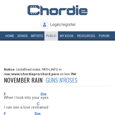
Login/register
HOME
SONGS
ARTISTS
PUBLIC
MY
BOOK
RESOURCES
FORUM
Notice
: Undefined index: PATH_INFO in
/var/www/chordiepro/chord.pere
on line
794
NOVEMBER RAIN
GUNS N'ROSES
F
Dm
When I look into your
eyes
C
I can see a love res
trained
F
Dm