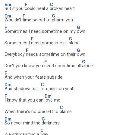
Em
F
C
But if you
could heal a
broken heart
Em
F
G
Wouldn't
time be out to
charm you
F
G
Sometimes I need sometime on my
own
F
G
Sometimes I
need sometime all
alone
F
G
Everybody
needs sometime on their
own
F
G
Don't you know you
need sometime all
alone
F
And when your fears subside
Dm
C
And shadows still
remains, oh yeah
F
Dm
I know that you can
love me
C
When there's no one left to
blame
Dm
G
So never mind the
darkness
C
We still can find a
way