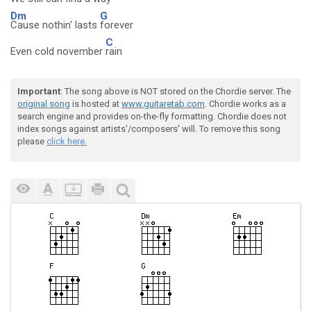
Dm
G
Cause nothin' lasts
forever
C
Even cold november
rain
Important
: The song above is NOT stored on the Chordie server. The
original song
is hosted at
www.guitaretab.com
. Chordie works as a
search engine and provides on-the-fly formatting. Chordie does not
index songs against artists'/composers' will. To remove this song
please
click here.