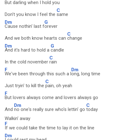
But darling when I
hold you
C
Don't you know I feel the
same
Dm
G
Cause nothin' last f
orever
C
And we both know hearts can
change
Dm
G
And it's hard to hold a
candle
C
In the cold november
rain
F
Dm
We've been through this such a l
ong, long time
C
Just tryin' to kill the
pain, oh yeah
F
But lovers always come and lovers always go
Dm
C
And
no one's really sure who's lettin' go
today
Walkin' away
F
If we could take the time to lay it on the line
Dm
I could rest my head