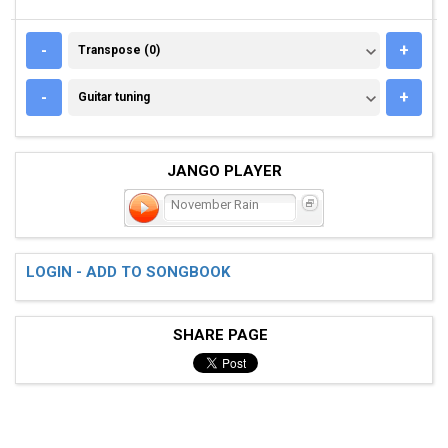
TRANSPOSE (0)
-
+
Transpose (0)
GUITAR TUNING
-
+
Guitar tuning
JANGO PLAYER
November Rain
LOGIN - ADD TO SONGBOOK
SHARE PAGE