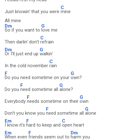
C
Just knowin' that you were
mine
All mine
Dm
G
So if you want to
love me
C
Then darlin' don't
refrain
Dm
G
Or I'll just end up
walkin'
C
In the cold november
rain
F
G
Do you need sometime on your
own?
F
G
Do you
need sometime all
alone?
F
G
Everybody
needs sometime on their
own
F
G
Don't you know you
need sometime all
alone
Em
F
C
I know it's
hard to keep and
open heart
Em
F
Dm
When even
friends seem out to
harm you