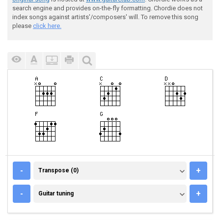
search engine and provides on-the-fly formatting. Chordie does not
index songs against artists'/composers' will. To remove this song
please
click here.
TRANSPOSE (0)
-
+
Transpose (0)
GUITAR TUNING
-
+
Guitar tuning