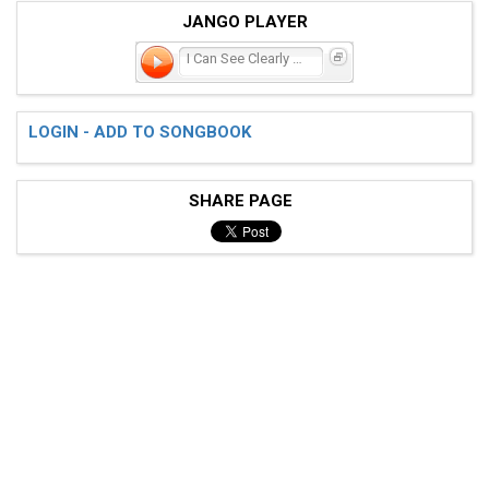
JANGO PLAYER
I Can See Clearly Now
LOGIN - ADD TO SONGBOOK
SHARE PAGE