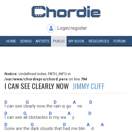
Login/register
HOME
SONGS
ARTISTS
PUBLIC
MY
BOOK
RESOURCES
FORUM
Notice
: Undefined index: PATH_INFO in
/var/www/chordiepro/chord.pere
on line
794
I CAN SEE CLEARLY NOW
JIMMY CLIFF
D
G
D
A
D
I can see c
learly now the
rain is go
ne
D
G
D
A
D
I can see
all obstacles
in my wa
y
D
G
D
A
A
Gone are the
dark clouds that
had me blin
d