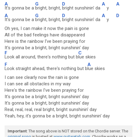
A
G
D
A
A
It's gonna be a
bright, bright,
bright sunshinin' da
y
A
G
D
A
D
It's gonna be a
bright, bright,
bright sunshinin' da
y
Oh yes, I can make it now the pain is gone
All of the bad feelings have disappeared
Here is the rainbow I've been praying for
It's gonna be a bright, bright sunshinin' day
F
C
Look all around, there's nothing but b
lue skies
F
A
Look straight ahead, there's nothing but b
lue skies
I can see clearly now the rain is gone
I can see all obstacles in my way
Here's the rainbow I've been praying for
It's gonna be a bright, bright sunshinin' day
It's gonna be a bright, bright sunshinin' day
Real, real, real, real bright, bright sunshinin' day
Yeah, hey, it's gonna be a bright, bright sunshinin' day
Important
: The song above is NOT stored on the Chordie server. The
original song
is hosted at
www.guitaretab.com
. Chordie works as a