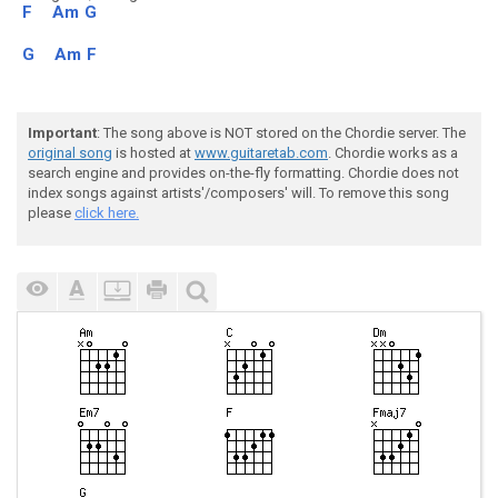
F
Am
G
G
Am
F
Important
: The song above is NOT stored on the Chordie server. The
original song
is hosted at
www.guitaretab.com
. Chordie works as a
search engine and provides on-the-fly formatting. Chordie does not
index songs against artists'/composers' will. To remove this song
please
click here.