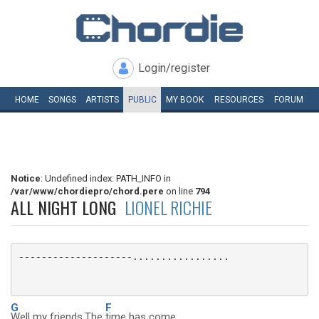
Login/register
HOME
SONGS
ARTISTS
PUBLIC
MY
BOOK
RESOURCES
FORUM
Notice
: Undefined index: PATH_INFO in
/var/www/chordiepro/chord.pere
on line
794
ALL NIGHT LONG
LIONEL RICHIE
G
F
Well my friends,The
time has come,