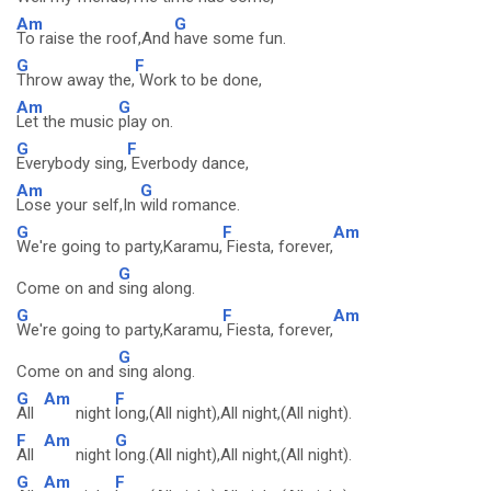
Am
G
To raise the roof,And
have some fun.
G
F
Throw away the,
Work to be done,
Am
G
Let the music
play on.
G
F
Everybody sing,
Everbody dance,
Am
G
Lose your self,In
wild romance.
G
F
Am
We're going to party,Karamu,
Fiesta, forever,
G
Come on and
sing along.
G
F
Am
We're going to party,Karamu,
Fiesta, forever,
G
Come on and
sing along.
G
Am
F
All
night
long,(All night),All night,(All night).
F
Am
G
All
night
long.(All night),All night,(All night).
G
Am
F