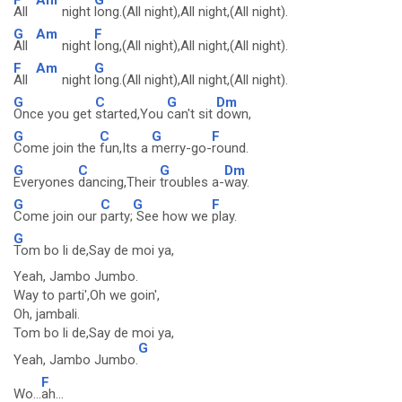
All
night
long.(All night),All night,(All night).
G
Am
F
All
night
long,(All night),All night,(All night).
F
Am
G
All
night
long.(All night),All night,(All night).
G
C
G
Dm
Once you get
started,You
can't sit
down,
G
C
G
F
Come join the
fun,Its a
merry-go-
round.
G
C
G
Dm
Everyones
dancing,Their
troubles a-
way.
G
C
G
F
Come join our
party;
See how we
play.
G
Tom bo li de,Say de moi ya,
Yeah, Jambo Jumbo.
Way to parti',Oh we goin',
Oh, jambali.
Tom bo li de,Say de moi ya,
G
Yeah, Jambo Jumbo.
F
Wo...
ah...