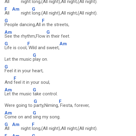
All
night
long,(All night),All night,(All night).
F
Am
G
All
night
long.(All night),All night,(All night).
G
F
People dancing,All
in the streets,
Am
G
See the rhythm,Flow
in their feet.
G
F
Am
Life is cool,
Wild and sweet,
G
Let the music
play on.
G
Feel it in your heart,
F
And
feel it in your soul,
Am
G
Let the music
take control.
G
F
Were going to
party,Niming,
Fiesta, forever,
Am
G
Come on and
sing my song.
G
Am
F
All
night
long,(All night),All night,(All night).
F
Am
G