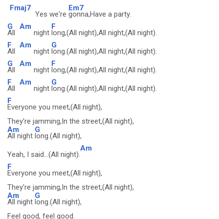
Fmaj7
Em7
Yes we're
gonna,Have a party.
G
Am
F
All
night
long,(All night),All night,(All night).
F
Am
G
All
night
long.(All night),All night,(All night).
G
Am
F
All
night
long,(All night),All night,(All night).
F
Am
G
All
night
long.(All night),All night,(All night).
F
Everyone you meet,(All night),
They're jamming,In the street,(All night),
Am
G
All night
long.(All night),
Am
Yeah, I said...(All night).
F
Everyone you meet,(All night),
They're jamming,In the street,(All night),
Am
G
All night
long.(All night),
Feel good, feel good.