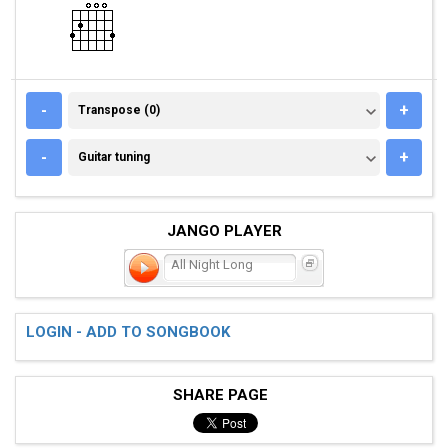
TRANSPOSE (0)
-
+
Transpose (0)
GUITAR TUNING
-
+
Guitar tuning
JANGO PLAYER
All Night Long
LOGIN - ADD TO SONGBOOK
SHARE PAGE