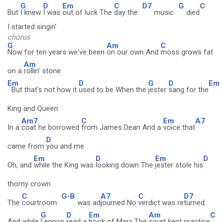
G
D
Em
C
D7
G
C
But
I knew
I was
out of luck The
day the
music
died
I started singin'
chorus
G
Am
C
Now for ten years we've been
on our own And
moss grows fat
Am
on a
rollin' stone
Em
D
G
D
Em
But that's not how it
used to be When the
jester
sang for the
King and Queen
Am7
C
Em
A7
In a
coat he borrowed
from James Dean And a
voice that
D
came from
you and me
Em
D
Em
D
Oh, and
while the King was
looking down The
jester stole his
thorny crown
C
G-B
A7
C
D7
The
courtroom
was ad
journed No
verdict was re
turned
G
D
Em
Am
C
And while
Lennon
read a
book of Marx The
court kept practice