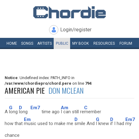
Login/register
HOME
SONGS
ARTISTS
PUBLIC
MY
BOOK
RESOURCES
FORUM
Notice
: Undefined index: PATH_INFO in
/var/www/chordiepro/chord.pere
on line
794
AMERICAN PIE
DON MCLEAN
G
D
Em7
Am
C
A
long
long
time ago
I can still re
member
Em
D
G
D
Em7
how that
music used to make me
smile And
I knew
if I had
my
chance