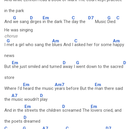
in the park
G
D
Em
C
D7
G
C
And
we sang
dirges
in the dark The
day the
Music
Died.
He was singing
chorus
G
Am
C
Am
I
met a girl who sang the
blues And I
asked her for some
happy
news
Em
D
G
D
But
she just smiled and turned
away I
went down to the sacred
store
Em
Am7
Em
Where I'd
heard the music
years before But the
man there said
A7
D
the
music woudn't
play
Em
D
Em
And in the
streets the children
screamed The
lovers cried, and
D
the poets
dreamed
C
G
A7
C
D7