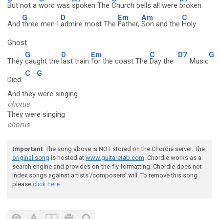
But not a
word was
spoken The
Church bells all were
broken
G
D
Em
Am
C
And
three men I
admire most The
Father,
Son and the
Holy
Ghost
G
D
Em
C
D7
G
They
caught the
last train
for the coast The
Day the
Music
C
G
Died.
And they were singing
chorus
They were singing
chorus
Important
: The song above is NOT stored on the Chordie server. The
original song
is hosted at
www.guitaretab.com
. Chordie works as a
search engine and provides on-the-fly formatting. Chordie does not
index songs against artists'/composers' will. To remove this song
please
click here.