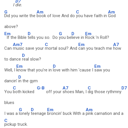
D7
I
die.
G
Am
C
Am
Did you write the
book of love And do
you have faith in
God
above?
Em
D
G
D
Em
If the Bible
tells you so. Do
you be
lieve in
Rock 'n Roll?
Am7
C
Em
A7
Can
music save your
mortal soul? And
can you teach me
how
D
to dance
real slow?
Em
D
Em
Well, I
know that you're in
love with him 'cause I
saw you
D
dancin'
in the gym
C
G-B
A7
C
D7
You
both kicked
off your
shoes Man, I
dig those rythmny
blues
G
D
Em
Am
I was a
lonely
teenage
broncin' buck With a
pink carnation and a
C
pickup truck.