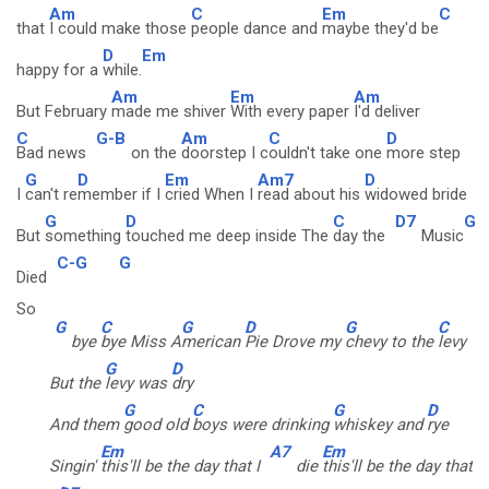
Am
C
Em
C
that
I could make those
people dance and
maybe they'd be
D
Em
happy for a
while.
Am
Em
Am
But February
made me shiver
With every paper
I'd deliver
C
G-B
Am
C
D
Bad news
on the
doorstep I c
ouldn't take one
more step
G
D
Em
Am7
D
I
can't re
member if I
cried When I
read about his
widowed bride
G
D
C
D7
G
But
something
touched me deep inside The
day the
Music
C-G
G
Died
So
G
C
G
D
G
C
bye
bye Miss A
merican
Pie Drove my
chevy to the
levy
G
D
But the
levy was
dry
G
C
G
D
And them
good old
boys were drinking
whiskey and
rye
Em
A7
Em
Singin'
this'll be the day that I
die
this'll be the day that