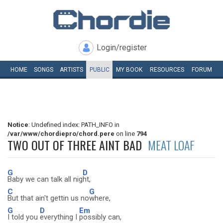
Login/register
HOME
SONGS
ARTISTS
PUBLIC
MY
BOOK
RESOURCES
FORUM
Notice
: Undefined index: PATH_INFO in
/var/www/chordiepro/chord.pere
on line
794
TWO OUT OF THREE AINT BAD
MEAT LOAF
G
D
Baby we can talk all nig
ht,
C
G
But that ain't gettin us no
where,
G
D
Em
I told you
everything I
possibly can,