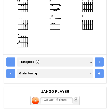
TRANSPOSE (0)
-
+
Transpose (0)
GUITAR TUNING
-
+
Guitar tuning
JANGO PLAYER
Two Out Of Three Aint Bad