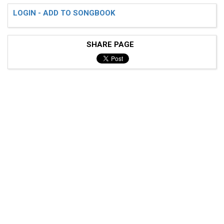
LOGIN - ADD TO SONGBOOK
SHARE PAGE