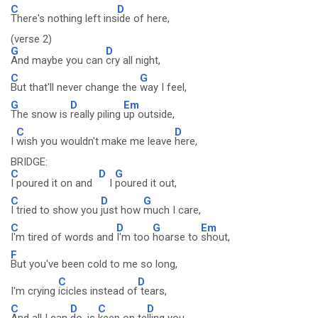
C
D
There's nothing left ins
ide of here,
(verse 2)
G
D
And maybe you can
cry all night,
C
G
But that'll never change the
way I feel,
G
D
Em
The snow is
really piling
up outside,
C
D
I
wish you wouldn't make me leave
here,
BRIDGE:
C
D
G
I poured it on and
I
poured it out,
C
D
G
I tried to show you
just how
much I care,
C
D
G
Em
I'm tired of words and
I'm too
hoarse to
shout,
F
But you've been cold to me so long,
C
D
I'm crying
icicles instead of
tears,
C
D
C
D