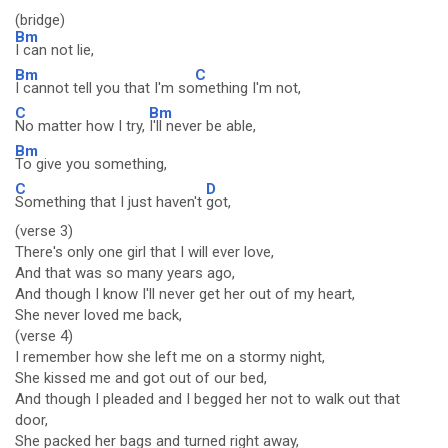
(bridge)
Bm
I can not lie,
Bm
C
I cannot tell you that I'm so
mething I'm not,
C
Bm
No matter how I try,
I'll never be able,
Bm
To give you something,
C
D
Something that I just haven't
got,
(verse 3)
There's only one girl that I will ever love,
And that was so many years ago,
And though I know I'll never get her out of my heart,
She never loved me back,
(verse 4)
I remember how she left me on a stormy night,
She kissed me and got out of our bed,
And though I pleaded and I begged her not to walk out that
door,
She packed her bags and turned right away,