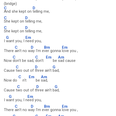
(bridge)
C
D
And she kept on
telling me,
C
D
She kept on
telling me,
C
D
She kept on
telling me,
G
Em
I
want you, I
need you,
C
D
Bm
Em
There
ain't no w
ay I'm e
ver gonna
love you ,
C
C
Em
Am
Now
don't be sad,
don't
be
sad cause
C
D
G
Cause
two out of
three ain't
bad,
C
Em
Am
Now do
n't
be
sad,
C
D
G
Cause t
wo out of t
hree ain't b
ad,
G
Em
I w
ant you, I n
eed you,
C
D
Bm
Em
There
ain't no w
ay I'm e
ver gonna
love you ,