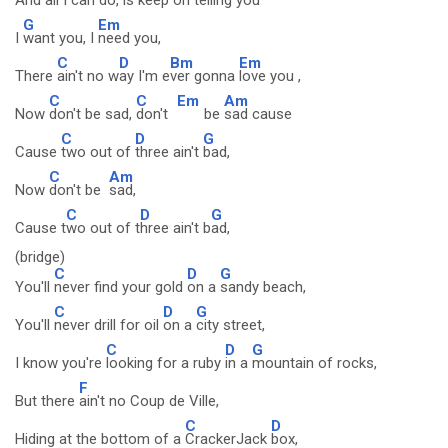
And all I can
do, is
keep on te
lling you
G
Em
I
want you, I
need you,
C
D
Bm
Em
There
ain't no w
ay I'm e
ver gonna
love you ,
C
C
Em
Am
Now
don't be sad,
don't
be
sad cause
C
D
G
Cause
two out of
three ain't
bad,
C
Am
Now
don't be
sad,
C
D
G
Cause t
wo out of t
hree ain't b
ad,
(bridge)
C
D
G
You'll
never find your gold
on a
sandy beach,
C
D
G
You'll
never drill for oil
on a
city street,
C
D
G
I know you're
looking for a ruby
in a
mountain of rocks,
F
But there
ain't no Coup de Ville,
C
D
Hiding at the bottom of a
CrackerJack
box,