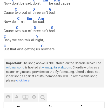
C
C
Em
Am
Now
don't be sad,
don't
be
sad cause
C
D
G
Cause
two out of
three ain't
bad,
C
Em
Am
Now do
n't
be
sad,
C
D
G
Cause t
wo out of t
hree ain't b
ad,
G
D
Baby we can talk all
night,
C
G
But that ain't getting us
nowhere,
Important
: The song above is NOT stored on the Chordie server. The
original song
is hosted at
www.guitaretab.com
. Chordie works as a
search engine and provides on-the-fly formatting. Chordie does not
index songs against artists'/composers' will. To remove this song
please
click here.