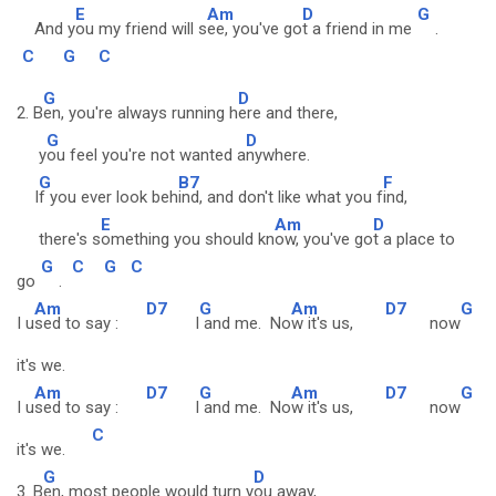
E
Am
D
G
And y
ou my friend will s
ee, you've go
t a friend in me
.
C
G
C
G
D
2. B
en, you're always running h
ere and there,
G
D
y
ou feel you're not wanted a
nywhere.
G
B7
F
I
f you ever look beh
ind, and don't like what you f
ind,
E
Am
D
there's s
omething you should kn
ow, you've go
t a place to
G
C
G
C
go
.
Am
D7
G
Am
D7
G
I u
sed to say :
I
and me. No
w it's us,
now
it's we.
Am
D7
G
Am
D7
G
I u
sed to say :
I
and me. No
w it's us,
now
C
it's we.
G
D
3. B
en, most people would turn y
ou away,