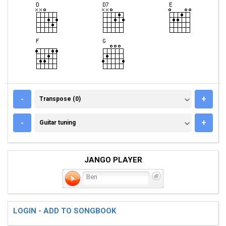
TRANSPOSE (0)
-
+
Transpose (0)
GUITAR TUNING
-
+
Guitar tuning
JANGO PLAYER
Ben
LOGIN - ADD TO SONGBOOK