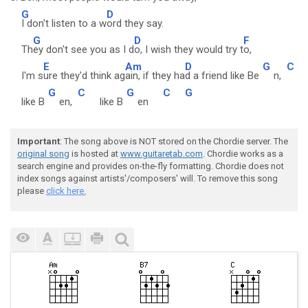
G
D
I don't listen to a w
ord they say.
G
D
F
Th
ey don't see you as I d
o, I wish they would try t
o,
E
Am
D
G
C
I'm s
ure they'd think ag
ain, if they ha
d a friend like Be
n,
G
C
G
C
G
like B
en,
like B
en
Important
: The song above is NOT stored on the Chordie server. The
original song
is hosted at
www.guitaretab.com
. Chordie works as a
search engine and provides on-the-fly formatting. Chordie does not
index songs against artists'/composers' will. To remove this song
please
click here.