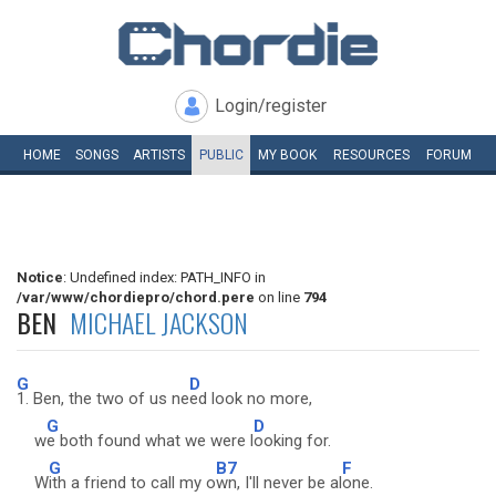
Login/register
HOME
SONGS
ARTISTS
PUBLIC
MY
BOOK
RESOURCES
FORUM
Notice
: Undefined index: PATH_INFO in
/var/www/chordiepro/chord.pere
on line
794
BEN
MICHAEL JACKSON
G
D
1. Ben, the two of us ne
ed look no more,
G
D
w
e both found what we were l
ooking for.
G
B7
F
W
ith a friend to call my o
wn, I'll never be al
one.