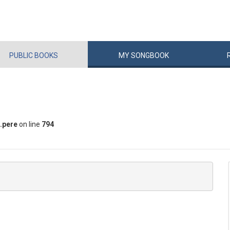
PUBLIC
BOOKS
MY
SONG
BOOK
.pere
on line
794