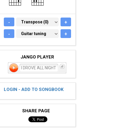
-
TRANSPOSE (0)
Transpose (0)
+
-
GUITAR TUNING
Guitar tuning
+
JANGO PLAYER
I DROVE ALL NIGHT
LOGIN - ADD TO SONGBOOK
SHARE PAGE