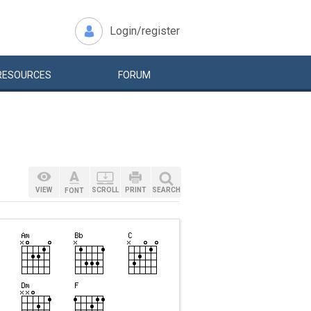
Login/register
RESOURCES
FORUM
VIEW
SCROLL
PRINT
SEARCH
FONT