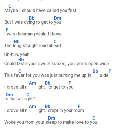
C
M
aybe I should have called you first
Bb
Dm
But I was dy
ing to get to
you
F
I
was dreaming while I drove
Bb
C
The l
ong straight road ah
ead
Uh-huh, yeah
Bb
Could t
aste your sweet kisses, your arms open wide
C
Bb
F
This fe
ver for you was just burning me up in
side
Am
Bb
F
I drove all n
ight
to get to y
ou
Dm
C
I
s that all ri
ght?
Am
Bb
F
I drove all n
ight
, crept in your ro
om
Dm
C
Woke you from your s
leep to make love to y
ou