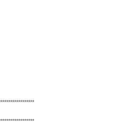
******************
******************