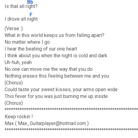
Bb
Is that all r
ight?
F
I drove all n
ight
(Verse :)
What in this world keeps us from falling apart?
No matter where I go
I hear the beating of our one heart
I think about you when the night is cold and dark
Uh-huh, yeah
No one can move me the way that you do
Nothing erases this feeling between me and you
(Chorus)
Could taste your sweet kisses, your arms open wide
This fever for you was just burning me up inside
(Chorus)
*************************************************************
Keep rockin !
Max ( Max_Guitarplayer@hotmail.com )
*************************************************************