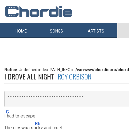
HOME
SONGS
ARTISTS
Notice
: Undefined index: PATH_INFO in
/var/www/chordiepro/chord
I DROVE ALL NIGHT
ROY ORBISON
---------------------------------

C
I
had to escape
Bb
The city was st
icky and cruel