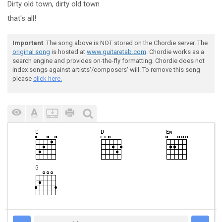
Dirty old town,
dirty old town
that's all!
Important
: The song above is NOT stored on the Chordie server. The
original song
is hosted at
www.guitaretab.com
. Chordie works as a
search engine and provides on-the-fly formatting. Chordie does not
index songs against artists'/composers' will. To remove this song
please
click here.