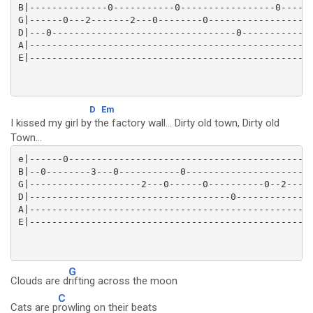
B|--------------0-----------0-----------------0----3-
G|------0---2-------2---0--------0-------------------
D|---0---------------------------------0-------------
A|---------------------------------------------------
D
Em
I kissed my girl by the factory wall... Dirty old town, Dirty old
Town...
e|------0--------------------------------------------
B|--0--------3---0-----------0---------------------0-
G|--------------------2---0------0----------0--2-----
D|------------------------------------0--------------
A|---------------------------------------------------
G
Clouds are d
rifting across the moon
C
Cats are p
rowling on their beats