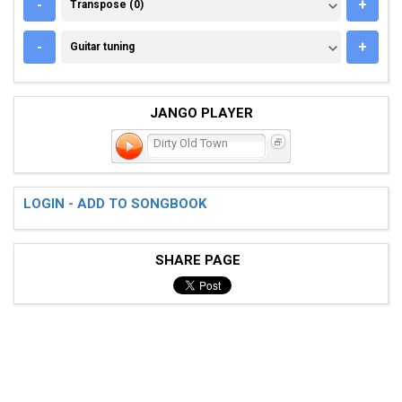
TRANSPOSE (0)
-
+
Transpose (0)
GUITAR TUNING
-
+
Guitar tuning
JANGO PLAYER
Dirty Old Town
LOGIN - ADD TO SONGBOOK
SHARE PAGE