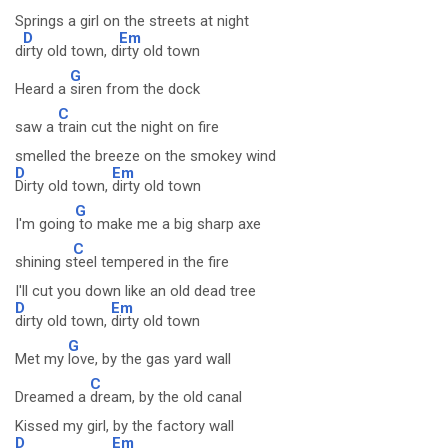
Springs a girl on the streets at night
D
Em
d
irty old town, d
irty old town
G
Heard a
siren from the dock
C
saw a
train cut the night on fire
smelled the breeze on the smokey wind
D
Em
Dirty old town,
dirty old town
G
I'm going
to make me a big sharp axe
C
shining s
teel tempered in the fire
I'll cut you down like an old dead tree
D
Em
dirty old town,
dirty old town
G
Met my
love, by the gas yard wall
C
Dreamed a
dream, by the old canal
Kissed my girl, by the factory wall
D
Em