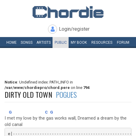
Login/register
HOME
SONGS
ARTISTS
PUBLIC
MY
BOOK
RESOURCES
FORUM
Notice
: Undefined index: PATH_INFO in
/var/www/chordiepro/chord.pere
on line
794
DIRTY OLD TOWN
POGUES
G
C
G
I met my love by the gas works wall, Dreamed a dream by the
old canal
e|---------------------------------------------------