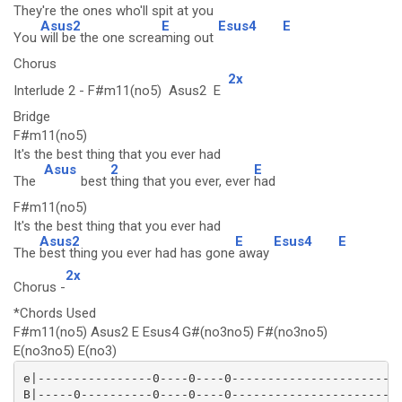
They're the ones who'll spit at you
Asus2
E
Esus4
E
You
will be the one screa
ming out
Chorus
2x
Interlude 2 - F#m11(no5) Asus2 E
Bridge
F#m11(no5)
It's the best thing that you ever had
Asus
2
E
The
best
thing that you ever, ever
had
F#m11(no5)
It's the best thing that you ever had
Asus2
E
Esus4
E
The
best thing you ever had has gone
away
2x
Chorus -
*Chords Used
F#m11(no5) Asus2 E Esus4 G#(no3no5) F#(no3no5)
E(no3no5) E(no3)
e|----------------0----0----0------------------------
B|-----0----------0----0----0------------------------