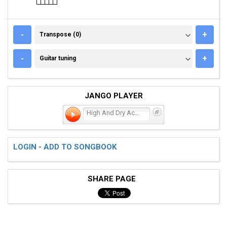
TRANSPOSE (0)
-
+
Transpose (0)
GUITAR TUNING
-
+
Guitar tuning
JANGO PLAYER
High And Dry Acoustic
LOGIN - ADD TO SONGBOOK
SHARE PAGE