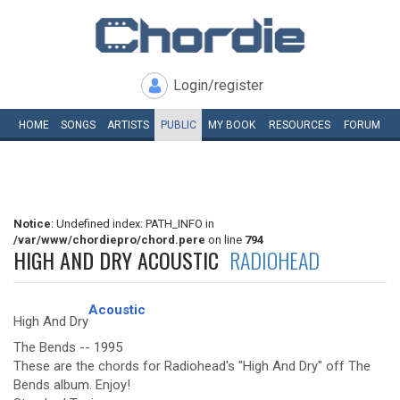
Login/register
HOME
SONGS
ARTISTS
PUBLIC
MY
BOOK
RESOURCES
FORUM
Notice
: Undefined index: PATH_INFO in
/var/www/chordiepro/chord.pere
on line
794
HIGH AND DRY ACOUSTIC
RADIOHEAD
Acoustic
High And Dry
The Bends -- 1995
These are the chords for Radiohead's "High And Dry" off The
Bends album. Enjoy!