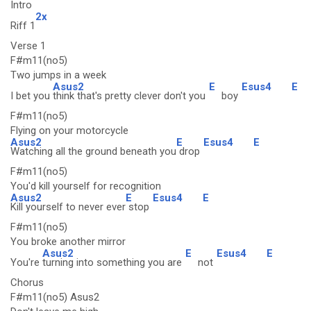
Intro
2x
Riff 1
Verse 1
F#m11(no5)
Two jumps in a week
Asus2
E
Esus4
E
I bet you
think that's pretty clever don't you
boy
F#m11(no5)
Flying on your motorcycle
Asus2
E
Esus4
E
Watching all the ground beneath you
drop
F#m11(no5)
You'd kill yourself for recognition
Asus2
E
Esus4
E
Kill yourself to never ever
stop
F#m11(no5)
You broke another mirror
Asus2
E
Esus4
E
You're
turning into something you are
not
Chorus
F#m11(no5) Asus2