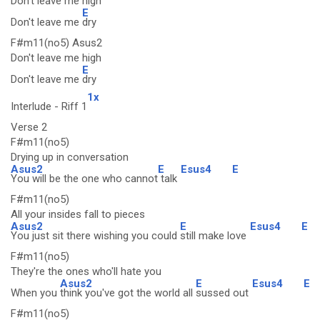
Don't leave me high
E
Don't leave me
dry
F#m11(no5) Asus2
Don't leave me high
E
Don't leave me
dry
1x
Interlude - Riff 1
Verse 2
F#m11(no5)
Drying up in conversation
Asus2
E
Esus4
E
You will be the one who cannot
talk
F#m11(no5)
All your insides fall to pieces
Asus2
E
Esus4
E
You just sit there wishing you could
still make love
F#m11(no5)
They're the ones who'll hate you
Asus2
E
Esus4
E
When you
think you've got the world all
sussed out
F#m11(no5)