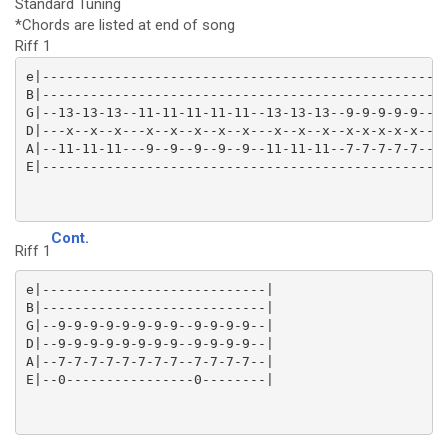
Standard Tuning
*Chords are listed at end of song
Riff 1
e|-------------------------------------------------|

B|-------------------------------------------------|

G|--13-13-13--11-11-11-11-11--13-13-13--9-9-9-9-9--|

D|---x--x--x---x--x--x--x--x---x--x--x--x-x-x-x-x--|

A|--11-11-11---9--9--9--9--9--11-11-11--7-7-7-7-7--|

Cont.
Riff 1
e|----------------------------|

B|----------------------------|

G|--9-9-9-9-9-9-9-9--9-9-9-9--|

D|--9-9-9-9-9-9-9-9--9-9-9-9--|

A|--7-7-7-7-7-7-7-7--7-7-7-7--|
