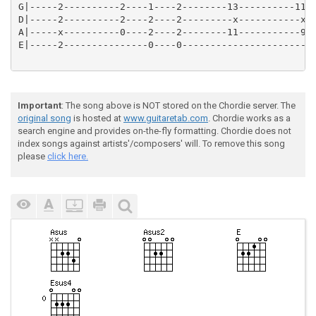
G|-----2----------2----1----2--------13----------11--
D|-----2----------2----2----2---------x-----------x--
A|-----x----------0----2----2--------11-----------9--
E|-----2---------------0----0---------------------------
Important
: The song above is NOT stored on the Chordie server. The
original song
is hosted at
www.guitaretab.com
. Chordie works as a
search engine and provides on-the-fly formatting. Chordie does not
index songs against artists'/composers' will. To remove this song
please
click here.