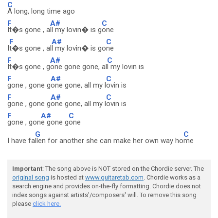
C
A long, long time ago
F
A#
C
It�s gone , a
ll my lovin� is g
one
F
A#
C
I
t�s gone , al
l my lovin� is go
ne
F
A#
C
It�s gone , g
one gone gone, al
l my lovin is
F
A#
C
gone , gone g
one gone, all my l
ovin is
F
A#
C
gone , gone g
one gone, all my l
ovin is
F
A#
C
gone , gon
e gone g
one
G
C
I have fa
llen for another she can make her own way ho
me
Important
: The song above is NOT stored on the Chordie server. The
original song
is hosted at
www.guitaretab.com
. Chordie works as a
search engine and provides on-the-fly formatting. Chordie does not
index songs against artists'/composers' will. To remove this song
please
click here.