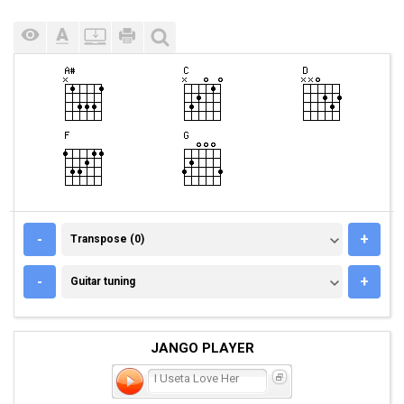
TRANSPOSE (0)
-
+
Transpose (0)
GUITAR TUNING
-
+
Guitar tuning
JANGO PLAYER
I Useta Love Her