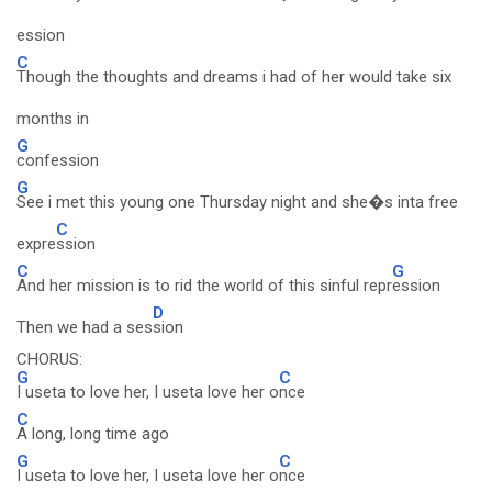
ession
C
Though the thoughts and dreams i had of her would take six
months in
G
confession
G
See i met this young one Thursday night and she�s inta free
C
expre
ssion
C
G
And her mission is to rid the world of this sinful repr
ession
D
Then we had a ses
sion
CHORUS:
G
C
I useta to love her, I useta love her o
nce
C
A long, long time ago
G
C
I useta to love her, I useta love her o
nce