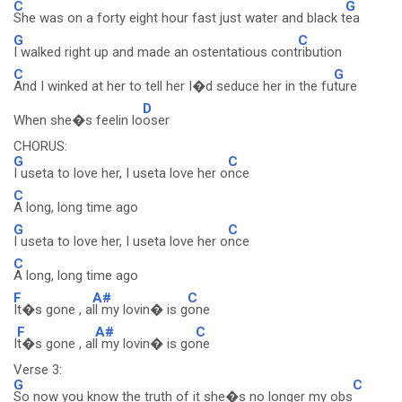
C
G
She was on a forty eight hour fast just water and black t
ea
G
C
I walked right up and made an ostentatious cont
ribution
C
G
And I winked at her to tell her I�d seduce her in the fu
ture
D
When she�s feelin lo
oser
CHORUS:
G
C
I useta to love her, I useta love her o
nce
C
A long, long time ago
G
C
I useta to love her, I useta love her o
nce
C
A long, long time ago
F
A#
C
It�s gone , a
ll my lovin� is g
one
F
A#
C
I
t�s gone , al
l my lovin� is go
ne
Verse 3:
G
C
So now you know the truth of it she�s no longer my obs