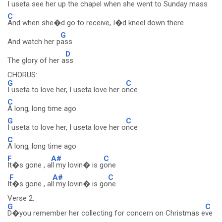
I useta see her up the chapel when she went to Sunday m
ass
C
And when she�d go to receive, I�d kneel down there
G
And watch her p
ass
D
The glory of her a
ss
CHORUS:
G
C
I useta to love her, I useta love her o
nce
C
A long, long time ago
G
C
I useta to love her, I useta love her o
nce
C
A long, long time ago
F
A#
C
It�s gone , a
ll my lovin� is g
one
F
A#
C
I
t�s gone , al
l my lovin� is go
ne
Verse 2:
G
C
D�you remember her collecting for concern on Christmas e
ve