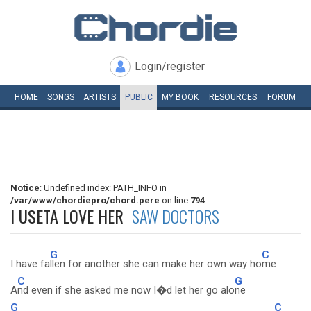
Login/register
HOME
SONGS
ARTISTS
PUBLIC
MY
BOOK
RESOURCES
FORUM
Notice
: Undefined index: PATH_INFO in
/var/www/chordiepro/chord.pere
on line
794
I USETA LOVE HER
SAW DOCTORS
G
C
I have fa
llen for another she can make her own way ho
me
C
G
A
nd even if she asked me now I�d let her go alo
ne
G
C