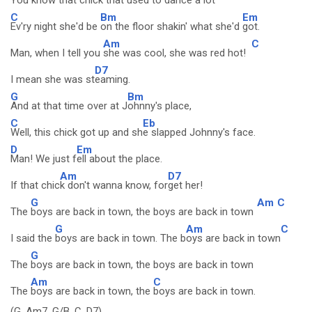
You know that chick that
used to dance a lot
C
Bm
Em
Ev'ry night she'd be
on the floor shakin' what she'd
got.
Am
C
Man, when I tell you
she was cool, she was red hot!
D7
I mean she was st
eaming.
G
Bm
And at that time over at J
ohnny's place,
C
Eb
Well, this chick got up and sh
e slapped Johnny's face.
D
Em
Man! We just f
ell about the place.
Am
D7
If that chic
k don't wanna know, for
get her!
G
Am
C
The
boys are back in town, the boys are back in town
G
Am
C
I said the
boys are back in town. The b
oys are back in town
G
The
boys are back in town, the boys are back in town
Am
C
The
boys are back in town, the
boys are back in town.
(G, Am7, G/B, C, D7)