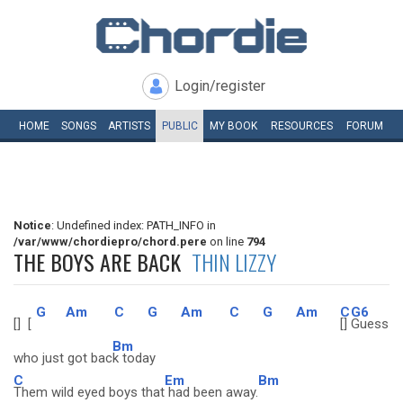
Login/register
HOME
SONGS
ARTISTS
PUBLIC
MY
BOOK
RESOURCES
FORUM
Notice
: Undefined index: PATH_INFO in
/var/www/chordiepro/chord.pere
on line
794
THE BOYS ARE BACK
THIN LIZZY
G
Am
C
G
Am
C
G
Am
C
G6
[]
[
[]
Guess
Bm
who just got bac
k today
C
Em
Bm
Them wild eyed boys that
had been away.