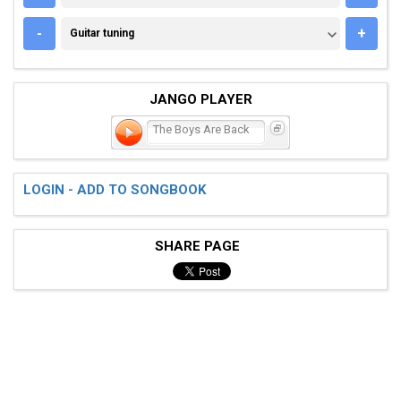
GUITAR TUNING
-
+
Guitar tuning
JANGO PLAYER
The Boys Are Back
LOGIN - ADD TO SONGBOOK
SHARE PAGE