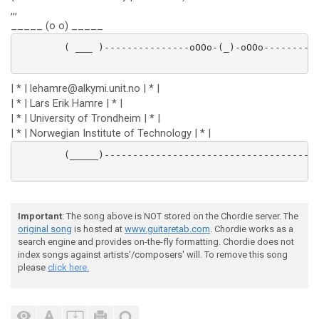
,,,
_____ (o o) _____
        ( ___ )---------------oOOo-(_)-oOOo----------
| * | lehamre@alkymi.unit.no | * |
| * | Lars Erik Hamre | * |
| * | University of Trondheim | * |
| * | Norwegian Institute of Technology | * |
        (_____)-----------------------------------------
Important
: The song above is NOT stored on the Chordie server. The
original song
is hosted at
www.guitaretab.com
. Chordie works as a
search engine and provides on-the-fly formatting. Chordie does not
index songs against artists'/composers' will. To remove this song
please
click here.