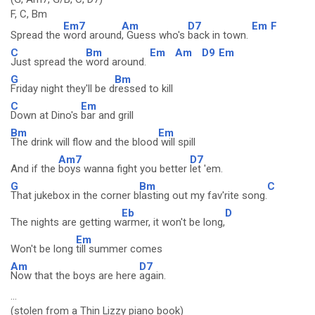
F, C, Bm
Em7
Am
D7
Em
F
Spread the
word around
, Guess who's
back in town.
C
Bm
Em
Am
D9
Em
Just spread the
word around.
G
Bm
Friday night they'll be d
ressed to kill
C
Em
Down at Dino's
bar and grill
Bm
Em
The drink will flow and the blood
will spill
Am7
D7
And if the
boys wanna fight you better
let 'em.
G
Bm
C
That jukebox in the corner b
lasting out my fav'rite song.
Eb
D
The nights are getting w
armer, it won't be long,
Em
Won't be long
till summer comes
Am
D7
Now that the boys are here
again.
...
(stolen from a Thin Lizzy piano book)