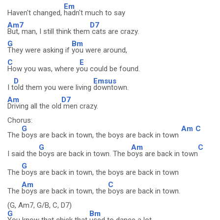
Em
Haven't changed,
hadn't much to say
Am7
D7
But, man, I still think them
cats are crazy.
G
Bm
They were asking if
you were around,
C
E
How you was, where y
ou could be found.
D
Emsus
I t
old them you were living
downtown.
Am
D7
Driving all the old
men crazy.
Chorus:
G
Am
C
The
boys are back in town, the boys are back in town
G
Am
C
I said the
boys are back in town. The b
oys are back in town
G
The
boys are back in town, the boys are back in town
Am
C
The
boys are back in town, the
boys are back in town.
(G, Am7, G/B, C, D7)
G
Bm