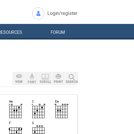
Login/register
RESOURCES
FORUM
VIEW
SCROLL
PRINT
SEARCH
FONT