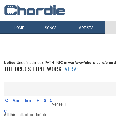
HOME
SONGS
ARTISTS
Notice
: Undefined index: PATH_INFO in
/var/www/chordiepro/chord
THE DRUGS DONT WORK
VERVE
-----------------------------------------------------
C
Am
Em
F
G
C
Verse 1
C
All this talk of gettin' old