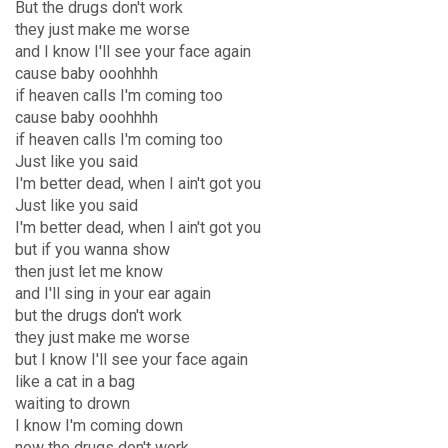
But the drugs don't work
they just make me worse
and I know I'll see your face again
cause baby ooohhhh
if heaven calls I'm coming too
cause baby ooohhhh
if heaven calls I'm coming too
Just like you said
I'm better dead, when I ain't got you
Just like you said
I'm better dead, when I ain't got you
but if you wanna show
then just let me know
and I'll sing in your ear again
but the drugs don't work
they just make me worse
but I know I'll see your face again
like a cat in a bag
waiting to drown
I know I'm coming down
now the drugs don't work