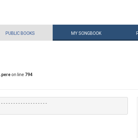
PUBLIC
BOOKS
MY
SONG
BOOK
.pere
on line
794
-------------------
