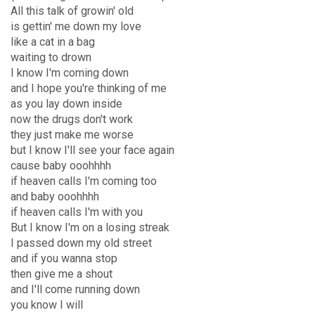
All this talk of growin' old
is gettin' me down my love
like a cat in a bag
waiting to drown
I know I'm coming down
and I hope you're thinking of me
as you lay down inside
now the drugs don't work
they just make me worse
but I know I'll see your face again
cause baby ooohhhh
if heaven calls I'm coming too
and baby ooohhhh
if heaven calls I'm with you
But I know I'm on a losing streak
I passed down my old street
and if you wanna stop
then give me a shout
and I'll come running down
you know I will