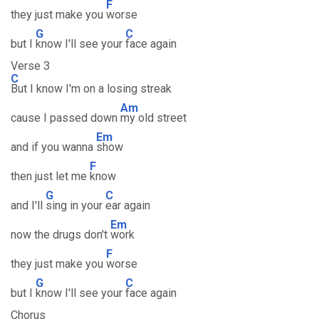
F
they just make you
worse
G
C
but I
know I'll see your
face again
Verse 3
C
But I know I'm on a losing streak
Am
cause I passed down
my old street
Em
and if you wanna
show
F
then just let me
know
G
C
and I'll
sing in your
ear again
Em
now the drugs don't
work
F
they just make you
worse
G
C
but I
know I'll see your
face again
Chorus