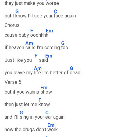
they just make you
worse
G
C
but I
know I'll see your
face again
Chorus
F
Em
cause baby
ooohhh
h
Am
G
if heaven
calls I'm coming
too
F
Em
Just like you
sai
d
Am
G
you leave my
life I'm better of
dead.
Verse 5
Em
but if you wanna
show
F
then just let me
know
G
C
and I'll
sing in your
ear again
Em
now the drugs don't
work