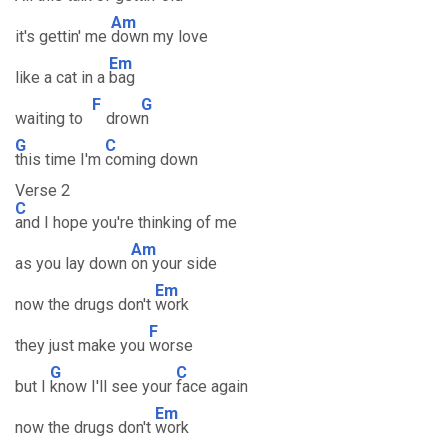
Am
it's gettin' me
down my love
Em
like a cat in a
bag
F
G
waiting to
drow
n
G
C
this time I'm
coming down
Verse 2
C
and I hope you're thinking of me
Am
as you lay down
on your side
Em
now the drugs don't
work
F
they just make you
worse
G
C
but I
know I'll see your
face again
Em
now the drugs don't
work