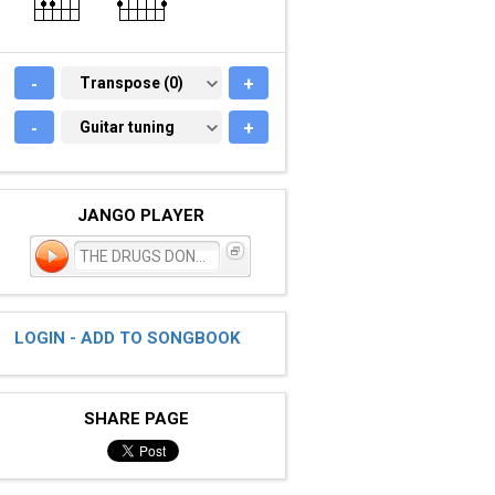
-
TRANSPOSE (0)
Transpose (0)
+
-
GUITAR TUNING
Guitar tuning
+
JANGO PLAYER
THE DRUGS DONT WORK
LOGIN - ADD TO SONGBOOK
SHARE PAGE