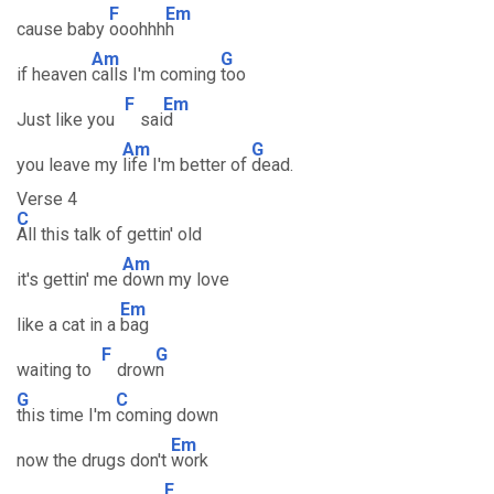
F
Em
cause baby
ooohhh
h
Am
G
if heaven
calls I'm coming
too
F
Em
Just like you
sai
d
Am
G
you leave my
life I'm better of
dead.
Verse 4
C
All this talk of gettin' old
Am
it's gettin' me
down my love
Em
like a cat in a
bag
F
G
waiting to
drow
n
G
C
this time I'm
coming down
Em
now the drugs don't
work
F