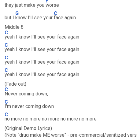
F
they just make you
worse
G
C
but I
know I'll see your
face again
Middle 8
C
yeah I know I'll see your face again
C
yeah I know I'll see your face again
C
yeah I know I'll see your face again
C
yeah I know I'll see your face again
(Fade out)
C
Never coming down,
C
I'm never coming down
C
no more no more no more no more no more
(Original Demo Lyrics)
(Note "drug make ME worse" - pre-commercial/sanitized vers