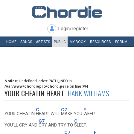
Login/register
HOME
SONGS
ARTISTS
PUBLIC
MY
BOOK
RESOURCES
FORUM
Notice
: Undefined index: PATH_INFO in
/var/www/chordiepro/chord.pere
on line
794
YOUR CHEATIN HEART
HANK WILLIAMS
C
C7
F
YOUR CHEATIN
HEART WILL
MAKE YOU
WEEP
G7
C
YOU'LL CRY AND
CRY AND TRY TO
SLEEP.
C7
F