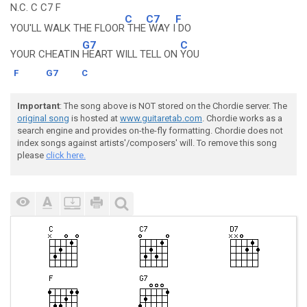
N.C. C C7 F
C
C7
F
YOU'LL WALK THE FLOOR
THE
WAY I
DO
G7
C
YOUR CHEATIN
HEART WILL TELL ON
YOU
F
G7
C
Important
: The song above is NOT stored on the Chordie server. The
original song
is hosted at
www.guitaretab.com
. Chordie works as a
search engine and provides on-the-fly formatting. Chordie does not
index songs against artists'/composers' will. To remove this song
please
click here.