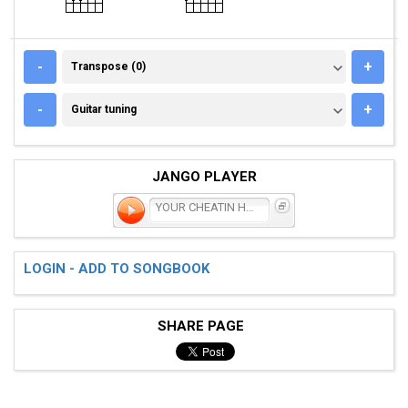
TRANSPOSE (0)
-
+
Transpose (0)
GUITAR TUNING
-
+
Guitar tuning
JANGO PLAYER
YOUR CHEATIN HEART
LOGIN - ADD TO SONGBOOK
SHARE PAGE