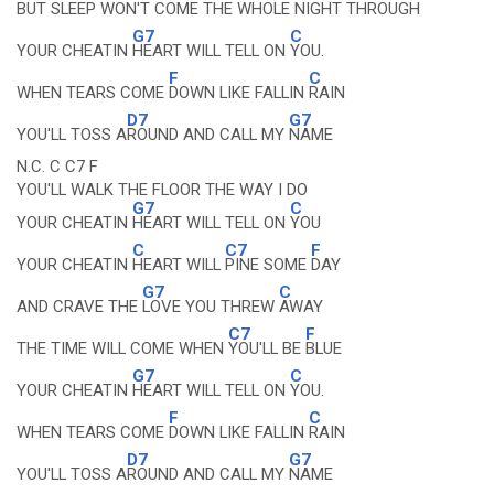
BUT SLEEP WON'T COME THE
WHOLE NIGHT
THROUGH
G7
C
YOUR CHEATIN
HEART WILL TELL ON
YOU.
F
C
WHEN TEARS COME
DOWN LIKE FALLIN
RAIN
D7
G7
YOU'LL TOSS A
ROUND AND CALL MY
NAME
N.C. C C7 F
YOU'LL WALK THE FLOOR THE WAY I DO
G7
C
YOUR CHEATIN
HEART WILL TELL ON
YOU
C
C7
F
YOUR CHEATIN
HEART WILL
PINE SOME
DAY
G7
C
AND CRAVE THE
LOVE YOU THREW
AWAY
C7
F
THE TIME WILL COME WHEN
YOU'LL BE
BLUE
G7
C
YOUR CHEATIN
HEART WILL TELL ON
YOU.
F
C
WHEN TEARS COME
DOWN LIKE FALLIN
RAIN
D7
G7
YOU'LL TOSS A
ROUND AND CALL MY
NAME