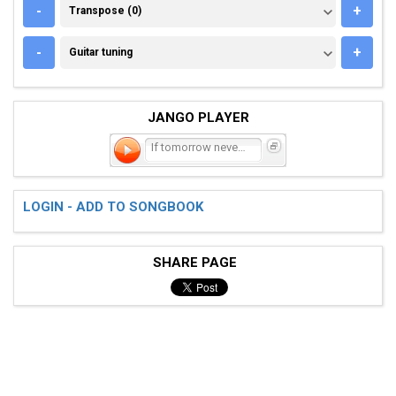
TRANSPOSE (0)
-
+
Transpose (0)
GUITAR TUNING
-
+
Guitar tuning
JANGO PLAYER
If tomorrow never comes
LOGIN - ADD TO SONGBOOK
SHARE PAGE