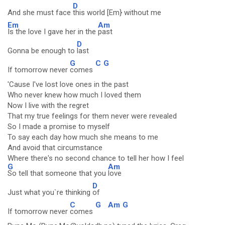
D
And she must face
this world [Em} without me
Em
Am
Is the love I gave her in the
past
D
Gonna be enough to
last
G
C
G
If tomorrow never
comes
'Cause I've lost love ones in the past
Who never knew how much I loved them
Now I live with the regret
That my true feelings for them never were revealed
So I made a promise to myself
To say each day how much she means to me
And avoid that circumstance
Where there's no second chance to tell her how I feel
G
Am
So tell that someone that you
love
D
Just what you`re thinking
of
C
G
Am
G
If tomorrow never
comes