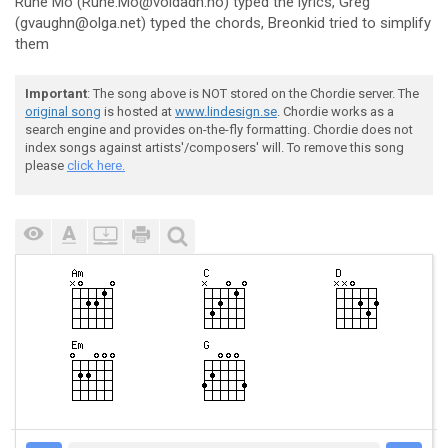
Rune Mo (Rune.Mo@voldadh.no) typed the lyrics, Greg
(gvaughn@olga.net) typed the chords, Breonkid tried to simplify
them
Important
: The song above is NOT stored on the Chordie server. The
original song
is hosted at
www.lindesign.se
. Chordie works as a
search engine and provides on-the-fly formatting. Chordie does not
index songs against artists'/composers' will. To remove this song
please
click here.