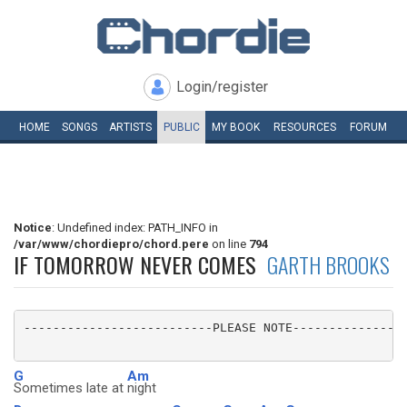
Login/register
HOME
SONGS
ARTISTS
PUBLIC
MY
BOOK
RESOURCES
FORUM
Notice
: Undefined index: PATH_INFO in
/var/www/chordiepro/chord.pere
on line
794
IF TOMORROW NEVER COMES
GARTH BROOKS
--------------------------PLEASE NOTE----------------
G
Am
Sometimes late at
night