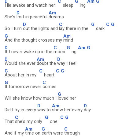
D
C
G
Am
G
I lie awake and watch her
sleep
ing
D
Am
She's
lost in peaceful
dreams
D
C
G
C
G
So I turn
out the lights and
lay there in the
dark
G
Am
And the thought crosses my
mind
D
C
G
Am
G
If I never wake up in the
morni
ng
D
Am
D
Would she ever
doubt the
way I feel
C
G
C
G
About her in my
heart
G
C
If tomorrow never
comes
G
Will she know how much I
loved her
D
Am
D
Did I try in every
way to
show her every
day
C
G
C
G
That
she's my only
one
Am
G
C
And if my
time on
earth were
through