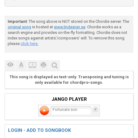
B-|-----8--------6----------5----------3-------------
G-|--------------------------------------------------
Important
: The song above is NOT stored on the Chordie server. The
original song
is hosted at
www.lindesign.se
. Chordie works as a
D-|-9-------7--------3^5-------2^3-------------------
search engine and provides on-the-fly formatting. Chordie does not
index songs against artists'/composers' will. To remove this song
A-|-----------------------------------------1--------
please
click here.
E-|---------------------------------------------3----
This song is displayed as text-only. Transposing and tuning is
only available for chordpro-songs.
JANGO PLAYER
G                   F

Fortunate son
Some Folk are born, made to wave the flag.

LOGIN - ADD TO SONGBOOK