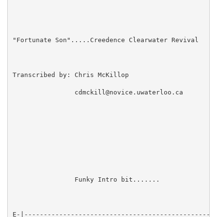
"Fortunate Son".....Creedence Clearwater Revival

Transcribed by: Chris McKillop

                cdmckill@novice.uwaterloo.ca

                Funky Intro bit.......

E-|--------------------------------------------------