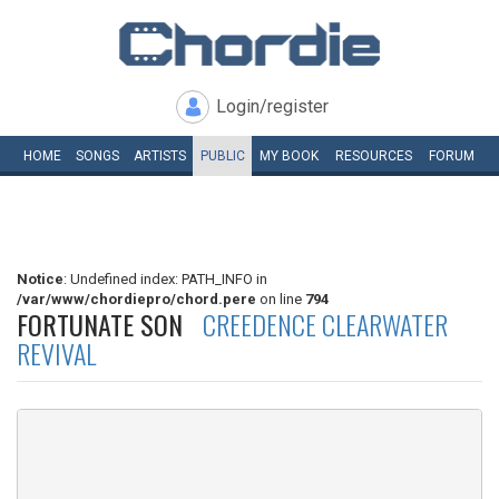
Login/register
HOME
SONGS
ARTISTS
PUBLIC
MY
BOOK
RESOURCES
FORUM
Notice
: Undefined index: PATH_INFO in
/var/www/chordiepro/chord.pere
on line
794
FORTUNATE SON
CREEDENCE CLEARWATER
REVIVAL