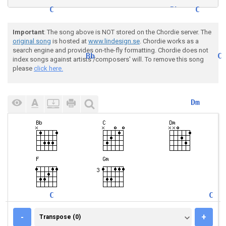
C
Bb
C
Finds a street light steps
 ou
t into
Important
: The song above is NOT stored on the Chordie server. The
original song
is hosted at
www.lindesign.se
. Chordie works as a
search engine and provides on-the-fly formatting. Chordie does not
Bb
C
index songs against artists'/composers' will. To remove this song
        Says som
ething like you and me babe, 
h
please
click here.
F
C
Dm
Juliet says hey it's Romeo,
 y
ou near
F
C
Dm
He's underneath the window
, 
she's si
C
Bb
C
you shouldn't come around he
re s
ing
TRANSPOSE (0)
-
+
Transpose (0)