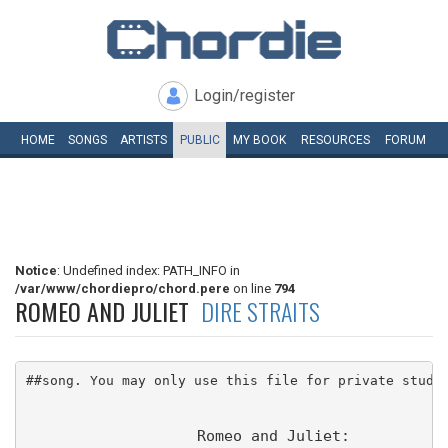
Login/register
HOME
SONGS
ARTISTS
PUBLIC
MY
BOOK
RESOURCES
FORUM
Notice
: Undefined index: PATH_INFO in
/var/www/chordiepro/chord.pere
on line
794
ROMEO AND JULIET
DIRE STRAITS
##song. You may only use this file for private study
                   Romeo and Juliet: