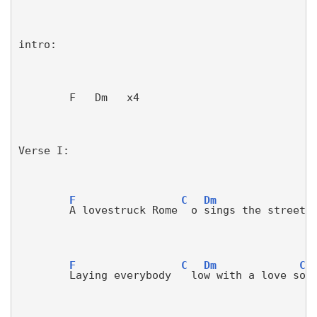
intro:
        F   Dm   x4
Verse I:
F
C
Dm
A lovestruck Rome
o 
sings the streets
F
C
Dm
C
Laying everybody 
lo
w with a love s
on