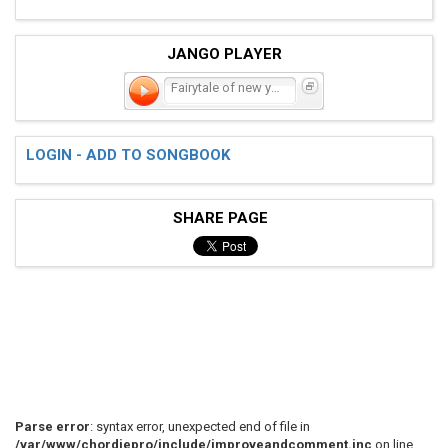
JANGO PLAYER
Fairytale of new york
LOGIN - ADD TO SONGBOOK
SHARE PAGE
Parse error
: syntax error, unexpected end of file in
/var/www/chordiepro/include/improveandcomment.inc
on line