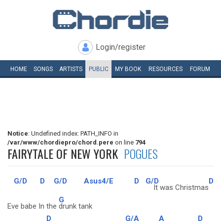
Login/register
HOME
SONGS
ARTISTS
PUBLIC
MY
BOOK
RESOURCES
FORUM
Notice
: Undefined index: PATH_INFO in
/var/www/chordiepro/chord.pere
on line
794
FAIRYTALE OF NEW YORK
POGUES
G/D
D
G/D
Asus4/E
D
G/D
D
It was Christmas
G
Eve babe In the
drunk tank
D
G/A
A
D