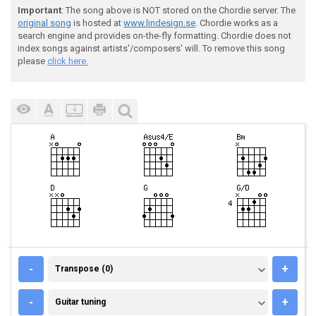
Important
: The song above is NOT stored on the Chordie server. The
original song
is hosted at
www.lindesign.se
. Chordie works as a
search engine and provides on-the-fly formatting. Chordie does not
index songs against artists'/composers' will. To remove this song
please
click here.
TRANSPOSE (0)
-
+
Transpose (0)
GUITAR TUNING
-
+
Guitar tuning