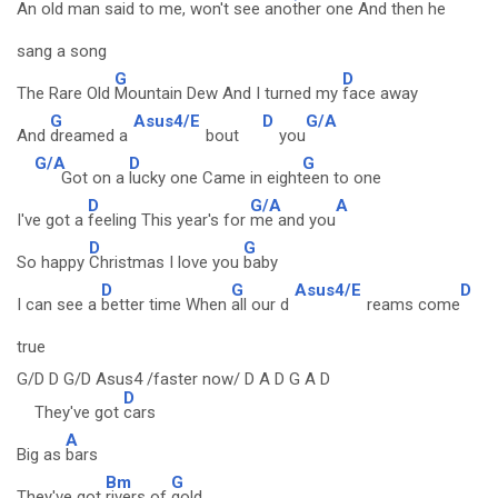
An old man
said to me, won't see an
other one
And then he
sang a song
G
D
The Rare Old
Mountain Dew And I turned my
face away
G
Asus4/E
D
G/A
And
dreamed a
bout
you
G/A
D
G
Got on a
lucky one Came in eight
een to one
D
G/A
A
I've got a
feeling This year's for
me and you
D
G
So happy
Christmas I love you
baby
D
G
Asus4/E
D
I can see a
better time When
all our d
reams come
true
G/D D G/D Asus4 /faster now/ D A D G A D
D
They've got
cars
A
Big as
bars
Bm
G
They've got
rivers of
gold