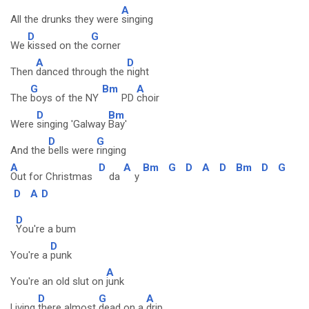
A
All the drunks they were
singing
D
G
We
kissed on the
corner
A
D
Then
danced through the
night
G
Bm
A
The
boys of the NY
PD
choir
D
Bm
Were
singing 'Galway
Bay'
D
G
And the
bells were
ringing
A
D
A
Bm
G
D
A
D
Bm
D
G
Out for Christmas
da
y
D
A
D
D
You're a bum
D
You're a
punk
A
You're an old slut on
junk
D
G
A
Living
there almost
dead on a
drip