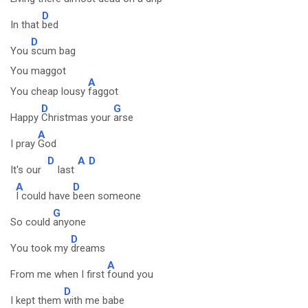
D
In that
bed
D
You
scum bag
You maggot
A
You cheap lousy
faggot
D
G
Happy
Christmas your
arse
A
I pray
God
D
A
D
It's our
last
A
D
I could have
been someone
G
So could
anyone
D
You took my
dreams
A
From me when I first
found you
D
I kept them
with me babe