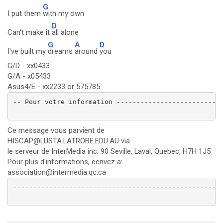
G
I put them
with my own
D
Can't make it
all alone
G
A
D
I've built my
dreams
around
you
G/D - xx0433
G/A - x05433
Asus4/E - xx2233 or 575785
-- Pour votre information ---------------------------
Ce message vous parvient de
HISCAP@LUSTA.LATROBE.EDU.AU via
le serveur de InterMedia inc. 90 Seville, Laval, Quebec, H7H 1J5
Pour plus d'informations, ecrivez a:
association@intermedia.qc.ca
-----------------------------------------------------