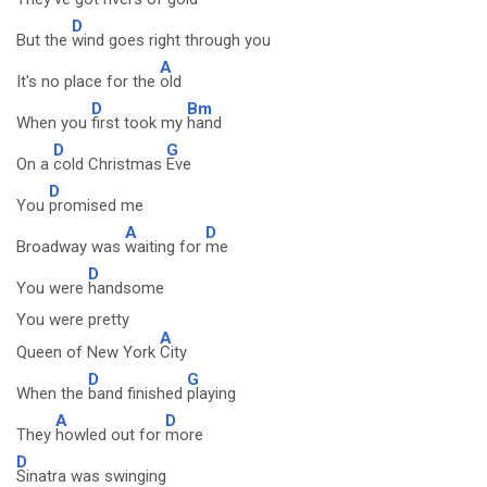
D
But the
wind goes right through you
A
It's no place for the
old
D
Bm
When you
first took my
hand
D
G
On a
cold Christmas
Eve
D
You
promised me
A
D
Broadway was
waiting for
me
D
You were
handsome
You were pretty
A
Queen of New York
City
D
G
When the
band finished
playing
A
D
They
howled out for
more
D
Sinatra was swinging