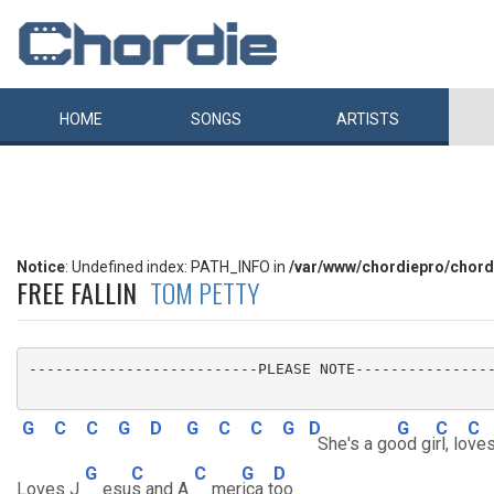
HOME
SONGS
ARTISTS
Notice
: Undefined index: PATH_INFO in
/var/www/chordiepro/chord
FREE FALLIN
TOM PETTY
--------------------------PLEASE NOTE----------------
G
C
C
G
D
G
C
C
G
D
G
C
C
She's a go
od gi
rl, lo
ves
G
C
C
G
D
Loves J
esu
s and A
mer
ica t
oo