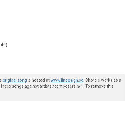
als)
he
original song
is hosted at
www.lindesign.se
. Chordie works as a
index songs against artists'/composers' will. To remove this