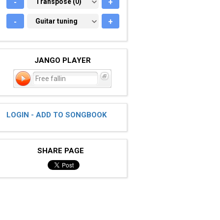
-
TRANSPOSE (0)
Transpose (0)
+
-
GUITAR TUNING
Guitar tuning
+
JANGO PLAYER
Free fallin
LOGIN - ADD TO SONGBOOK
SHARE PAGE