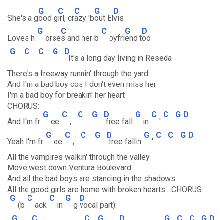
G
C
C
G
D
She's a g
ood g
irl, cr
azy 'b
out El
vis
G
C
C
G
D
Loves h
orse
s and her b
oyfri
end t
oo
G
C
C
G
D
It's a long day living in Reseda
There's a freeway runnin' through the yard
And I'm a bad boy cos I don't even miss her
I'm a bad boy for breakin' her heart
CHORUS:
G
C
C
G
D
G
C
C
G
D
And I'm fr
ee
,
free fall
in
'
G
C
C
G
D
G
C
C
G
D
Yeah I'm fr
ee
,
free fallin
'
All the vampires walkin' through the valley
Move west down Ventura Boulevard
And all the bad boys are standing in the shadows
All the good girls are home with broken hearts ...CHORUS
G
C
C
G
D
(b
ack
in
g
vocal part):
G
C
C
G
D
G
C
C
G
D