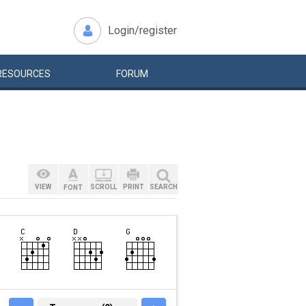
Login/register
RESOURCES
FORUM
VIEW
SCROLL
PRINT
SEARCH
FONT