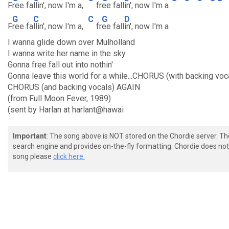
F
ree fa
llin', now I'm a,
fr
ee fall
in', now I'm a
G
C
C
G
D
F
ree fa
llin', now I'm a,
fr
ee fall
in', now I'm a
I wanna glide down over Mulholland
I wanna write her name in the sky
Gonna free fall out into nothin'
Gonna leave this world for a while...CHORUS (with backing voc
CHORUS (and backing vocals) AGAIN
(from Full Moon Fever, 1989)
(sent by Harlan at harlant@hawai
Important
: The song above is NOT stored on the Chordie server. T
search engine and provides on-the-fly formatting. Chordie does not 
song please
click here.