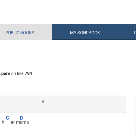
PUBLIC
BOOKS
MY
SONG
BOOK
.pere
on line
794
-----------------#

G
D
 h
er m
ama