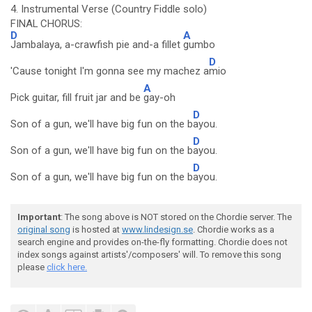
4. Instrumental Verse (Country Fiddle solo)
FINAL CHORUS:
D
A
Jambalaya, a-crawfish pie and-a fillet
gumbo
D
'Cause tonight I'm gonna see my machez a
mio
A
Pick guitar, fill fruit jar and be
gay-oh
D
Son of a gun, we'll have big fun on the b
ayou.
D
Son of a gun, we'll have big fun on the b
ayou.
D
Son of a gun, we'll have big fun on the b
ayou.
Important
: The song above is NOT stored on the Chordie server. The
original song
is hosted at
www.lindesign.se
. Chordie works as a
search engine and provides on-the-fly formatting. Chordie does not
index songs against artists'/composers' will. To remove this song
please
click here.