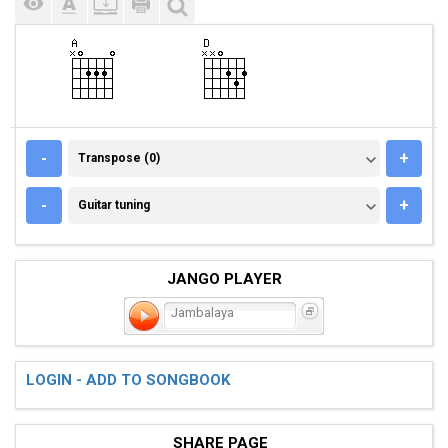
TRANSPOSE (0)
-
+
Transpose (0)
GUITAR TUNING
-
+
Guitar tuning
JANGO PLAYER
Jambalaya
LOGIN - ADD TO SONGBOOK
SHARE PAGE