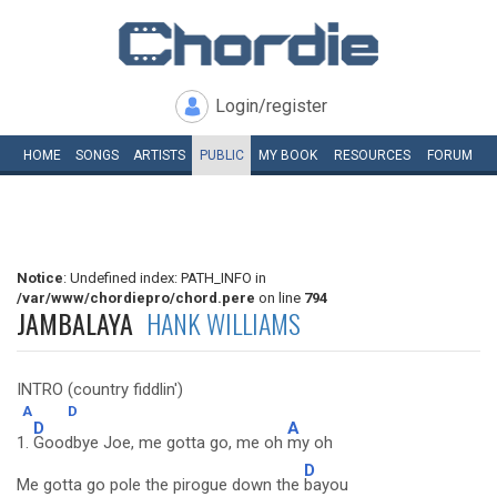
Login/register
HOME
SONGS
ARTISTS
PUBLIC
MY
BOOK
RESOURCES
FORUM
Notice
: Undefined index: PATH_INFO in
/var/www/chordiepro/chord.pere
on line
794
JAMBALAYA
HANK WILLIAMS
INTRO (country fiddlin')
A
D
D
A
1.
Goodbye Joe, me gotta go, me oh
my oh
D
Me gotta go pole the pirogue down the
bayou