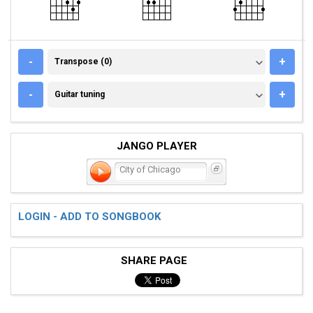
TRANSPOSE (0)
-
+
Transpose (0)
GUITAR TUNING
-
+
Guitar tuning
JANGO PLAYER
City of Chicago
LOGIN - ADD TO SONGBOOK
SHARE PAGE