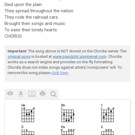
Died upon the plain
They spread throughout the nation
They rode the railroad cars
Brought their songs and music
To ease their lonely hearts
CHORUS
Important
: The song above is NOT stored on the Chordie server. The
original song
is hosted at
www.pjandphil.utvinternet.com
. Chordie
works as a search engine and provides on-the-fly formatting.
Chordie does not index songs against artists'/composers' will. To
remove this song please
click here.