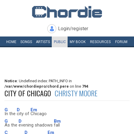
Login/register
HOME
SONGS
ARTISTS
PUBLIC
MY
BOOK
RESOURCES
FORUM
Notice
: Undefined index: PATH_INFO in
/var/www/chordiepro/chord.pere
on line
794
CITY OF CHICAGO
CHRISTY MOORE
G
D
Em
In the
city of
Chicago
G
D
Bm
As the
evening shadows
fall
C
D
Em