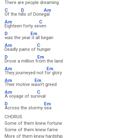
There are
people drea
ming
C
D
Am
Of the h
ills of Done
gal
Am
C
Eighteen forty se
ven
D
Em
was the year
it all began
Am
C
Deadly pains of
hunger
D
Em
Drove a million f
rom the land
Am
Em
They journeyed not f
or glory
Am
Em
Their motive w
asn't greed
Am
C
A voyage of sur
vival
D
Em
Across the stormy
sea
CHORUS
Some of them knew fortune
Some of them knew fame
More of them knew hardship