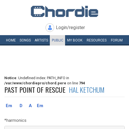
Login/register
HOME
SONGS
ARTISTS
PUBLIC
MY
BOOK
RESOURCES
FORUM
Notice
: Undefined index: PATH_INFO in
/var/www/chordiepro/chord.pere
on line
794
PAST POINT OF RESCUE
HAL KETCHUM
Em
D
A
Em
*harmonics