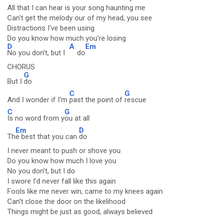
All that I can hear is your song haunting me
Can't get the melody our of my head, you see
Distractions I've been using
Do you know how much you're losing
D
A
Em
No you don't, but I
do
CHORUS
G
But I
do
C
G
And I wonder if I'm
past the point of
rescue
C
G
Is no word from y
ou at all
Em
D
Th
e best that you can
do
I never meant to push or shove you
Do you know how much I love you
No you don't, but I do
I swore I'd never fall like this again
Fools like me never win, came to my knees again
Can't close the door on the likelihood
Things might be just as good, always believed