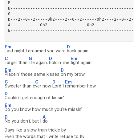
E----------------------------------------------------
B----------------------------------------------------
G----------------------------------------------------
D---2--0--2-----0h2----2--0--2------0h2----2--0--2--0
A------------0h2----------------0h2------------------
E----------------------------------------------------
Em
D
Last night I dreamed you were
back again
C
G
D
Em
Larger than
life again,
holdin' me
tight again
Em
D
Placein' those same kisses
on my brow
C
G
D
Em
Sweeter than e
ver now
Lord I
remember how
D
Couldn't get enough of kissin'
Em
Do you know how much you're missin'
D
A
No you don't, but I
do
Days like a slow train trickle by
Even the words that I write refuse to fly