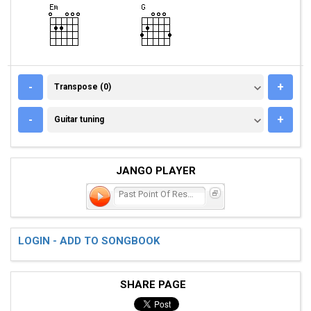
TRANSPOSE (0)
-
+
Transpose (0)
GUITAR TUNING
-
+
Guitar tuning
JANGO PLAYER
Past Point Of Rescue
LOGIN - ADD TO SONGBOOK
SHARE PAGE