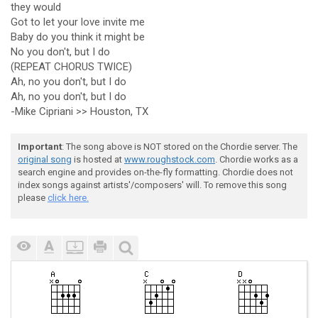
they would
Got to let your love invite me
Baby do you think it might be
No you don't, but I do
(REPEAT CHORUS TWICE)
Ah, no you don't, but I do
Ah, no you don't, but I do
-Mike Cipriani >> Houston, TX
Important
: The song above is NOT stored on the Chordie server. The
original song
is hosted at
www.roughstock.com
. Chordie works as a
search engine and provides on-the-fly formatting. Chordie does not
index songs against artists'/composers' will. To remove this song
please
click here.