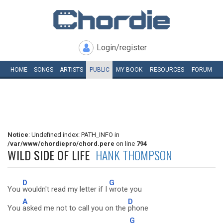
Login/register
HOME
SONGS
ARTISTS
PUBLIC
MY
BOOK
RESOURCES
FORUM
Notice
: Undefined index: PATH_INFO in
/var/www/chordiepro/chord.pere
on line
794
WILD SIDE OF LIFE
HANK THOMPSON
D
G
You
wouldn't read my letter if I
wrote you
A
D
You
asked me not to call you on the
phone
G