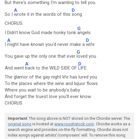
But there's something I'm wanting to
tell you
A
D
So I
wrote it in the words of this
song.
CHORUS:
G
I Didn't know God made honky tonk
angels
A
D
I
might have known you'd never make a
wife
G
You gave up the only one that ever
loved you
A
D
And went
back to the WILD SIDE OF
LIFE.
The glamor of the gay night life has lured you
To the places where the wine and liquor flows
Where you wait to be anybody's baby
And forget the truest love you'll ever know.
CHORUS
Important
: The song above is NOT stored on the Chordie server. The
original song
is hosted at
www.roughstock.com
. Chordie works as a
search engine and provides on-the-fly formatting. Chordie does not
index songs against artists'/composers' will. To remove this song