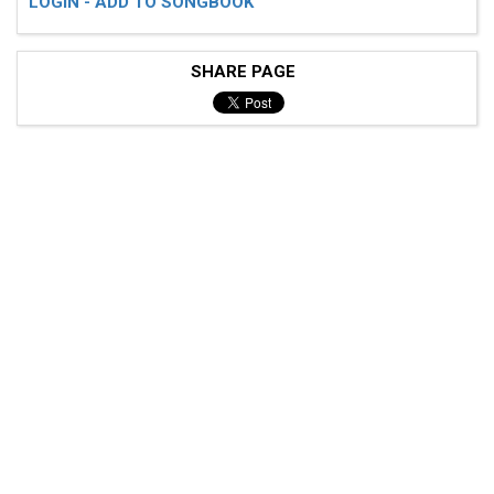
LOGIN - ADD TO SONGBOOK
SHARE PAGE