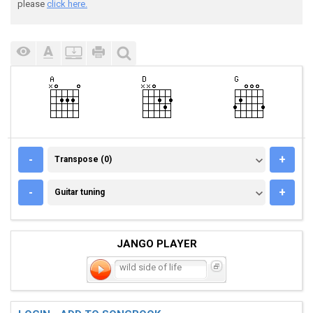
please
click here.
TRANSPOSE (0)
-
+
Transpose (0)
GUITAR TUNING
-
+
Guitar tuning
JANGO PLAYER
wild side of life