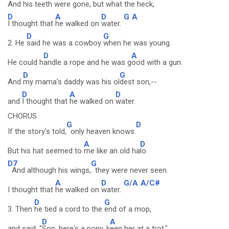
And his te
eth were gone, but
what the heck,
D
A
D
G
A
I thought that
he walked on
water.
D
G
2. He
said he was a cowboy
when he was young.
D
A
He could h
andle a rope and he was g
ood with a gun.
D
G
And
my mama's daddy was his ol
dest son,--
D
A
D
and
I thought that
he walked on
water.
CHORUS
G
D
If the story's told,
only heaven knows.
A
D
But his hat seemed to
me like an old ha
lo.
D7
G
And although his wings,
they were never seen.
A
D
G/A
A/C#
I thought that
he walked on
water.
D
G
3. Then
he tied a cord to the
end of a mop,
D
A
and said, "
Son, here's a pony, k
eep her at a trot."