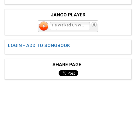
JANGO PLAYER
He Walked On Water-
crd
LOGIN - ADD TO SONGBOOK
SHARE PAGE