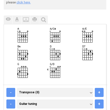
please
click here.
TRANSPOSE (0)
-
+
Transpose (0)
GUITAR TUNING
-
+
Guitar tuning