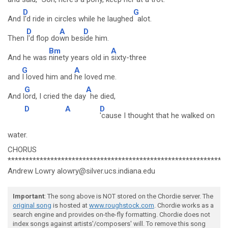
D
G
And
I'd ride in circles while he laughed
alot.
D
A
D
Then
I'd flop do
wn bes
ide him.
Bm
A
And he was
ninety years old in
sixty-three
G
A
and
I loved him and
he loved me.
G
A
And l
ord, I cried the day
he died,
D
A
D
'cause I thought that he walked on
water.
CHORUS
*************************************************************
Andrew Lowry alowry@silver.ucs.indiana.edu
Important
: The song above is NOT stored on the Chordie server. The
original song
is hosted at
www.roughstock.com
. Chordie works as a
search engine and provides on-the-fly formatting. Chordie does not
index songs against artists'/composers' will. To remove this song