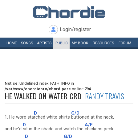
Login/register
HOME
SONGS
ARTISTS
PUBLIC
MY
BOOK
RESOURCES
FORUM
Notice
: Undefined index: PATH_INFO in
/var/www/chordiepro/chord.pere
on line
794
HE WALKED ON WATER-CRD
RANDY TRAVIS
D
G/D
1. He wore sta
rched white shirts
buttoned at the neck,
D
A/E
and he'd
sit in the shade and watch the
chickens peck.
D
G/D