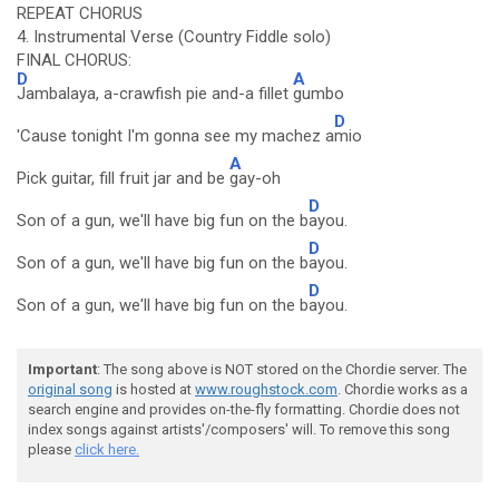
REPEAT CHORUS
4. Instrumental Verse (Country Fiddle solo)
FINAL CHORUS:
D
A
Jambalaya, a-crawfish pie and-a fillet
gumbo
D
'Cause tonight I'm gonna see my machez a
mio
A
Pick guitar, fill fruit jar and be
gay-oh
D
Son of a gun, we'll have big fun on the b
ayou.
D
Son of a gun, we'll have big fun on the b
ayou.
D
Son of a gun, we'll have big fun on the b
ayou.
Important
: The song above is NOT stored on the Chordie server. The
original song
is hosted at
www.roughstock.com
. Chordie works as a
search engine and provides on-the-fly formatting. Chordie does not
index songs against artists'/composers' will. To remove this song
please
click here.