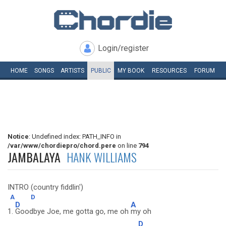
Login/register
HOME
SONGS
ARTISTS
PUBLIC
MY
BOOK
RESOURCES
FORUM
Notice
: Undefined index: PATH_INFO in
/var/www/chordiepro/chord.pere
on line
794
JAMBALAYA
HANK WILLIAMS
INTRO (country fiddlin')
A
D
D
A
1.
Goodbye Joe, me gotta go, me oh
my oh
D