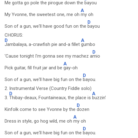
Me gotta go pole the pirogue down the
bayou
A
My Yvonne, the sweetest one, me oh
my oh
D
Son of a gun, we'll have good fun on the
bayou
CHORUS:
D
A
Jambalaya, a-crawfish pie and-a fillet
gumbo
D
'Cause tonight I'm gonna see my machez a
mio
A
Pick guitar, fill fruit jar and be
gay-oh
D
Son of a gun, we'll have big fun on the
bayou.
2. Instrumental Verse (Country Fiddle solo)
D
A
3.
Thibay-deaux, Fountaineaux, the place is
buzzin'
D
Kinfolk come to see Yvonne by the
dozen
A
Dress in style, go hog wild, me oh
my oh
D
Son of a gun, we'll have big fun on the
bayou.