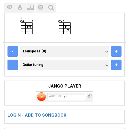
TRANSPOSE (0)
-
+
Transpose (0)
GUITAR TUNING
-
+
Guitar tuning
JANGO PLAYER
Jambalaya
LOGIN - ADD TO SONGBOOK