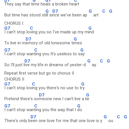
D7
G
G7
C
They say that t
ime he
als a broken he
art
G
D7
G
C
G
But time has stood st
ill si
nce we've been ap
art
CHORUS I:
G7
C
G
I can't stop lo
ving you so I've made up my m
ind
D7
G
To live in m
emory of old lonesome ti
mes
G7
C
G
I can't stop wan
ting you It's useless to s
ay
D7
G
C
G
So I'll just l
ive my life in dreams of yester-d
ay
Repeat first verse but go to chorus II
CHORUS II
G7
C
G
I can't stop lov
ing you there's no use to t
ry
D7
G
Pretend there's so
meone new I can't live a l
ie
G7
C
G
I can't stop wan
ting you the way that I
do
D7
G
C
G
There's only b
een one love for me that one love is y
ou