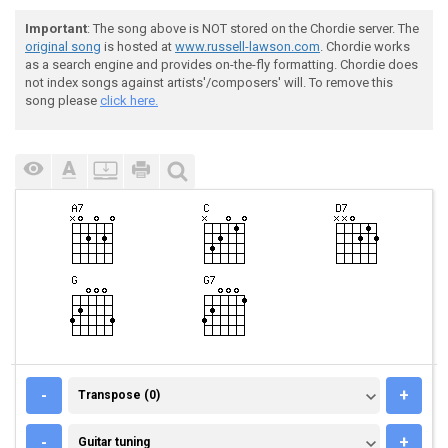
Important
: The song above is NOT stored on the Chordie server. The
original song
is hosted at
www.russell-lawson.com
. Chordie works
as a search engine and provides on-the-fly formatting. Chordie does
not index songs against artists'/composers' will. To remove this
song please
click here.
TRANSPOSE (0)
-
+
Transpose (0)
GUITAR TUNING
-
+
Guitar tuning