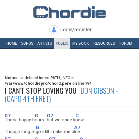
Login/register
HOME
SONGS
ARTISTS
PUBLIC
MY
BOOK
RESOURCES
FORUM
Notice
: Undefined index: PATH_INFO in
/var/www/chordiepro/chord.pere
on line
794
I CAN'T STOP LOVING YOU
DON GIBSON -
(CAPO 4TH FRET)
D7
G
G7
C
Those happy h
ours t
hat we once k
new
G
A7
Though long a-
go still make me b
lue