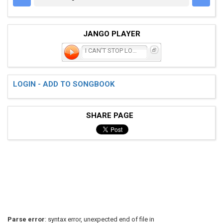
JANGO PLAYER
I CAN'T STOP LOVING YOU
LOGIN - ADD TO SONGBOOK
SHARE PAGE
Parse error
: syntax error, unexpected end of file in