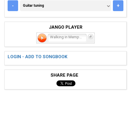
GUITAR TUNING
-
+
Guitar tuning
JANGO PLAYER
Walking in Memphis
LOGIN - ADD TO SONGBOOK
SHARE PAGE