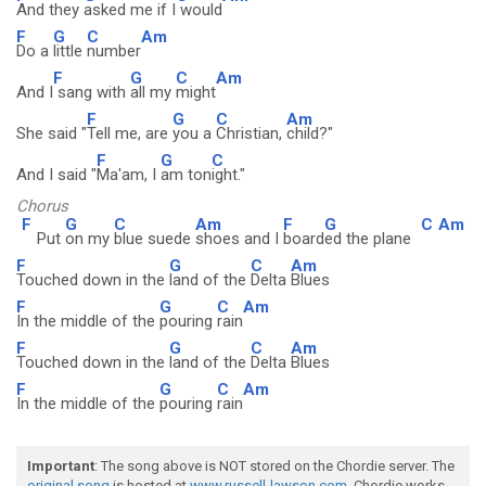
And they
asked me if I
would
F
G
C
Am
Do a
little
number
F
G
C
Am
And I
sang with
all my
might
F
G
C
Am
She said "
Tell me, are
you a
Christian,
child?"
F
G
C
And I said "
Ma'am, I
am ton
ight."
Chorus
F
G
C
Am
F
G
C
Am
Put
on my
blue suede
shoes and I
board
ed the plane
F
G
C
Am
Touched down in the
land of the
Delta
Blues
F
G
C
Am
In the middle of the
pouring
rain
F
G
C
Am
Touched down in the
land of the
Delta
Blues
F
G
C
Am
In the middle of the
pouring
rain
Important
: The song above is NOT stored on the Chordie server. The
original song
is hosted at
www.russell-lawson.com
. Chordie works