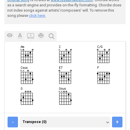
as a search engine and provides on-the-fly formatting. Chordie does
not index songs against artists'/composers' will. To remove this
song please
click here.
TRANSPOSE (0)
-
+
Transpose (0)