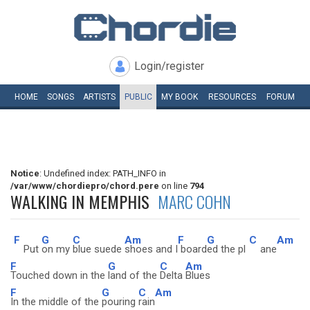
Login/register
HOME
SONGS
ARTISTS
PUBLIC
MY
BOOK
RESOURCES
FORUM
Notice
: Undefined index: PATH_INFO in
/var/www/chordiepro/chord.pere
on line
794
WALKING IN MEMPHIS
MARC COHN
F
G
C
Am
F
G
C
Am
Put
on my
blue suede
shoes and I
board
ed the pl
ane
F
G
C
Am
Touched down in the
land of the
Delta
Blues
F
G
C
Am
In the middle of the
pouring
rain