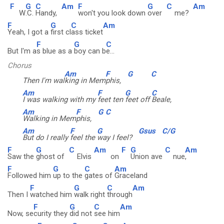
F
G
C
Am
F
G
C
Am
W
.C.
Handy,
won't you look down
over
me?
F
G
C
Am
Yeah, I got a
first cl
ass ticket
F
G
C
But I'm a
s blue as a
boy can b
e...
Chorus
Am
F
G
C
Then I'm wal
king in Mem
phis,
Am
F
G
C
I was walking with my
feet ten
feet off
Beale,
Am
F
G
C
Walking in Mem
phis,
Am
F
G
Gsus
C/G
But do I really
feel the
way I feel?
F
G
C
Am
F
G
C
Am
Saw the
ghost of
Elvis
on
Union ave
nue
,
F
G
C
Am
Followed him
up to the
gates of
Graceland
F
G
C
Am
Then I
watched him
walk right
through
F
G
C
Am
Now, se
curity they
did not
see him