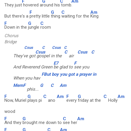
F
G
C
Am
They just
hovered a
round his
tomb
.
F
G
C
Am
But there's a
pretty little
thing
waiting for the
King
F
G
C
Down in the
jungle
room
Chorus
Bridge
Csus
C
Csus
C
Csus
C
Csus
C
They've got
gospel in the
air
E7
F
And Reverend Green
be glad to
see you
FBut boy you got a prayer in
When you hav
MemF
G
C
Am
phis...
F
G
C
Am
F
G
C
Am
Now, Muriel
plays pi
ano
every
friday at the
Holly
wood
F
G
C
Am
And they
brought me down to
see her
F
G
C
Am